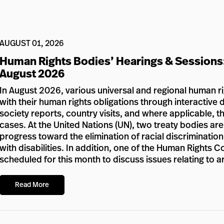
AUGUST 01, 2026
Human Rights Bodies’ Hearings & Sessions
August 2026
In August 2026, various universal and regional human r
with their human rights obligations through interactive d
society reports, country visits, and where applicable, 
cases. At the United Nations (UN), two treaty bodies ar
progress toward the elimination of racial discriminatio
with disabilities. In addition, one of the Human Rights 
scheduled for this month to discuss issues relating to a
Read More