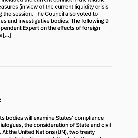
ures (in view of the current liquidity crisis
g the session. The Council also voted to
es and investigative bodies. The following 9
pendent Expert on the effects of foreign
s […]
:
hts bodies will examine States’ compliance
ialogues, the consideration of State and civil
. At the United Nations (UN), two treaty