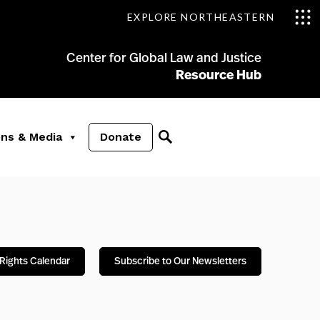
EXPLORE NORTHEASTERN
Center for Global Law and Justice
Resource Hub
ons & Media
Donate
Rights Calendar
Subscribe to Our Newsletters