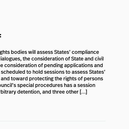
:
ights bodies will assess States’ compliance
ialogues, the consideration of State and civil
the consideration of pending applications and
e scheduled to hold sessions to assess States’
n and toward protecting the rights of persons
Council’s special procedures has a session
rbitrary detention, and three other […]