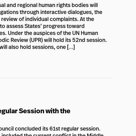
al and regional human rights bodies will
gations through interactive dialogues, the
 review of individual complaints. At the
n to assess States’ progress toward
lies. Under the auspices of the UN Human
dic Review (UPR) will hold its 52nd session.
ill also hold sessions, one […]
gular Session with the
ncil concluded its 61st regular session.
included the current conflict in the Middle