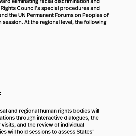
ward eliminating racial discrimination and
n Rights Council’s special procedures and
s, and the UN Permanent Forums on Peoples of
session. At the regional level, the following
:
al and regional human rights bodies will
ations through interactive dialogues, the
visits, and the review of individual
ies will hold sessions to assess States’