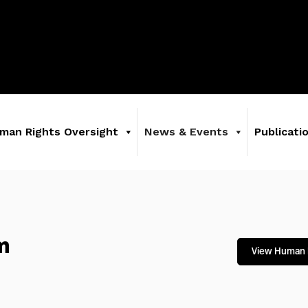
man Rights Oversight
News & Events
Publicati
m
View Human 