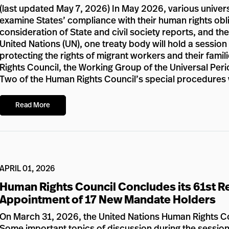
(last updated May 7, 2026) In May 2026, various univers
examine States’ compliance with their human rights obli
consideration of State and civil society reports, and the
United Nations (UN), one treaty body will hold a sessio
protecting the rights of migrant workers and their fami
Rights Council, the Working Group of the Universal Perio
Two of the Human Rights Council’s special procedures w
Read More
APRIL 01, 2026
Human Rights Council Concludes its 61st Re
Appointment of 17 New Mandate Holders
On March 31, 2026, the United Nations Human Rights Cou
Some important topics of discussion during the session 