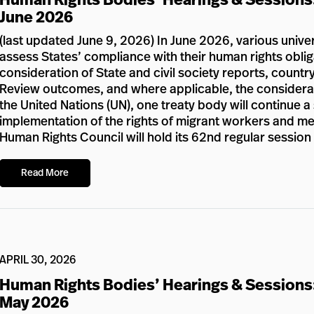
June 2026
(last updated June 9, 2026) In June 2026, various unive
assess States’ compliance with their human rights oblig
consideration of State and civil society reports, country
Review outcomes, and where applicable, the considerat
the United Nations (UN), one treaty body will continue a
implementation of the rights of migrant workers and memb
Human Rights Council will hold its 62nd regular sessio
Read More
APRIL 30, 2026
Human Rights Bodies’ Hearings & Sessions
May 2026