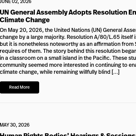
JUNE 02, 2026
UN General Assembly Adopts Resolution En
Climate Change
On May 20, 2026, the United Nations (UN) General Assem
change by a large majority. Resolution A/80/L.65 itself i
but it is nonetheless noteworthy as an affirmation from 
requires of them. The story behind this resolution bega
in a classroom on a small island in the Pacific. These s
community seemed more interested in continuing to enabl
climate change, while remaining willfully blind […]
Read More
MAY 30, 2026
Human Rights Bodies’ Hearings & Sessions