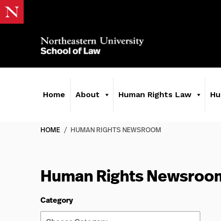
Home
About
Human Rights Law
Hu
HOME
/
HUMAN RIGHTS NEWSROOM
Human Rights Newsroo
Category