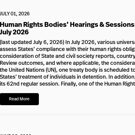
JULY 01, 2026
Human Rights Bodies’ Hearings & Sessions
July 2026
(last updated July 6, 2026) In July 2026, various univer
assess States’ compliance with their human rights oblig
consideration of State and civil society reports, country
Review outcomes, and where applicable, the considerat
the United Nations (UN), one treaty body is scheduled to
States’ treatment of individuals in detention. In additi
its 62nd regular session. Finally, one of the Human Righ
Read More