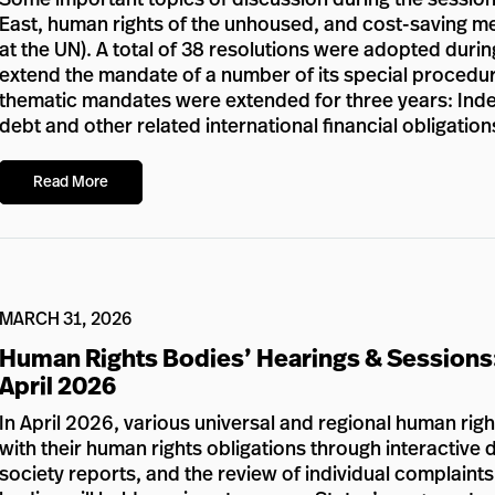
East, human rights of the unhoused, and cost-saving meas
at the UN). A total of 38 resolutions were adopted durin
extend the mandate of a number of its special procedur
thematic mandates were extended for three years: Inde
debt and other related international financial obligation
Read More
MARCH 31, 2026
Human Rights Bodies’ Hearings & Sessions
April 2026
In April 2026, various universal and regional human rig
with their human rights obligations through interactive d
society reports, and the review of individual complaints