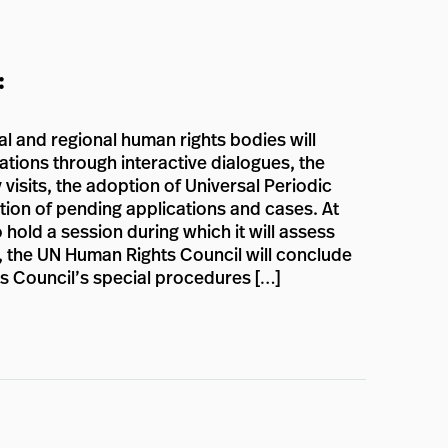
:
sal and regional human rights bodies will
ations through interactive dialogues, the
 visits, the adoption of Universal Periodic
ion of pending applications and cases. At
 hold a session during which it will assess
on, the UN Human Rights Council will conclude
ts Council’s special procedures […]