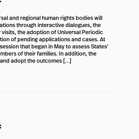
rsal and regional human rights bodies will
ations through interactive dialogues, the
 visits, the adoption of Universal Periodic
ion of pending applications and cases. At
 session that began in May to assess States’
ers of their families. In addition, the
n and adopt the outcomes […]
: