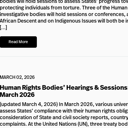
bodies will hold sessions to assess States’ progress to
protecting individuals from torture. Three of the Huma
investigative bodies will hold sessions or conference
African Descent and on Indigenous Issues will both be in 
[…]
Read More
MARCH 02, 2026
Human Rights Bodies’ Hearings & Sessions
March 2026
(updated March 4, 2026) In March 2026, various univers
assess States’ compliance with their human rights oblig
consideration of State and civil society reports, country 
complaints. At the United Nations (UN), three treaty bod