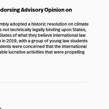
dorsing Advisory Opinion on
bly adopted a historic resolution on climate
s not technically legally binding upon States,
States of what they believe international law
n in 2019, with a group of young law students
tudents were concerned that the international
e lucrative activities that were propelling
: