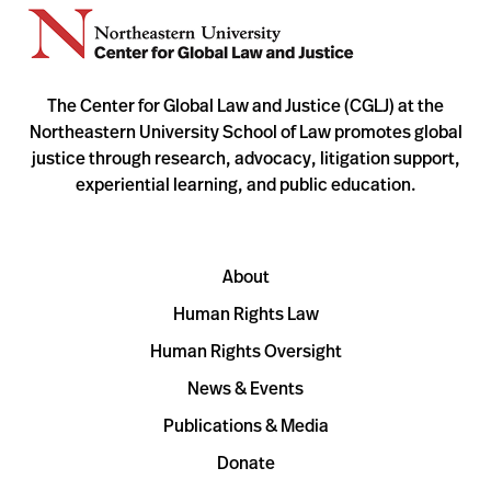
The Center for Global Law and Justice (CGLJ) at the
Northeastern University School of Law promotes global
justice through research, advocacy, litigation support,
experiential learning, and public education.
About
Human Rights Law
Human Rights Oversight
News & Events
Publications & Media
Donate