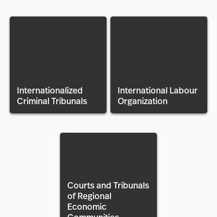
Internationalized
International Labour
Criminal Tribunals
Organization
Courts and Tribunals
of Regional
Economic