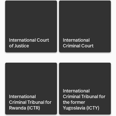
International Court
International
of Justice
Criminal Court
International
International
Criminal Tribunal for
Criminal Tribunal for
the former
Rwanda (ICTR)
Yugoslavia (ICTY)