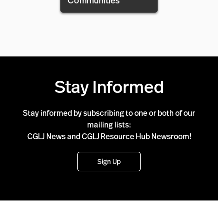
Communities
Stay Informed
Stay informed by subscribing to one or both of our
mailing lists:
CGLJ News and CGLJ Resource Hub Newsroom!
Sign Up