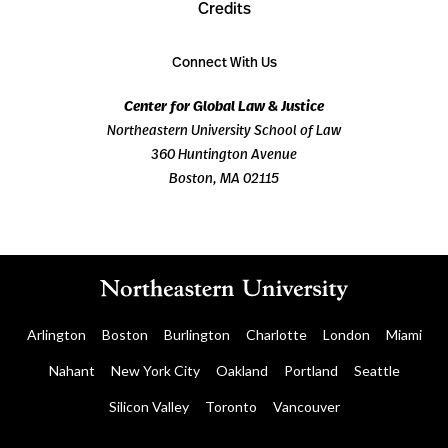
Credits
Connect With Us
Center for Global Law & Justice
Northeastern University School of Law
360 Huntington Avenue
Boston, MA 02115
Arlington
Boston
Burlington
Charlotte
London
Miami
Nahant
New York City
Oakland
Portland
Seattle
Silicon Valley
Toronto
Vancouver