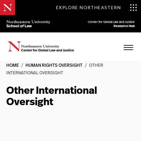
EXPLORE NORTHEASTERN
Center for Global Law and Justice
Resource Hub
HOME
/
HUMAN RIGHTS OVERSIGHT
/
OTHER
INTERNATIONAL OVERSIGHT
Other International
Oversight