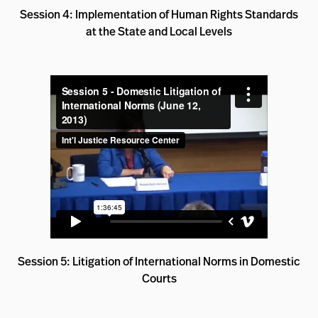
Session 4: Implementation of Human Rights Standards
at the State and Local Levels
Session 5: Litigation of International Norms in Domestic
Courts