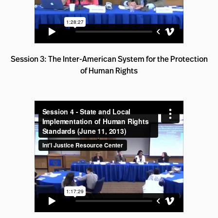
Session 3: The Inter-American System for the Protection
of Human Rights