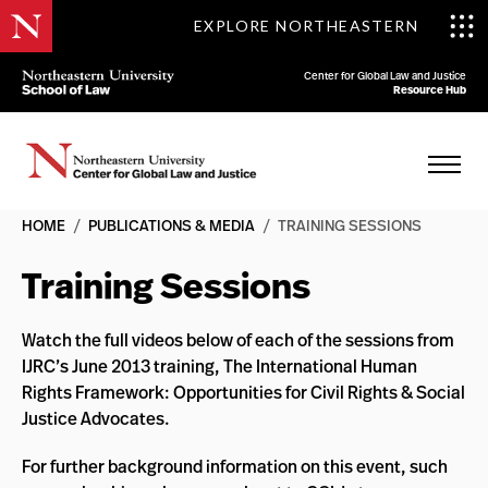
EXPLORE NORTHEASTERN
Center for Global Law and Justice
Resource Hub
HOME
/
PUBLICATIONS & MEDIA
/
TRAINING SESSIONS
Training Sessions
Watch the full videos below of each of the sessions from
IJRC’s June 2013 training, The International Human
Rights Framework: Opportunities for Civil Rights & Social
Justice Advocates.
For further background information on this event, such