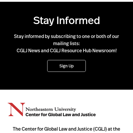
Stay Informed
Stay informed by subscribing to one or both of our
mailing lists:
CGLJ News and CGLJ Resource Hub Newsroom!
Sign Up
The Center for Global Law and Justice (CGLJ) at the