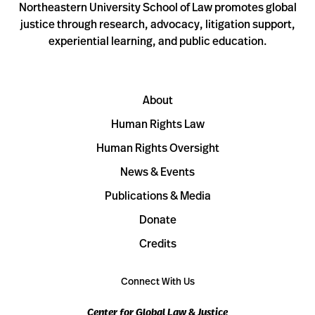
Northeastern University School of Law promotes global
justice through research, advocacy, litigation support,
experiential learning, and public education.
About
Human Rights Law
Human Rights Oversight
News & Events
Publications & Media
Donate
Credits
Connect With Us
Center for Global Law & Justice