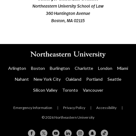
Northeastern University School of Law
360 Huntington Avenue
Boston, MA 02115
Arlington
Boston
Burlington
Charlotte
London
Miami
Nahant
New York City
Oakland
Portland
Seattle
Silicon Valley
Toronto
Vancouver
Emergency Information
|
Privacy Policy
|
Accessibility
|
© 2026 Northeastern University