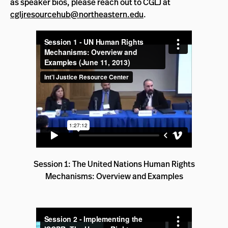
as speaker bios, please reach out to CGLJ at
cgljresourcehub@northeastern.edu
.
Session 1: The United Nations Human Rights
Mechanisms: Overview and Examples