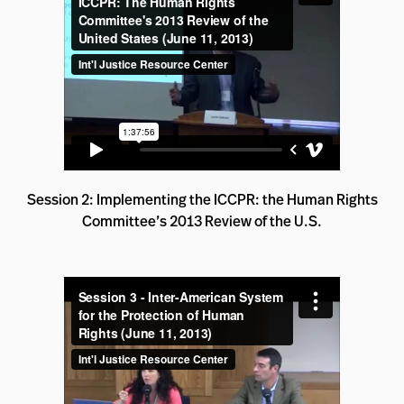
Session 2: Implementing the ICCPR: the Human Rights
Committee’s 2013 Review of the U.S.