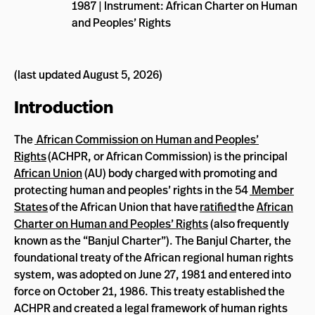
1987 | Instrument: African Charter on Human
and Peoples’ Rights
(last updated August 5, 2026)
Introduction
The
African Commission on Human and Peoples’
Rights
(ACHPR, or African Commission) is the principal
African Union
(AU) body charged with promoting and
protecting human and peoples’ rights in the 54
Member
States
of the African Union that have
ratified
the
African
Charter on Human and Peoples’ Rights
(also frequently
known as the “Banjul Charter”). The Banjul Charter, the
foundational treaty of the African regional human rights
system, was adopted on June 27, 1981 and entered into
force on October 21, 1986. This treaty established the
ACHPR and created a legal framework of human rights