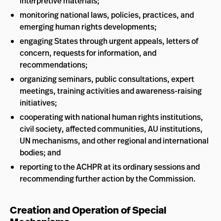
interpretive materials;
monitoring national laws, policies, practices, and
emerging human rights developments;
engaging States through urgent appeals, letters of
concern, requests for information, and
recommendations;
organizing seminars, public consultations, expert
meetings, training activities and awareness-raising
initiatives;
cooperating with national human rights institutions,
civil society, affected communities, AU institutions,
UN mechanisms, and other regional and international
bodies; and
reporting to the ACHPR at its ordinary sessions and
recommending further action by the Commission.
Creation and Operation of Special