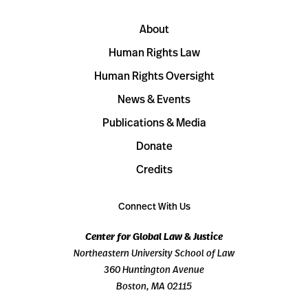
About
Human Rights Law
Human Rights Oversight
News & Events
Publications & Media
Donate
Credits
Connect With Us
Center for Global Law & Justice
Northeastern University School of Law
360 Huntington Avenue
Boston, MA 02115