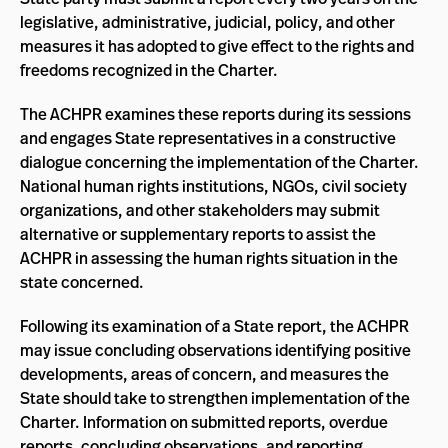
legislative, administrative, judicial, policy, and other
measures it has adopted to give effect to the rights and
freedoms recognized in the Charter.
The ACHPR examines these reports during its sessions
and engages State representatives in a constructive
dialogue concerning the implementation of the Charter.
National human rights institutions, NGOs, civil society
organizations, and other stakeholders may submit
alternative or supplementary reports to assist the
ACHPR in assessing the human rights situation in the
state concerned.
Following its examination of a State report, the ACHPR
may issue concluding observations identifying positive
developments, areas of concern, and measures the
State should take to strengthen implementation of the
Charter. Information on submitted reports, overdue
reports, concluding observations, and reporting