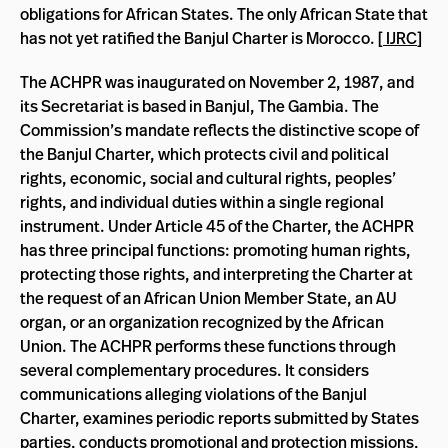
obligations for African States. The only African State that
has not yet ratified the Banjul Charter is Morocco. [
IJRC
]
The ACHPR was inaugurated on November 2, 1987, and
its Secretariat is based in Banjul, The Gambia. The
Commission’s mandate reflects the distinctive scope of
the Banjul Charter, which protects civil and political
rights, economic, social and cultural rights, peoples’
rights, and individual duties within a single regional
instrument. Under Article 45 of the Charter, the ACHPR
has three principal functions: promoting human rights,
protecting those rights, and interpreting the Charter at
the request of an African Union Member State, an AU
organ, or an organization recognized by the African
Union. The ACHPR performs these functions through
several complementary procedures. It considers
communications alleging violations of the Banjul
Charter, examines periodic reports submitted by States
parties, conducts promotional and protection missions,