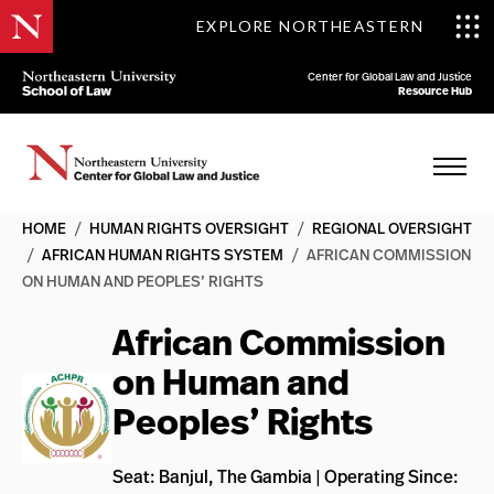
EXPLORE NORTHEASTERN
Center for Global Law and Justice
Resource Hub
HOME
/
HUMAN RIGHTS OVERSIGHT
/
REGIONAL OVERSIGHT
/
AFRICAN HUMAN RIGHTS SYSTEM
/
AFRICAN COMMISSION
ON HUMAN AND PEOPLES’ RIGHTS
African Commission
on Human and
Peoples’ Rights
Seat: Banjul, The Gambia | Operating Since: