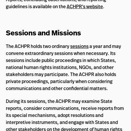
guidelines is available on the
ACHPR’s website
.
Sessions and Missions
The ACHPR holds two ordinary
sessions
a year and may
convene extraordinary sessions when necessary. Its
sessions include public proceedings in which States,
national human rights institutions, NGOs, and other
stakeholders may participate. The ACHPR also holds
private proceedings, particularly when considering
communications and other confidential matters.
During its sessions, the ACHPR may examine State
reports, consider communications, receive reports from
its special mechanisms, adopt resolutions and
interpretive instruments, and engage with States and
other stakeholders on the development of human rights