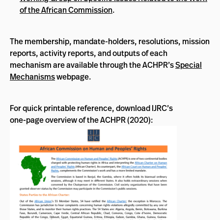
of the African Commission
.
The membership, mandate-holders, resolutions, mission
reports, activity reports, and outputs of each
mechanism are available through the ACHPR’s
Special
Mechanisms
webpage.
For quick printable reference, download IJRC’s
one-page overview of the ACHPR (2020):