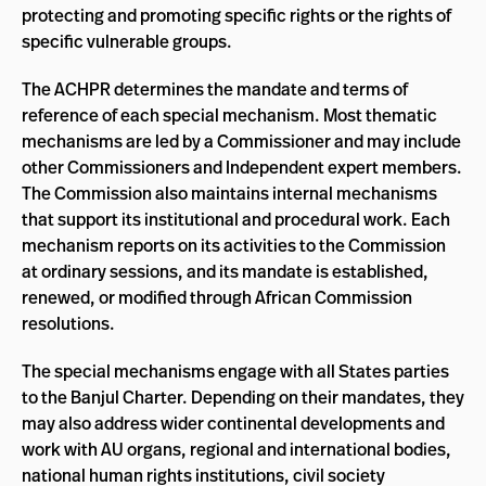
protecting and promoting specific rights or the rights of
specific vulnerable groups.
The ACHPR determines the mandate and terms of
reference of each special mechanism. Most thematic
mechanisms are led by a Commissioner and may include
other Commissioners and Independent expert members.
The Commission also maintains internal mechanisms
that support its institutional and procedural work. Each
mechanism reports on its activities to the Commission
at ordinary sessions, and its mandate is established,
renewed, or modified through African Commission
resolutions.
The special mechanisms engage with all States parties
to the Banjul Charter. Depending on their mandates, they
may also address wider continental developments and
work with AU organs, regional and international bodies,
national human rights institutions, civil society