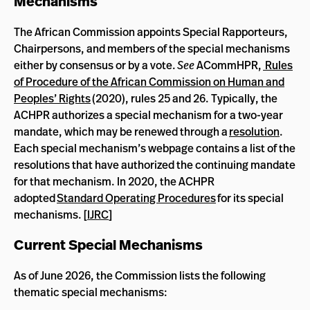
Mechanisms
The African Commission appoints Special Rapporteurs,
Chairpersons, and members of the special mechanisms
either by consensus or by a vote.
See
ACommHPR,
Rules
of Procedure of the African Commission on Human and
Peoples’ Rights
(2020), rules 25 and 26. Typically, the
ACHPR authorizes a special mechanism for a two-year
mandate, which may be renewed through a
resolution
.
Each special mechanism’s webpage contains a list of the
resolutions that have authorized the continuing mandate
for that mechanism. In 2020, the ACHPR
adopted
Standard Operating Procedures
for its special
mechanisms. [
IJRC
]
Current Special Mechanisms
As of June 2026, the Commission lists the following
thematic special mechanisms: