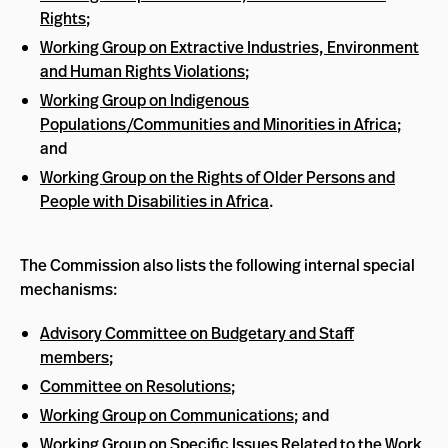
Rights
;
Working Group on Extractive Industries, Environment
and Human Rights Violations
;
Working Group on Indigenous
Populations/Communities and Minorities in Africa
;
and
Working Group on the Rights of Older Persons and
People with Disabilities in Africa
.
The Commission also lists the following internal special
mechanisms:
Advisory Committee on Budgetary and Staff
members
;
Committee on Resolutions
;
Working Group on Communications
; and
Working Group on Specific Issues Related to the Work