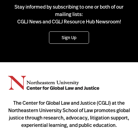
Stay informed by subscribing to one or both of our
mailing lists:
CGLJ News and CGLJ Resource Hub Newsroom!
Sign Up
The Center for Global Law and Justice (CGLJ) at the
Northeastern University School of Law promotes global
justice through research, advocacy, litigation support,
experiential learning, and public education.