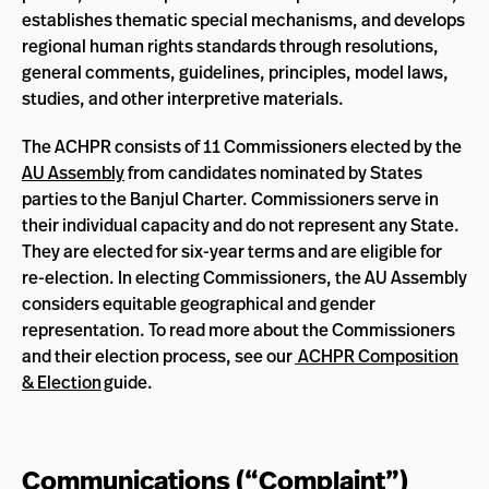
establishes thematic special mechanisms, and develops
regional human rights standards through resolutions,
general comments, guidelines, principles, model laws,
studies, and other interpretive materials.
The ACHPR consists of 11 Commissioners elected by the
AU Assembly
from candidates nominated by States
parties to the Banjul Charter. Commissioners serve in
their individual capacity and do not represent any State.
They are elected for six-year terms and are eligible for
re-election. In electing Commissioners, the AU Assembly
considers equitable geographical and gender
representation. To read more about the Commissioners
and their election process, see our
ACHPR Composition
& Election
guide.
Communications (“Complaint”)