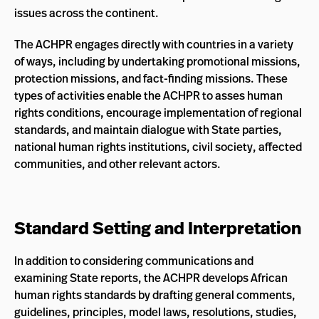
issues across the continent.
The ACHPR engages directly with countries in a variety
of ways, including by undertaking promotional missions,
protection missions, and fact-finding missions. These
types of activities enable the ACHPR to asses human
rights conditions, encourage implementation of regional
standards, and maintain dialogue with State parties,
national human rights institutions, civil society, affected
communities, and other relevant actors.
Standard Setting and Interpretation
In addition to considering communications and
examining State reports, the ACHPR develops African
human rights standards by drafting general comments,
guidelines, principles, model laws, resolutions, studies,