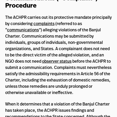
Procedure
The ACHPR carries out its protective mandate principally
by considering
complaints
(referred to as
“
communications
”) alleging violations of the Banjul
Charter. Communications may be submitted by
individuals, groups of individuals, non-governmental
organizations, and States. A complainant does not need
to be the direct victim of the alleged violation, and an
NGO does not need
observer status
before the ACHPR to
submit a communication. Complaints must nevertheless
satisfy the admissibility requirements in Article 56 of the
Charter, including the exhaustion of domestic remedies,
unless those remedies are unduly prolonged or
otherwise unavailable or ineffective.
When it determines that a violation of the Banjul Charter
has taken place, the ACHPR issues findings and
recommendations to the State concerned. Although the