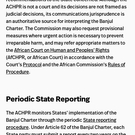
ACHPR is not a court and its decisions are not framed as
judicial decisions, its communications jurisprudence is
an authoritative source for interpreting the Banjul
Charter. The Commission may also request provisional
measures where urgent action is necessary to prevent
irreparable harm, and may refer appropriate matters to
the
African Court on Human and Peoples’ Rights
(AfCHPR, or African Court) in accordance with the
Court’s
Protocol
and the African Commission’s
Rules of
Procedure
.
Periodic State Reporting
The ACHPR monitors States’ implementation of the
Banjul Charter through the periodic
State reporting
procedure
. Under Article 62 of the Banjul Charter, each
State party must submit a report every two years on the