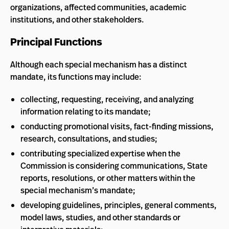
organizations, affected communities, academic
institutions, and other stakeholders.
Principal Functions
Although each special mechanism has a distinct
mandate, its functions may include:
collecting, requesting, receiving, and analyzing
information relating to its mandate;
conducting promotional visits, fact-finding missions,
research, consultations, and studies;
contributing specialized expertise when the
Commission is considering communications, State
reports, resolutions, or other matters within the
special mechanism’s mandate;
developing guidelines, principles, general comments,
model laws, studies, and other standards or