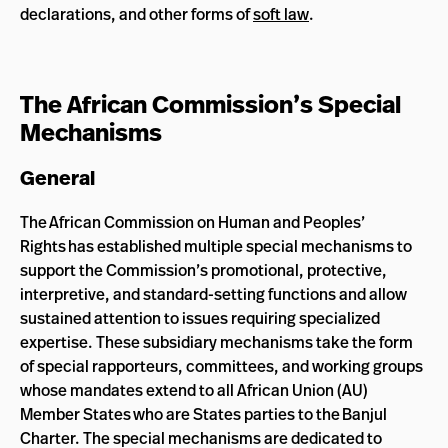
declarations, and other forms of
soft law
.
The African Commission’s Special
Mechanisms
General
The African Commission on Human and Peoples’
Rights has established multiple special mechanisms to
support the Commission’s promotional, protective,
interpretive, and standard-setting functions and allow
sustained attention to issues requiring specialized
expertise. These subsidiary mechanisms take the form
of special rapporteurs, committees, and working groups
whose mandates extend to all African Union (AU)
Member States who are States parties to the Banjul
Charter. The special mechanisms are dedicated to