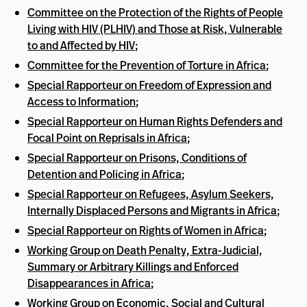
Committee on the Protection of the Rights of People
Living with HIV (PLHIV) and Those at Risk, Vulnerable
to and Affected by HIV
;
Committee for the Prevention of Torture in Africa
;
Special Rapporteur on Freedom of Expression and
Access to Information
;
Special Rapporteur on Human Rights Defenders and
Focal Point on Reprisals in Africa
;
Special Rapporteur on Prisons, Conditions of
Detention and Policing in Africa
;
Special Rapporteur on Refugees, Asylum Seekers,
Internally Displaced Persons and Migrants in Africa
;
Special Rapporteur on Rights of Women in Africa
;
Working Group on Death Penalty, Extra-Judicial,
Summary or Arbitrary Killings and Enforced
Disappearances in Africa
;
Working Group on Economic, Social and Cultural