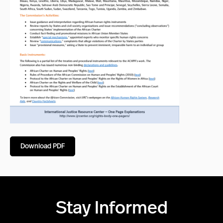
Download PDF
Stay Informed