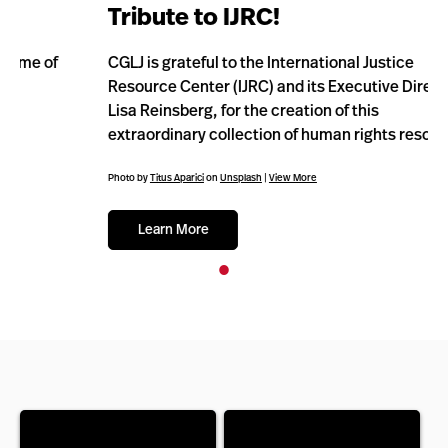
Tribute to IJRC!
CGLJ is grateful to the International Justice
Resource Center (IJRC) and its Executive Director,
Lisa Reinsberg, for the creation of this
extraordinary collection of human rights resources!
Photo by
Titus Aparici
on
Unsplash
|
View More
Learn More