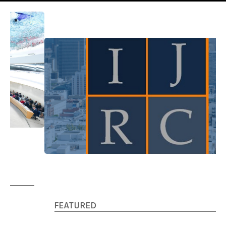
FEATURED