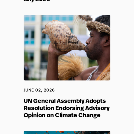
JUNE 02, 2026
UN General Assembly Adopts
Resolution Endorsing Advisory
Opinion on Climate Change