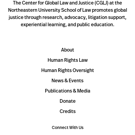
The Center for Global Law and Justice (CGLJ) at the
Northeastern University School of Law promotes global
justice through research, advocacy, litigation support,
experiential learning, and public education.
About
Human Rights Law
Human Rights Oversight
News & Events
Publications & Media
Donate
Credits
Connect With Us