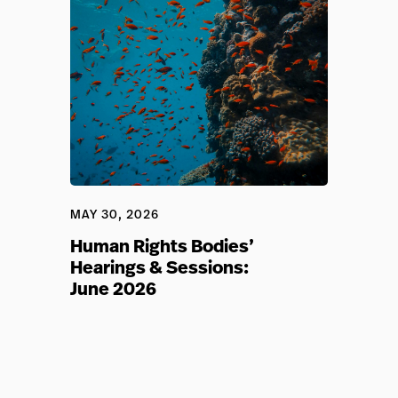
MAY 30, 2026
Human Rights Bodies’
Hearings & Sessions:
June 2026