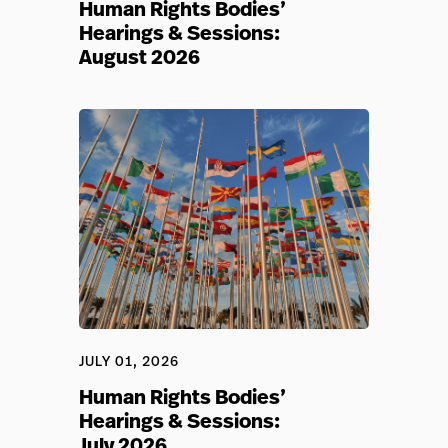
Human Rights Bodies’
Hearings & Sessions:
August 2026
JULY 01, 2026
Human Rights Bodies’
Hearings & Sessions:
July 2026