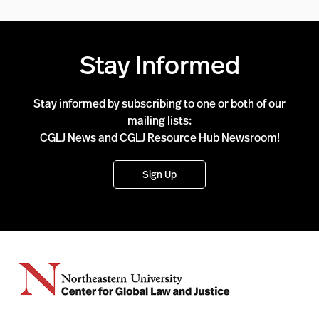
Stay Informed
Stay informed by subscribing to one or both of our
mailing lists:
CGLJ News and CGLJ Resource Hub Newsroom!
Sign Up