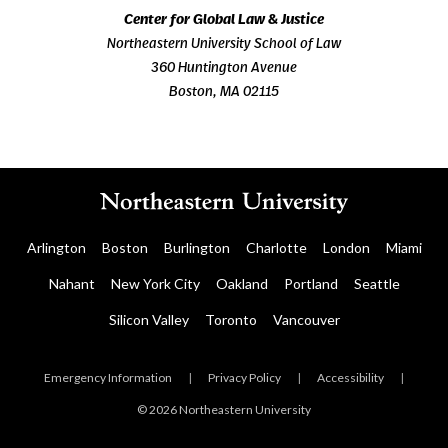
Center for Global Law & Justice
Northeastern University School of Law
360 Huntington Avenue
Boston, MA 02115
Arlington
Boston
Burlington
Charlotte
London
Miami
Nahant
New York City
Oakland
Portland
Seattle
Silicon Valley
Toronto
Vancouver
Emergency Information
|
Privacy Policy
|
Accessibility
|
© 2026 Northeastern University