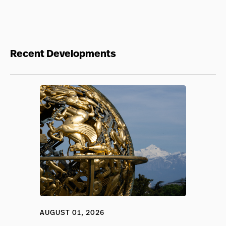
Recent Developments
AUGUST 01, 2026