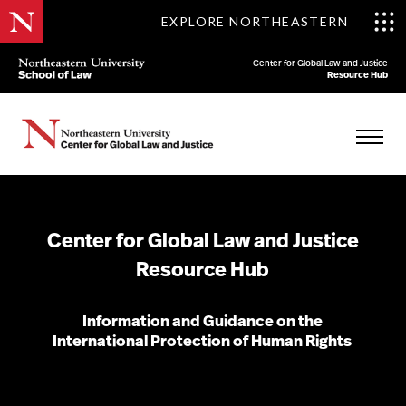
EXPLORE NORTHEASTERN
Center for Global Law and Justice
Resource Hub
Center for Global Law and Justice
Resource Hub
Information and Guidance on the
International Protection of Human Rights