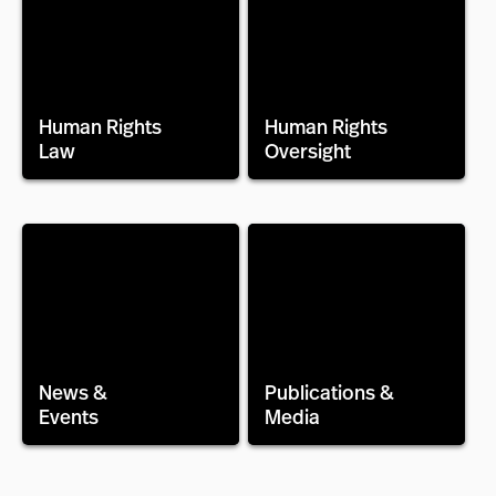
Human Rights
Human Rights
Law
Oversight
News &
Publications &
Events
Media