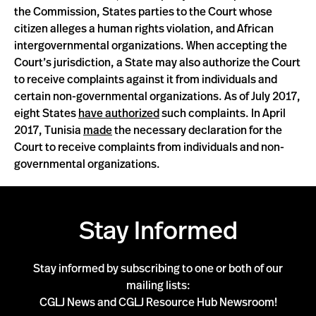
the Commission, States parties to the Court whose
citizen alleges a human rights violation, and African
intergovernmental organizations. When accepting the
Court’s jurisdiction, a State may also authorize the Court
to receive complaints against it from individuals and
certain non-governmental organizations. As of July 2017,
eight States
have authorized
such complaints. In April
2017, Tunisia
made
the necessary declaration for the
Court to receive complaints from individuals and non-
governmental organizations.
Stay Informed
Stay informed by subscribing to one or both of our
mailing lists:
CGLJ News and CGLJ Resource Hub Newsroom!