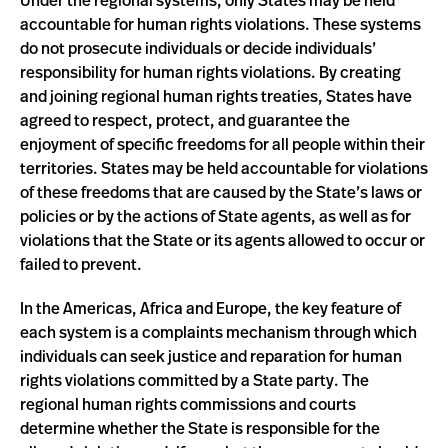
Under the regional systems, only States may be held
accountable for human rights violations. These systems
do not prosecute individuals or decide individuals’
responsibility for human rights violations. By creating
and joining regional human rights treaties, States have
agreed to respect, protect, and guarantee the
enjoyment of specific freedoms for all people within their
territories. States may be held accountable for violations
of these freedoms that are caused by the State’s laws or
policies or by the actions of State agents, as well as for
violations that the State or its agents allowed to occur or
failed to prevent.
In the Americas, Africa and Europe, the key feature of
each system is a complaints mechanism through which
individuals can seek justice and reparation for human
rights violations committed by a State party. The
regional human rights commissions and courts
determine whether the State is responsible for the