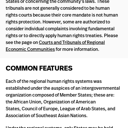
States or concerning the community’s laws. These
tribunals are not generally considered to be human
rights courts because their core mandate is not human
rights protection. However, some are authorized to
consider individual complaints involving fundamental
rights or to directly apply human rights treaties. Please
see the page on
Courts and Tribunals of Regional
Economic Communities
for more information.
COMMON FEATURES
Each of the regional human rights systems was
established under the auspices of an intergovernmental
organization composed of Member States; these are:
the African Union, Organization of American
States, Council of Europe, League of Arab States, and
Association of Southeast Asian Nations.