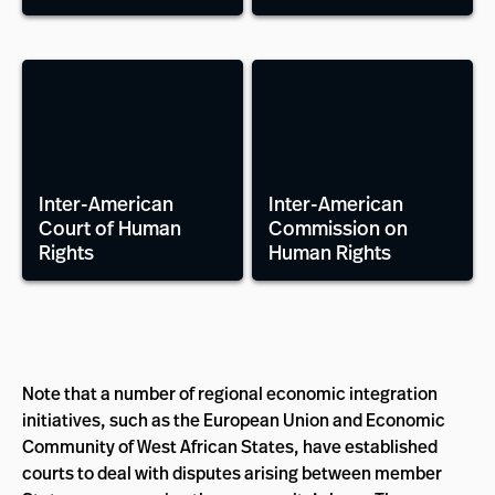
Inter-American
Inter-American
Court of Human
Commission on
Rights
Human Rights
Note that a number of regional economic integration
initiatives, such as the European Union and Economic
Community of West African States, have established
courts to deal with disputes arising between member