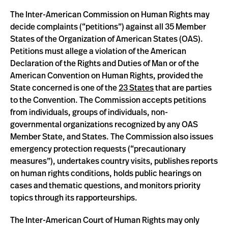
The Inter-American Commission on Human Rights may
decide complaints (“petitions”) against all 35 Member
States of the Organization of American States (OAS).
Petitions must allege a violation of the American
Declaration of the Rights and Duties of Man or of the
American Convention on Human Rights, provided the
State concerned is one of the
23 States
that are parties
to the Convention. The Commission accepts petitions
from individuals, groups of individuals, non-
governmental organizations recognized by any OAS
Member State, and States. The Commission also issues
emergency protection requests (“precautionary
measures”), undertakes country visits, publishes reports
on human rights conditions, holds public hearings on
cases and thematic questions, and monitors priority
topics through its rapporteurships.
The Inter-American Court of Human Rights may only