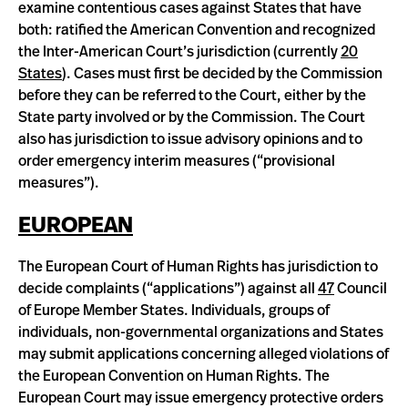
examine contentious cases against States that have
both: ratified the American Convention and recognized
the Inter-American Court’s jurisdiction (currently
20
States
). Cases must first be decided by the Commission
before they can be referred to the Court, either by the
State party involved or by the Commission. The Court
also has jurisdiction to issue advisory opinions and to
order emergency interim measures (“provisional
measures”).
EUROPEAN
The European Court of Human Rights has jurisdiction to
decide complaints (“applications”) against all
47
Council
of Europe Member States. Individuals, groups of
individuals, non-governmental organizations and States
may submit applications concerning alleged violations of
the European Convention on Human Rights. The
European Court may issue emergency protective orders