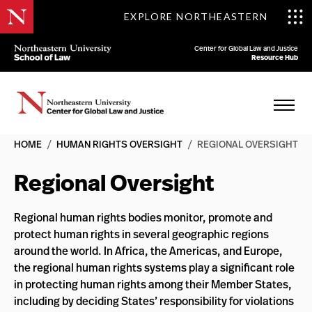
EXPLORE NORTHEASTERN
Center for Global Law and Justice
Resource Hub
HOME
/
HUMAN RIGHTS OVERSIGHT
/
REGIONAL OVERSIGHT
Regional Oversight
Regional human rights bodies monitor, promote and
protect human rights in several geographic regions
around the world. In Africa, the Americas, and Europe,
the regional human rights systems play a significant role
in protecting human rights among their Member States,
including by deciding States’ responsibility for violations