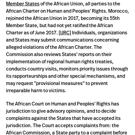
Member States
of the African Union, all parties to the
African Charter on Human and Peoples’ Rights. Morocco,
rejoined the African Union in 2017, becoming its 55th
Member State, but had not yet ratified the African
Charter as of June 2017. [
IJRC
] Individuals, organizations
and States may submit communications concerning
alleged violations of the African Charter. The
Commission also reviews States’ reports on their
implementation of regional human rights treaties,
conducts country visits, monitors priority issues through
its rapporteurships and other special mechanisms, and
may request “provisional measures” to prevent
irreparable harm to victims.
The African Court on Human and Peoples’ Rights has
jurisdiction to give advisory opinions, and to decide
complaints against the States that have accepted its
jurisdiction. The Court accepts complaints from: the
African Commission, a State party to a complaint before