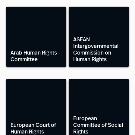
ASEAN
Intergovernmental
Arab Human Rights
Commission on
Committee
Human Rights
European
European Court of
Committee of Social
Human Rights
Rights