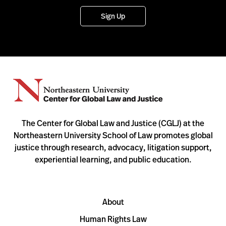
Sign Up
The Center for Global Law and Justice (CGLJ) at the
Northeastern University School of Law promotes global
justice through research, advocacy, litigation support,
experiential learning, and public education.
About
Human Rights Law