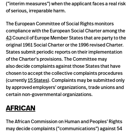
(“interim measures”) when the applicant faces a real risk
of serious, irreparable harm.
The European Committee of Social Rights monitors
compliance with the European Social Charter among the
43
Council of Europe Member States that are party to the
original 1961 Social Charter or the 1996 revised Charter.
States submit periodic reports on their implementation
of the Charter’s provisions. The Committee may
also decide complaints against those States that have
chosen to accept the collective complaints procedures
(currently
15 States
). Complaints may be submitted only
by approved employers’ organizations, trade unions and
certain non-governmental organizations.
AFRICAN
The African Commission on Human and Peoples’ Rights
may decide complaints (“communications”) against 54