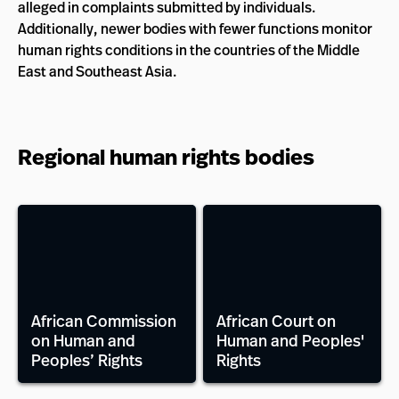
alleged in complaints submitted by individuals.
Additionally, newer bodies with fewer functions monitor
human rights conditions in the countries of the Middle
East and Southeast Asia.
Regional human rights bodies
African Commission
African Court on
on Human and
Human and Peoples'
Peoples’ Rights
Rights