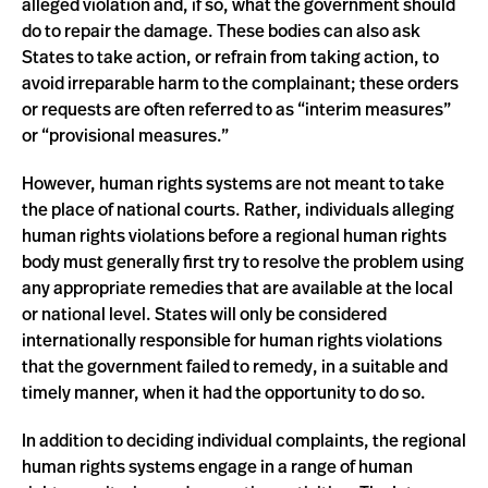
alleged violation and, if so, what the government should
do to repair the damage. These bodies can also ask
States to take action, or refrain from taking action, to
avoid irreparable harm to the complainant; these orders
or requests are often referred to as “interim measures”
or “provisional measures.”
However, human rights systems are not meant to take
the place of national courts. Rather, individuals alleging
human rights violations before a regional human rights
body must generally first try to resolve the problem using
any appropriate remedies that are available at the local
or national level. States will only be considered
internationally responsible for human rights violations
that the government failed to remedy, in a suitable and
timely manner, when it had the opportunity to do so.
In addition to deciding individual complaints, the regional
human rights systems engage in a range of human