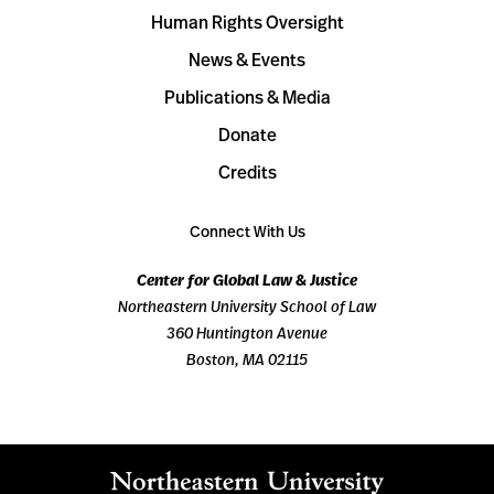
Human Rights Oversight
News & Events
Publications & Media
Donate
Credits
Connect With Us
Center for Global Law & Justice
Northeastern University School of Law
360 Huntington Avenue
Boston, MA 02115