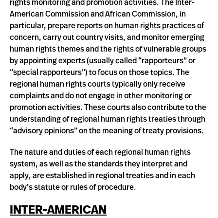
rights monitoring and promotion activities. The Inter-
American Commission and African Commission, in
particular, prepare reports on human rights practices of
concern, carry out country visits, and monitor emerging
human rights themes and the rights of vulnerable groups
by appointing experts (usually called “rapporteurs” or
“special rapporteurs”) to focus on those topics. The
regional human rights courts typically only receive
complaints and do not engage in other monitoring or
promotion activities. These courts also contribute to the
understanding of regional human rights treaties through
“advisory opinions” on the meaning of treaty provisions.
The nature and duties of each regional human rights
system, as well as the standards they interpret and
apply, are established in regional treaties and in each
body’s statute or rules of procedure.
INTER-AMERICAN