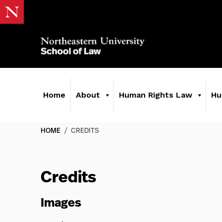
Home
About
Human Rights Law
Hu
HOME
/
CREDITS
Credits
Images