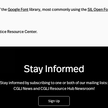
f the
Google Font
library, most commonly using the
SIL Open Fo
ustice Resource Center.
Stay Informed
Stay informed by subscribing to one or both of our mailing lists:
CGLJ News and CGLJ Resource Hub Newsroom!
Sign Up