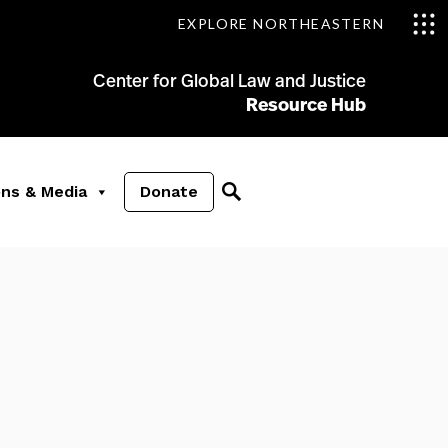
EXPLORE NORTHEASTERN
Center for Global Law and Justice
Resource Hub
ons & Media
Donate