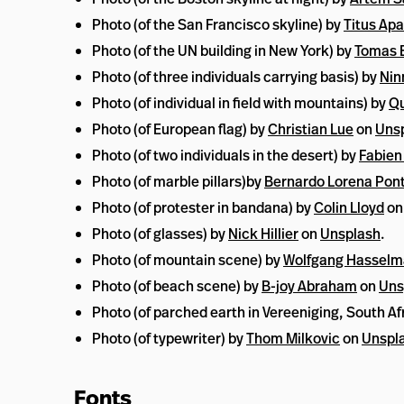
Photo (of the San Francisco skyline) by
Titus Apa
Photo (of the UN building in New York) by
Tomas E
Photo (of three individuals carrying basis) by
Nin
Photo (of individual in field with mountains) by
Qu
Photo (of European flag) by
Christian Lue
on
Uns
Photo (of two individuals in the desert) by
Fabien
Photo (of marble pillars)by
Bernardo Lorena Pon
Photo (of protester in bandana) by
Colin Lloyd
o
Photo (of glasses) by
Nick Hillier
on
Unsplash
.
Photo (of mountain scene) by
Wolfgang Hassel
Photo (of beach scene) by
B-joy Abraham
on
Uns
Photo (of parched earth in Vereeniging, South Af
Photo (of typewriter) by
Thom Milkovic
on
Unspl
Fonts