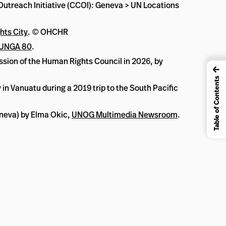
 Outreach Initiative (CCOI): Geneva > UN Locations
hts City
. © OHCHR
UNGA 80
.
ession of the Human Rights Council in 2026, by
←
Table of Contents
n Vanuatu during a 2019 trip to the South Pacific
eneva) by Elma Okic,
UNOG Multimedia Newsroom
.