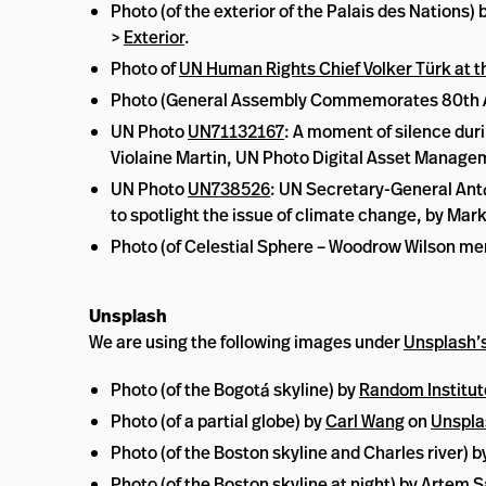
Photo (of the exterior of the Palais des Nation
>
Exterior
.
Photo of
UN Human Rights Chief Volker Türk at t
Photo (General Assembly Commemorates 80th Ann
UN Photo
UN71132167
: A moment of silence duri
Violaine Martin, UN Photo Digital Asset Manag
UN Photo
UN738526
: UN Secretary-General Antó
to spotlight the issue of climate change, by M
Photo (of Celestial Sphere – Woodrow Wilson mem
Unsplash
We are using the following images under
Unsplash’s
Photo (of the Bogotá skyline) by
Random Institut
Photo (of a partial globe) by
Carl Wang
on
Unspla
Photo (of the Boston skyline and Charles river) b
Photo (of the Boston skyline at night) by
Artem S