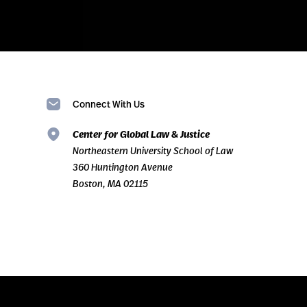
Connect With Us
Center for Global Law & Justice
Northeastern University School of Law
360 Huntington Avenue
Boston, MA 02115