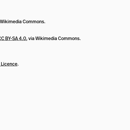
a Wikimedia Commons.
CC BY-SA 4.0
, via Wikimedia Commons.
 Licence
.