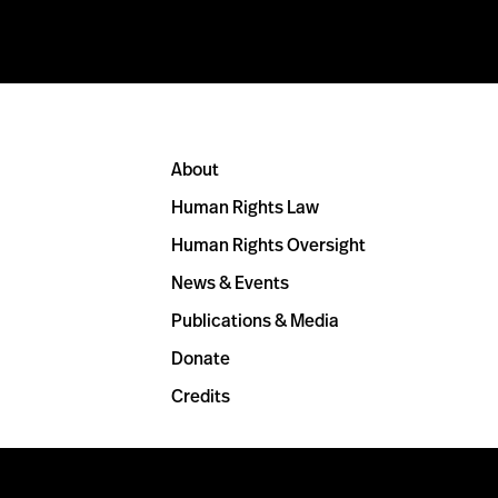
About
Human Rights Law
Human Rights Oversight
News & Events
Publications & Media
Donate
Credits