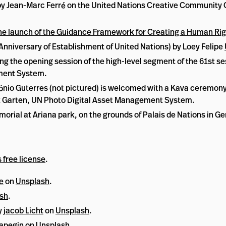
s) by Jean-Marc Ferré on the United Nations Creative Community
he launch of the Guidance Framework for Creating a Human Rig
iversary of Establishment of United Nations) by Loey Felipe
ng the opening session of the high-level segment of the 61st s
ement System.
nio Guterres (not pictured) is welcomed with a Kava ceremony i
ark Garten, UN Photo Digital Asset Management System.
orial at Ariana park, on the grounds of Palais de Nations in G
 free license
.
e
on
Unsplash
.
sh
.
y
jacob Licht
on
Unsplash
.
apegin
on
Unsplash
.