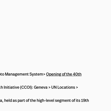
l Photo Management System>
Opening of the 40th
 Initiative (CCOI): Geneva > UN Locations >
 held as part of the high-level segment of its 19th