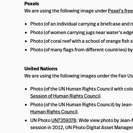
Pexels
We are using the following image under
Pexel’s free
Photo (of an individual carrying a briefcase and
Photo (of women carrying jugs near water’s edg
Photo (of coral reef with a school of orange fis
Photo (of many flags from different countries) b
United Nations
We are using the following images under the Fair Us
Photo (of the UN Human Rights Council with colo
Session of Human Rights Council
.
Photo (of the UN Human Rights Council) by Jean
Human Rights Council
.
UN Photo
UN7359378
: Wide view photo by Jean-
session in 2012, UN Photo Digital Asset Manag