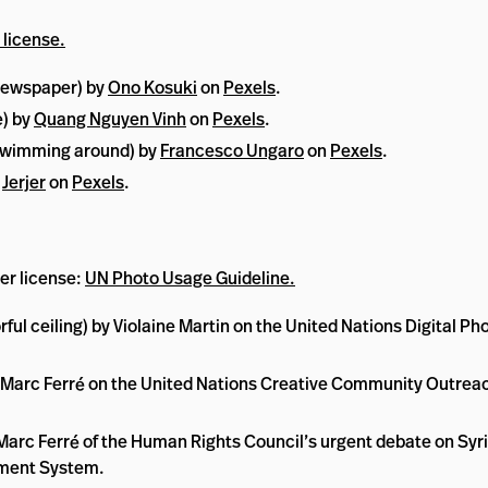
 license.
 newspaper) by
Ono Kosuki
on
Pexels
.
e) by
Quang Nguyen Vinh
on
Pexels
.
h swimming around) by
Francesco Ungaro
on
Pexels
.
y
Jerjer
on
Pexels
.
er license:
UN Photo Usage Guideline.
rful ceiling) by Violaine Martin on the United Nations Digita
-Marc Ferré on the United Nations Creative Community Outreach
Marc Ferré of the Human Rights Council’s urgent debate on Syria,
ement System.