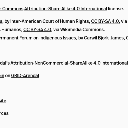
ve Commons
Attribution-Share Alike 4.0 International
license.
ts
, by Inter-American Court of Human Rights,
CC BY-SA 4.0
, vi
os Humanos,
CC BY-SA 4.0
, via Wikimedia Commons.
rmanent Forum on Indigenous Issues
, by
Carwil Bjork-James
,
al’s Attribution-NonCommercial-ShareAlike 4.0 International
in
on
GRID-Arendal
ite
.
rces