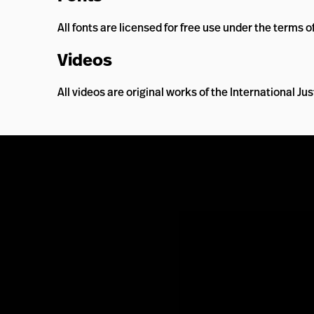
All fonts are licensed for free use under the terms o
Videos
All videos are original works of the International J