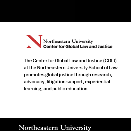
The Center for Global Law and Justice (CGLJ)
at the Northeastern University School of Law
promotes global justice through research,
advocacy, litigation support, experiential
learning, and public education.