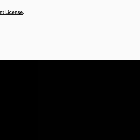
nt License
.