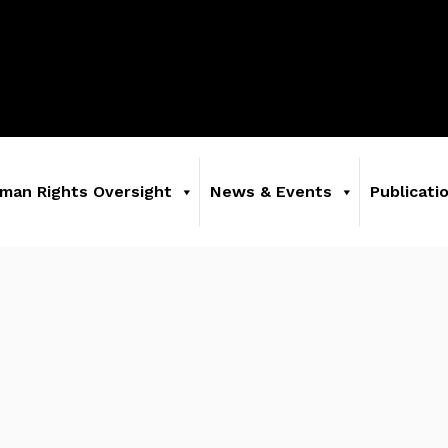
man Rights Oversight
News & Events
Publicati