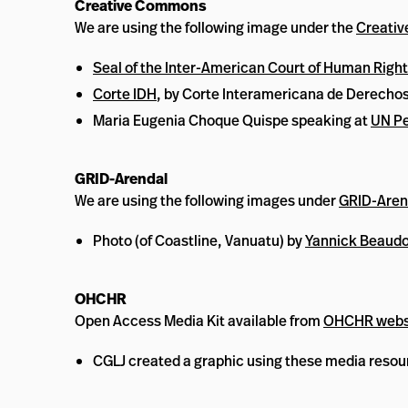
Creative Commons
We are using the following image under the
Creati
Seal of the Inter-American Court of Human Righ
Corte IDH
, by Corte Interamericana de Derech
Maria Eugenia Choque Quispe speaking at
UN Pe
GRID-Arendal
We are using the following images under
GRID-Arend
Photo (of Coastline, Vanuatu) by
Yannick Beaudo
OHCHR
Open Access Media Kit available from
OHCHR webs
CGLJ created a graphic using these media resou