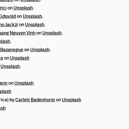
rici
on
Unsplash
.
idsvold
on
Unsplash
.
no JackJr
on
Unsplash
.
ang Nguyen Vinh
on
Unsplash
.
plash
.
 Bazanegue
on
Unsplash
.
te
on
Unsplash
n
Unsplash
.
mann
on
Unsplash
plash
rica) by
Carlett Badenhorst
on
Unsplash
ash