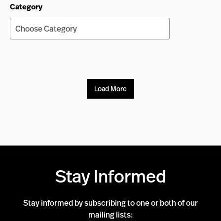
Category
Load More
Stay Informed
Stay informed by subscribing to one or both of our
mailing lists: