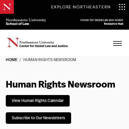
EXPLORE NORTHEASTERN
Center for Global Law and Justice
Resource Hub
HOME
/
HUMAN RIGHTS NEWSROOM
Human Rights Newsroom
View Human Rights Calendar
Subscribe to Our Newsletters