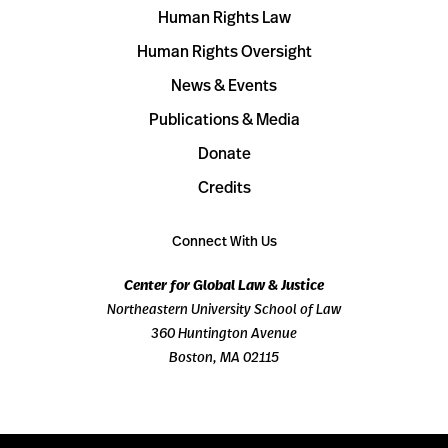
Human Rights Law
Human Rights Oversight
News & Events
Publications & Media
Donate
Credits
Connect With Us
Center for Global Law & Justice
Northeastern University School of Law
360 Huntington Avenue
Boston, MA 02115