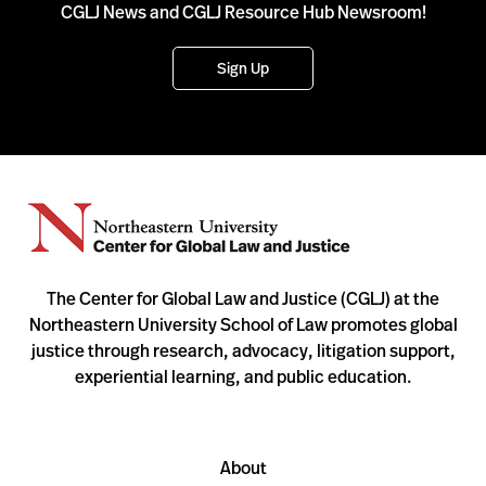
CGLJ News and CGLJ Resource Hub Newsroom!
Sign Up
The Center for Global Law and Justice (CGLJ) at the
Northeastern University School of Law promotes global
justice through research, advocacy, litigation support,
experiential learning, and public education.
About