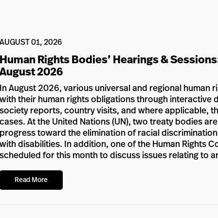
AUGUST 01, 2026
Human Rights Bodies’ Hearings & Sessions
August 2026
In August 2026, various universal and regional human r
with their human rights obligations through interactive d
society reports, country visits, and where applicable, 
cases. At the United Nations (UN), two treaty bodies ar
progress toward the elimination of racial discriminatio
with disabilities. In addition, one of the Human Rights 
scheduled for this month to discuss issues relating to a
Read More