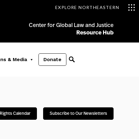
EXPLORE NORTHEASTERN
Center for Global Law and Justice
Resource Hub
ons & Media
Donate
Rights Calendar
Subscribe to Our Newsletters