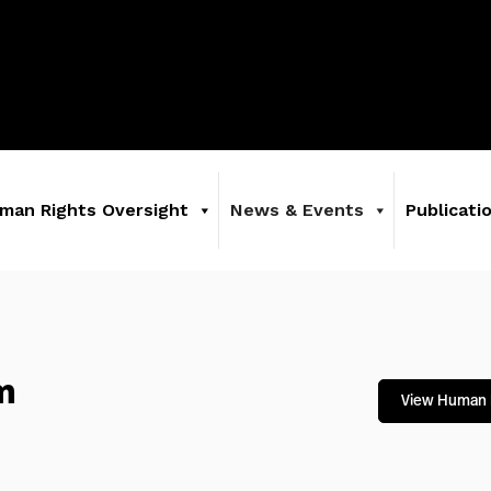
man Rights Oversight
News & Events
Publicati
m
View Human 