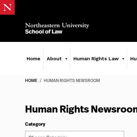
Home
About
Human Rights Law
Hu
HOME
/
HUMAN RIGHTS NEWSROOM
Human Rights Newsroo
Category