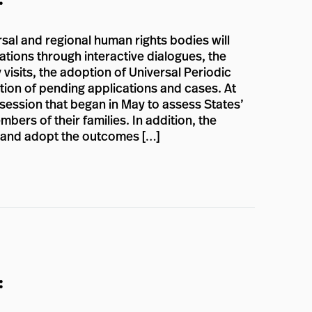
rsal and regional human rights bodies will
ations through interactive dialogues, the
 visits, the adoption of Universal Periodic
ion of pending applications and cases. At
 session that began in May to assess States’
ers of their families. In addition, the
n and adopt the outcomes […]
: