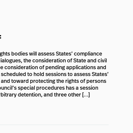
:
ights bodies will assess States’ compliance
ialogues, the consideration of State and civil
the consideration of pending applications and
e scheduled to hold sessions to assess States’
n and toward protecting the rights of persons
Council’s special procedures has a session
rbitrary detention, and three other […]