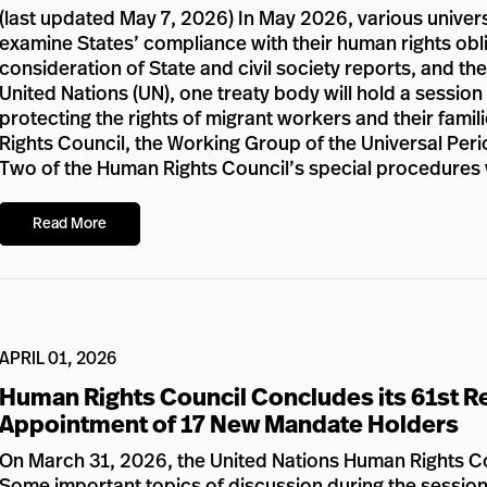
(last updated May 7, 2026) In May 2026, various univers
examine States’ compliance with their human rights obli
consideration of State and civil society reports, and the
United Nations (UN), one treaty body will hold a sessio
protecting the rights of migrant workers and their fami
Rights Council, the Working Group of the Universal Perio
Two of the Human Rights Council’s special procedures w
Read More
APRIL 01, 2026
Human Rights Council Concludes its 61st Re
Appointment of 17 New Mandate Holders
On March 31, 2026, the United Nations Human Rights Cou
Some important topics of discussion during the session 