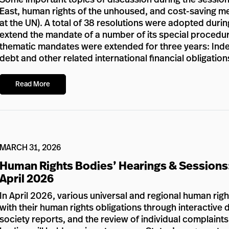
East, human rights of the unhoused, and cost-saving meas
at the UN). A total of 38 resolutions were adopted durin
extend the mandate of a number of its special procedur
thematic mandates were extended for three years: Inde
debt and other related international financial obligation
Read More
MARCH 31, 2026
Human Rights Bodies’ Hearings & Sessions
April 2026
In April 2026, various universal and regional human rig
with their human rights obligations through interactive d
society reports, and the review of individual complaints