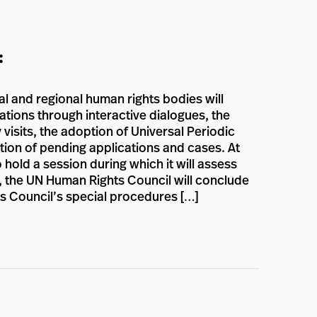
:
sal and regional human rights bodies will
ations through interactive dialogues, the
 visits, the adoption of Universal Periodic
ion of pending applications and cases. At
 hold a session during which it will assess
on, the UN Human Rights Council will conclude
ts Council’s special procedures […]