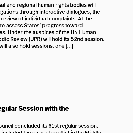
al and regional human rights bodies will
gations through interactive dialogues, the
 review of individual complaints. At the
n to assess States’ progress toward
lies. Under the auspices of the UN Human
dic Review (UPR) will hold its 52nd session.
ill also hold sessions, one […]
gular Session with the
ncil concluded its 61st regular session.
included the current conflict in the Middle