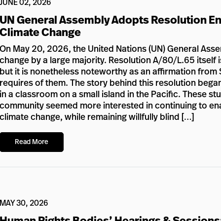
JUNE 02, 2026
UN General Assembly Adopts Resolution En
Climate Change
On May 20, 2026, the United Nations (UN) General Assem
change by a large majority. Resolution A/80/L.65 itself i
but it is nonetheless noteworthy as an affirmation from 
requires of them. The story behind this resolution bega
in a classroom on a small island in the Pacific. These s
community seemed more interested in continuing to enabl
climate change, while remaining willfully blind […]
Read More
MAY 30, 2026
Human Rights Bodies’ Hearings & Sessions