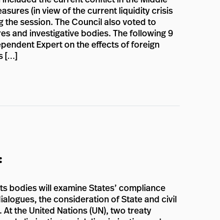
ures (in view of the current liquidity crisis
g the session. The Council also voted to
es and investigative bodies. The following 9
pendent Expert on the effects of foreign
s […]
:
hts bodies will examine States’ compliance
ialogues, the consideration of State and civil
. At the United Nations (UN), two treaty