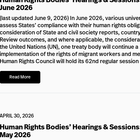
June 2026
(last updated June 9, 2026) In June 2026, various unive
assess States’ compliance with their human rights oblig
consideration of State and civil society reports, country
Review outcomes, and where applicable, the considerat
the United Nations (UN), one treaty body will continue a
implementation of the rights of migrant workers and memb
Human Rights Council will hold its 62nd regular sessio
Read More
APRIL 30, 2026
Human Rights Bodies’ Hearings & Sessions
May 2026