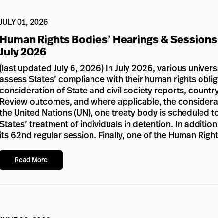
JULY 01, 2026
Human Rights Bodies’ Hearings & Sessions
July 2026
(last updated July 6, 2026) In July 2026, various univer
assess States’ compliance with their human rights oblig
consideration of State and civil society reports, country
Review outcomes, and where applicable, the considerat
the United Nations (UN), one treaty body is scheduled to
States’ treatment of individuals in detention. In additi
its 62nd regular session. Finally, one of the Human Righ
Read More