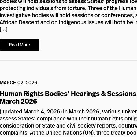
bodies will hold sessions to assess States’ progress to
protecting individuals from torture. Three of the Huma
investigative bodies will hold sessions or conference
African Descent and on Indigenous Issues will both be in 
[…]
Read More
MARCH 02, 2026
Human Rights Bodies’ Hearings & Sessions
March 2026
(updated March 4, 2026) In March 2026, various univers
assess States’ compliance with their human rights oblig
consideration of State and civil society reports, country 
complaints. At the United Nations (UN), three treaty bod