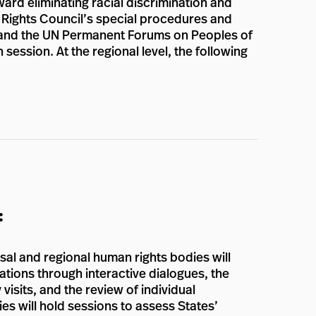
ward eliminating racial discrimination and
n Rights Council’s special procedures and
s, and the UN Permanent Forums on Peoples of
session. At the regional level, the following
:
al and regional human rights bodies will
ations through interactive dialogues, the
visits, and the review of individual
ies will hold sessions to assess States’