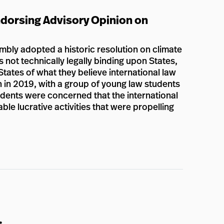
dorsing Advisory Opinion on
bly adopted a historic resolution on climate
s not technically legally binding upon States,
States of what they believe international law
n in 2019, with a group of young law students
tudents were concerned that the international
e lucrative activities that were propelling
: