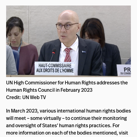
UN High Commissioner for Human Rights addresses the
Human Rights Council in February 2023
Credit: UN Web TV
In March 2023, various international human rights bodies
will meet – some virtually – to continue their monitoring
and oversight of States’ human rights practices. For
more information on each of the bodies mentioned, visit