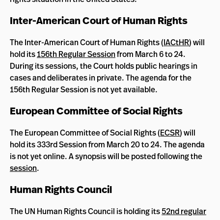
Inter-American Court of Human Rights
The Inter-American Court of Human Rights (
IACtHR
) will
hold its
156th Regular Session
from March 6 to 24.
During its sessions, the Court holds public hearings in
cases and deliberates in private. The agenda for the
156th Regular Session is not yet available.
European Committee of Social Rights
The European Committee of Social Rights (
ECSR
) will
hold its 333rd Session from March 20 to 24. The agenda
is not yet online. A synopsis will be posted following the
session
.
Human Rights Council
The UN Human Rights Council is holding its
52nd regular