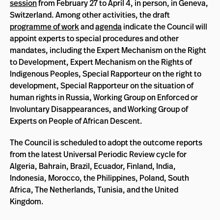
session
from February 27 to April 4, in person, in Geneva,
Switzerland. Among other activities, the draft
programme of work
and
agenda
indicate the Council will
appoint experts to special procedures and other
mandates, including the Expert Mechanism on the Right
to Development, Expert Mechanism on the Rights of
Indigenous Peoples, Special Rapporteur on the right to
development, Special Rapporteur on the situation of
human rights in Russia, Working Group on Enforced or
Involuntary Disappearances, and Working Group of
Experts on People of African Descent.
The Council is scheduled to adopt the outcome reports
from the latest Universal Periodic Review cycle for
Algeria, Bahrain, Brazil, Ecuador, Finland, India,
Indonesia, Morocco, the Philippines, Poland, South
Africa, The Netherlands, Tunisia, and the United
Kingdom.