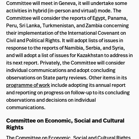
Committee will meet in Geneva, it will undertake some
activities in hybrid (in-person and virtual) mode. The
Committee will consider the reports of Egypt, Panama,
Peru, Sri Lanka, Turkmenistan, and Zambia concerning
their implementation of the International Covenant on
Civil and Political Rights. It will adopt lists of issues in
response to the reports of Namibia, Serbia, and Syria,
and will adopt a list of issues for Kazakhstan to address in
its next report. Privately, the Committee will consider
individual communications and adopt concluding
observations on State party reviews. Other items in its
programme of work
include adopting its annual report
and reporting on progress on follow-up to its concluding
observations and decisions on individual
communications.
Committee on Economic, Social and Cultural
Rights
The Committee on Economic, Social and Cultural Rights