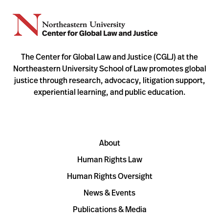
The Center for Global Law and Justice (CGLJ) at the
Northeastern University School of Law promotes global
justice through research, advocacy, litigation support,
experiential learning, and public education.
About
Human Rights Law
Human Rights Oversight
News & Events
Publications & Media