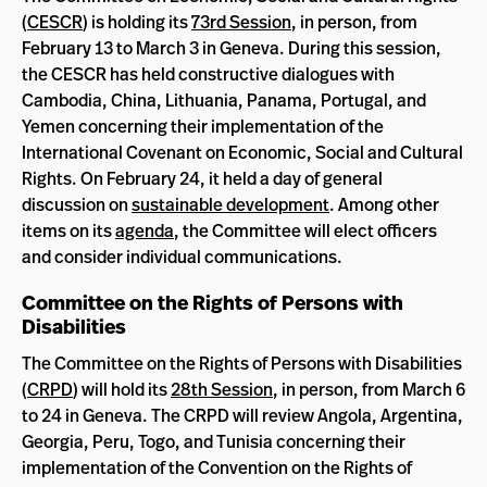
(
CESCR
) is holding its
73rd Session
, in person, from
February 13 to March 3 in Geneva. During this session,
the CESCR has held constructive dialogues with
Cambodia, China, Lithuania, Panama, Portugal, and
Yemen concerning their implementation of the
International Covenant on Economic, Social and Cultural
Rights. On February 24, it held a day of general
discussion on
sustainable development
. Among other
items on its
agenda
, the Committee will elect officers
and consider individual communications.
Committee on the Rights of Persons with
Disabilities
The Committee on the Rights of Persons with Disabilities
(
CRPD
) will hold its
28th Session
, in person, from March 6
to 24 in Geneva. The CRPD will review Angola, Argentina,
Georgia, Peru, Togo, and Tunisia concerning their
implementation of the Convention on the Rights of