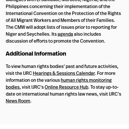
Philippines concerning their implementation of the
International Convention on the Protection of the Rights
of All Migrant Workers and Members of their Families.
The CMW will adopt lists of issues prior to reporting for
Niger and Seychelles. Its
agenda
also includes
discussion of efforts to promote the Convention.
Additional Information
To view human rights bodies’ past and future activities,
visit the IJRC
Hearings & Sessions Calendar
. For more
information on the various
human rights monitoring
bodies
, visit IJRC’s
Online Resource Hub
. To stay up-to-
date on international human rights law news, visit IJRC’s
News Room
.