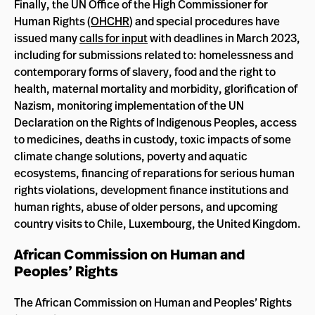
Finally, the UN Office of the High Commissioner for
Human Rights (
OHCHR
) and special procedures have
issued many
calls for input
with deadlines in March 2023,
including for submissions related to: homelessness and
contemporary forms of slavery, food and the right to
health, maternal mortality and morbidity, glorification of
Nazism, monitoring implementation of the UN
Declaration on the Rights of Indigenous Peoples, access
to medicines, deaths in custody, toxic impacts of some
climate change solutions, poverty and aquatic
ecosystems, financing of reparations for serious human
rights violations, development finance institutions and
human rights, abuse of older persons, and upcoming
country visits to Chile, Luxembourg, the United Kingdom.
African Commission on Human and
Peoples’ Rights
The African Commission on Human and Peoples’ Rights