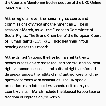
the
Courts & Monitoring Bodies
section of the IJRC Online
Resource Hub.
At the regional level, the human rights courts and
commissions of Africa and the Americas will be in
session in March, as will the European Committee of
Social Rights. The Grand Chamber of the European Court
of Human Rights (
ECtHR
) will hold
hearings
in four
pending cases this month.
At the United Nations, the five human rights treaty
bodies in session are those focused on: civil and political
rights; economic, social, and cultural rights; enforced
disappearances; the rights of migrant workers; and the
rights of persons with disabilities. The UN special
procedure mandate holders scheduled to carry out
country visits
in March include the Special Rapporteur on
freedom of expression, to Serbia.