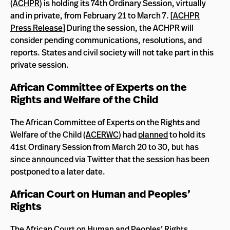
(
ACHPR
) is holding its 74th Ordinary Session, virtually
and in private, from February 21 to March 7. [
ACHPR
Press Release
] During the session, the ACHPR will
consider pending communications, resolutions, and
reports. States and civil society will not take part in this
private session.
African Committee of Experts on the
Rights and Welfare of the Child
The African Committee of Experts on the Rights and
Welfare of the Child (
ACERWC
) had
planned
to hold its
41st Ordinary Session from March 20 to 30, but has
since
announced
via Twitter that the session has been
postponed to a later date.
African Court on Human and Peoples’
Rights
The African Court on Human and Peoples’ Rights