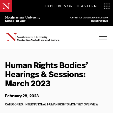
EXPLORE NORTHEASTERN
Center for Global Law and Justice
Resource Hub
Human Rights Bodies’
Hearings & Sessions:
March 2023
February 28, 2023
CATEGORIES:
INTERNATIONAL HUMAN RIGHTS
MONTHLY OVERVIEW