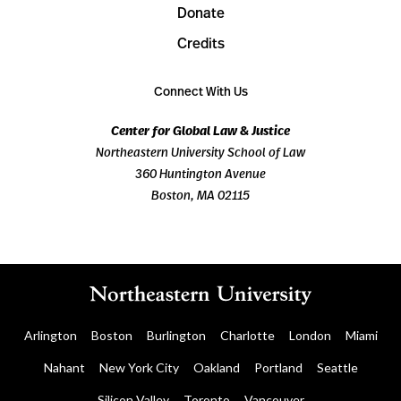
Donate
Credits
Connect With Us
Center for Global Law & Justice
Northeastern University School of Law
360 Huntington Avenue
Boston, MA 02115
Arlington
Boston
Burlington
Charlotte
London
Miami
Nahant
New York City
Oakland
Portland
Seattle
Silicon Valley
Toronto
Vancouver