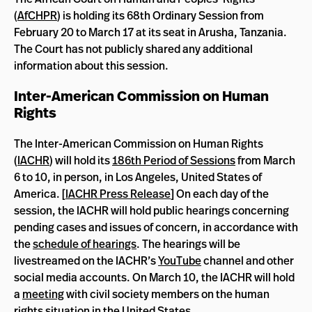
(
AfCHPR
) is holding its 68th Ordinary Session from
February 20 to March 17 at its seat in Arusha, Tanzania.
The Court has not publicly shared any additional
information about this session.
Inter-American Commission on Human
Rights
The Inter-American Commission on Human Rights
(
IACHR
) will hold its
186th Period of Sessions
from March
6 to 10, in person, in Los Angeles, United States of
America. [
IACHR Press Release
] On each day of the
session, the IACHR will hold public hearings concerning
pending cases and issues of concern, in accordance with
the
schedule of hearings
. The hearings will be
livestreamed on the IACHR’s
YouTube
channel and other
social media accounts. On March 10, the IACHR will hold
a
meeting
with civil society members on the human
rights situation in the United States.