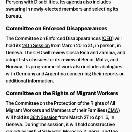
Persons with Disabilities. Its
agenda
also includes
swearing in newly-elected members and selecting its
bureau.
Committee on Enforced Disappearances
The Committee on Enforced Disappearances (
CED
) will
hold its
24th Session
from March 20 to 31, in person, in
Geneva. The CED will review Costa Rica and Zambia, and
adopt lists of issues for its review of Benin, Malta, and
Norway. Its
programme of work
also includes dialogues
with Germany and Argentina concerning their reports on
additional information.
Committee on the Rights of Migrant Workers
The Committee on the Protection of the Rights of All
Migrant Workers and Members of their Families (
CMW
)
will hold its
36th Session
from March 27 to April 6, in
Geneva. During the session, it will hold constructive
dialogues with El Salvador, Morocco, Nigeria, and the