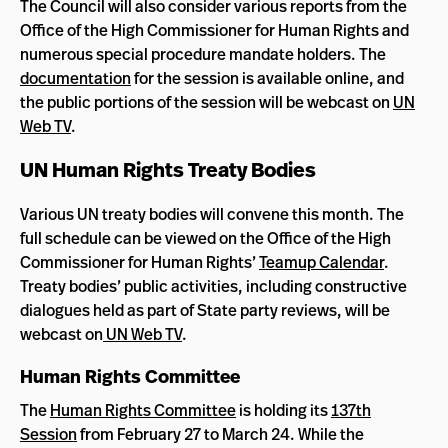
The Council will also consider various reports from the
Office of the High Commissioner for Human Rights and
numerous special procedure mandate holders. The
documentation
for the session is available online, and
the public portions of the session will be
webcast on
UN
Web TV
.
UN Human Rights Treaty Bodies
Various UN treaty bodies will convene this month. The
full schedule can be viewed on the Office of the High
Commissioner for Human Rights’
Teamup Calendar
.
Treaty bodies’ public activities, including constructive
dialogues held as part of State party reviews, will be
webcast on
UN Web TV
.
Human Rights Committee
The
Human Rights Committee
is holding its
137th
Session
from February 27 to March 24. While the