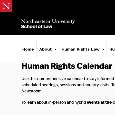
Home
About
Human Rights Law
Hu
Human Rights Calendar
Use this comprehensive calendar to stay informed 
scheduled hearings, sessions and country visits. T
Newsroom
.
To learn about in-person and hybrid
events at the 