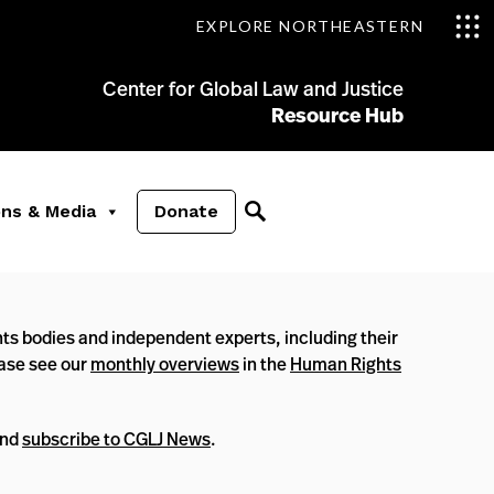
EXPLORE NORTHEASTERN
Center for Global Law and Justice
Resource Hub
ons & Media
Donate
ts bodies and independent experts, including their
ease see our
monthly overviews
in the
Human Rights
nd
subscribe to CGLJ News
.