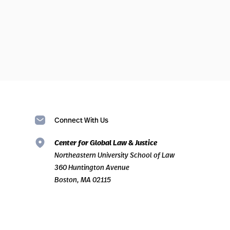
Connect With Us
Center for Global Law & Justice
Northeastern University School of Law
360 Huntington Avenue
Boston, MA 02115