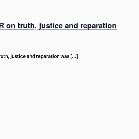
R on truth, justice and reparation
uth, justice and reparation was […]