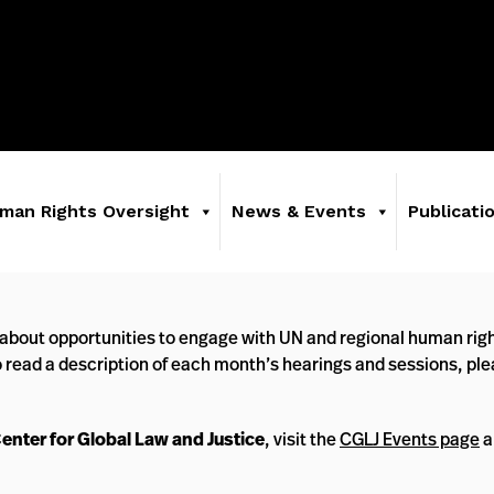
man Rights Oversight
News & Events
Publicati
about opportunities to engage with UN and regional human righ
o read a description of each month’s hearings and sessions, pl
Center for Global Law and Justice
, visit the
CGLJ Events page
a