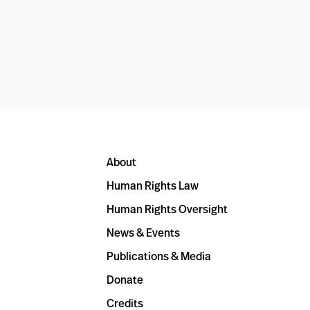
About
Human Rights Law
Human Rights Oversight
News & Events
Publications & Media
Donate
Credits