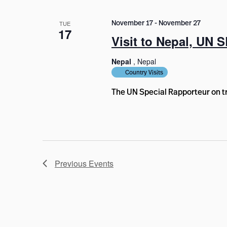
November 17
-
November 27
TUE
17
Visit to Nepal, UN S
Nepal
, Nepal
Country Visits
The UN Special Rapporteur on tr
Previous
Events