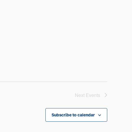
Next
Events
Subscribe to calendar