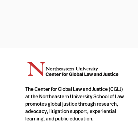
The Center for Global Law and Justice (CGLJ)
at the Northeastern University School of Law
promotes global justice through research,
advocacy, litigation support, experiential
learning, and public education.