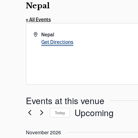
Nepal
« All Events
Address
Nepal
Get Directions
Events at this venue
Upcoming
Today
Select
date.
November 2026