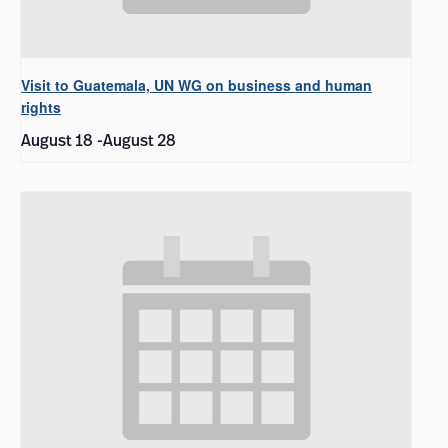
Visit to Guatemala, UN WG on business and human
rights
August 18
-
August 28