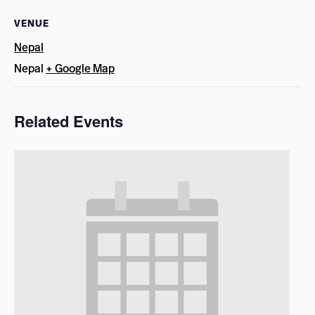
VENUE
Nepal
Nepal
+ Google Map
Related Events