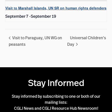
Visit to Marshall Islands, UN SR on human rights defenders
September 7
-
September 19
Visit to Paraguay, UN WG on
Universal Children’s
peasants
Day
Stay Informed
Stay informed by subscribing to one or both of our
mailing lists:
CGLJ News and CGLJ Resource Hub Newsroom!