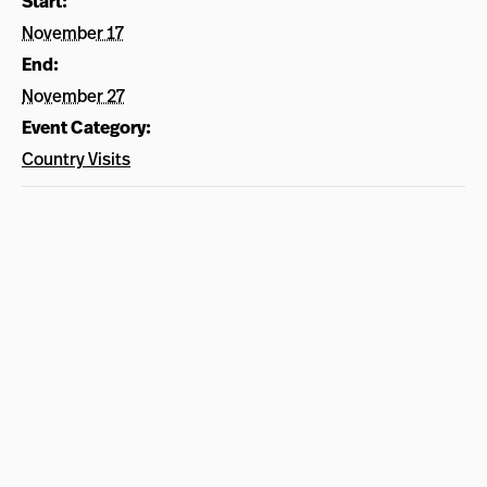
Start:
November 17
End:
November 27
Event Category:
Country Visits