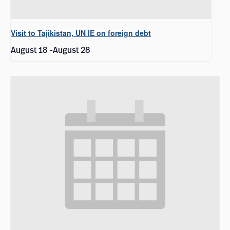
Visit to Tajikistan, UN IE on foreign debt
August 18
-
August 28