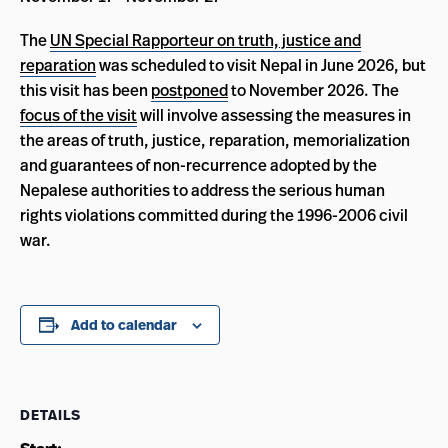
The
UN Special Rapporteur on truth, justice and
reparation
was scheduled to visit Nepal in June 2026, but
this visit has been
postponed
to November 2026. The
focus of the visit
will involve assessing the measures in
the areas of truth, justice, reparation, memorialization
and guarantees of non-recurrence adopted by the
Nepalese authorities to address the serious human
rights violations committed during the 1996-2006 civil
war.
Add to calendar
DETAILS