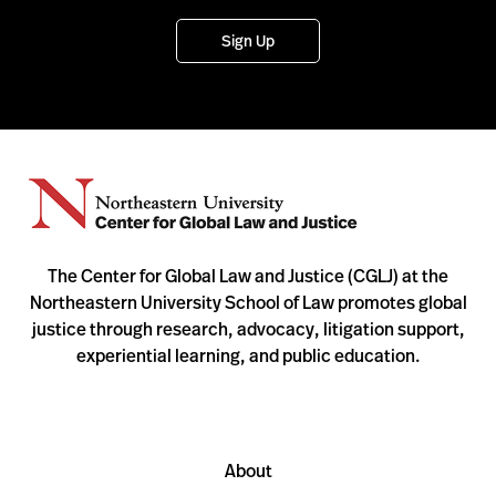
Sign Up
The Center for Global Law and Justice (CGLJ) at the
Northeastern University School of Law promotes global
justice through research, advocacy, litigation support,
experiential learning, and public education.
About