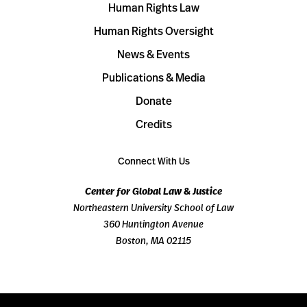
Human Rights Law
Human Rights Oversight
News & Events
Publications & Media
Donate
Credits
Connect With Us
Center for Global Law & Justice
Northeastern University School of Law
360 Huntington Avenue
Boston, MA 02115