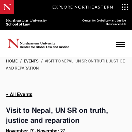
EXPLORE NORTHEASTERN
Center for Global Law and Justice
Resource Hub
HOME
/
EVENTS
/
VISIT TO NEPAL, UN SR ON TRUTH, JUSTICE
AND REPARATION
« All Events
Visit to Nepal, UN SR on truth,
justice and reparation
November 17
-
November 27