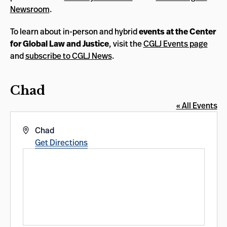
Newsroom
.
To learn about in-person and hybrid
events at the Center
for Global Law and Justice
, visit the
CGLJ Events page
and
subscribe to CGLJ News
.
Chad
« All Events
Address
Chad
Get Directions