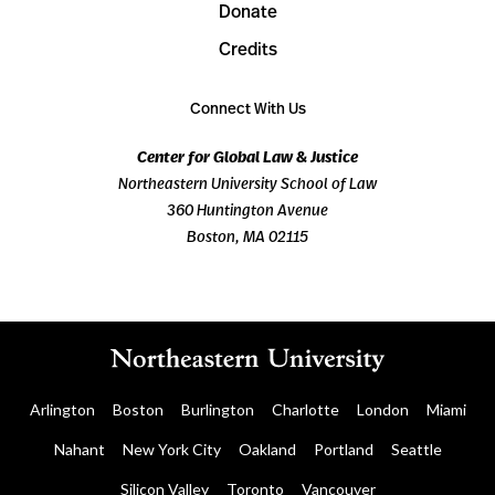
Donate
Credits
Connect With Us
Center for Global Law & Justice
Northeastern University School of Law
360 Huntington Avenue
Boston, MA 02115
Arlington
Boston
Burlington
Charlotte
London
Miami
Nahant
New York City
Oakland
Portland
Seattle
Silicon Valley
Toronto
Vancouver