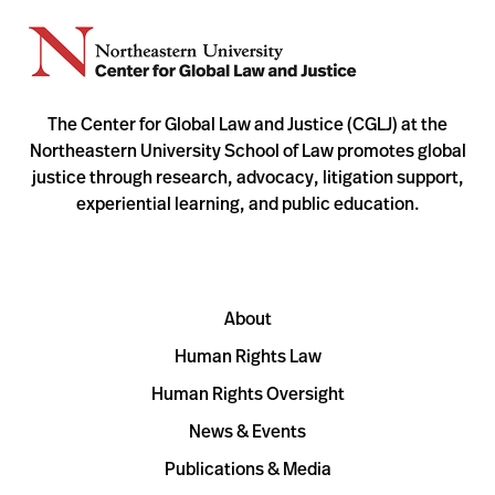
The Center for Global Law and Justice (CGLJ) at the
Northeastern University School of Law promotes global
justice through research, advocacy, litigation support,
experiential learning, and public education.
About
Human Rights Law
Human Rights Oversight
News & Events
Publications & Media