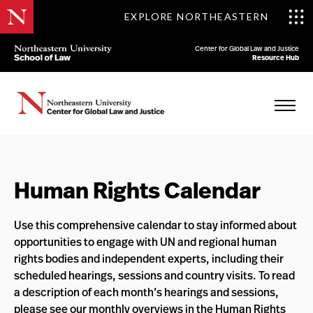
EXPLORE NORTHEASTERN
Center for Global Law and Justice
Resource Hub
Human Rights Calendar
Use this comprehensive calendar to stay informed about
opportunities to engage with UN and regional human
rights bodies and independent experts, including their
scheduled hearings, sessions and country visits. To read
a description of each month’s hearings and sessions,
please see our
monthly overviews
in the
Human Rights