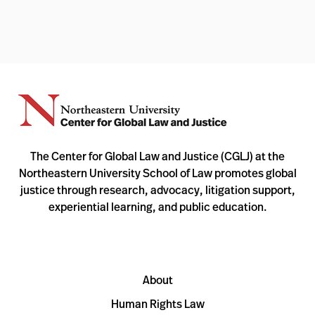
The Center for Global Law and Justice (CGLJ) at the
Northeastern University School of Law promotes global
justice through research, advocacy, litigation support,
experiential learning, and public education.
About
Human Rights Law