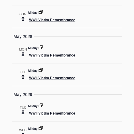
All day
SUN
9
WWII Victim Remembrance
May 2028
All day
MON
8
WWII Victim Remembrance
All day
TUE
9
WWII Victim Remembrance
May 2029
All day
TUE
8
WWII Victim Remembrance
All day
WED