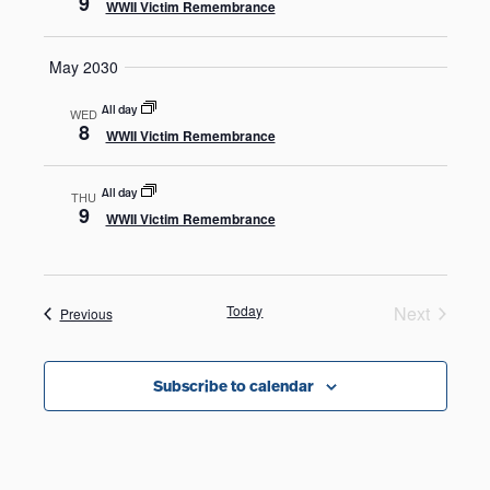
9
WWII Victim Remembrance
May 2030
All day
WED
8
WWII Victim Remembrance
All day
THU
9
WWII Victim Remembrance
Today
Next
Events
Previous
Events
Subscribe to calendar