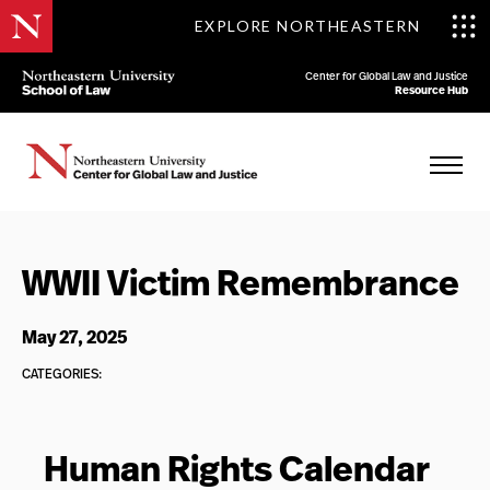
EXPLORE NORTHEASTERN
Center for Global Law and Justice
Resource Hub
WWII Victim Remembrance
May 27, 2025
CATEGORIES:
Human Rights Calendar