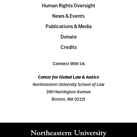
Human Rights Oversight
News & Events
Publications & Media
Donate
Credits
Connect With Us
Center for Global Law & Justice
Northeastern University School of Law
360 Huntington Avenue
Boston, MA 02115