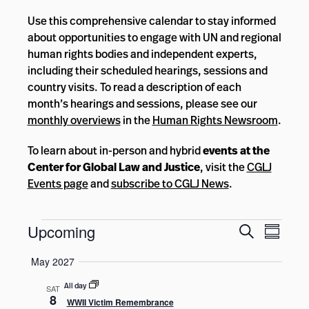
Use this comprehensive calendar to stay informed
about opportunities to engage with UN and regional
human rights bodies and independent experts,
including their scheduled hearings, sessions and
country visits. To read a description of each
month’s hearings and sessions, please see our
monthly overviews
in the
Human Rights Newsroom
.
To learn about in-person and hybrid
events at the
Center for Global Law and Justice
, visit the
CGLJ
Events page
and
subscribe to CGLJ News
.
Events
Events
Event
Upcoming
Search
Summar
Views
Search
Select
Navig
May 2027
and
date.
Views
All day
SAT
8
WWII Victim Remembrance
Navigatio