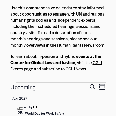
Use this comprehensive calendar to stay informed
about opportunities to engage with UN and regional
human rights bodies and independent experts,
including their scheduled hearings, sessions and
country visits. To read a description of each
month’s hearings and sessions, please see our
monthly overviews
in the
Human Rights Newsroom
.
To learn about in-person and hybrid
events at the
Center for Global Law and Justice
, visit the
CGLJ
Events page
and
subscribe to CGLJ News
.
Events
Events
Event
Upcoming
Search
Summar
Views
Search
Select
Navig
Apr 2027
and
date.
Views
All day
WED
28
World Day for Work Safety
Navigatio