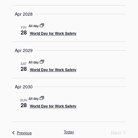
Apr 2028
All day
FRI
28
World Day for Work Safety
Apr 2029
All day
SAT
28
World Day for Work Safety
Apr 2030
All day
SUN
28
World Day for Work Safety
Today
Next
Events
Previous