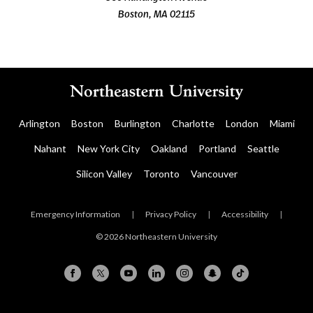
Boston, MA 02115
Arlington
Boston
Burlington
Charlotte
London
Miami
Nahant
New York City
Oakland
Portland
Seattle
Silicon Valley
Toronto
Vancouver
Emergency Information
|
Privacy Policy
|
Accessibility
|
© 2026 Northeastern University