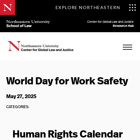
EXPLORE NORTHEASTERN
Center for Global Law and Justice
Resource Hub
World Day for Work Safety
May 27, 2025
CATEGORIES:
Human Rights Calendar