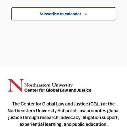
Events
Subscribe to calendar
The Center for Global Law and Justice (CGLJ) at the
Northeastern University School of Law promotes global
justice through research, advocacy, litigation support,
experiential learning, and public education.