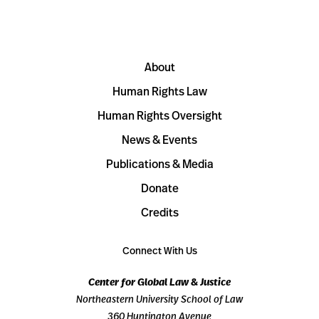
About
Human Rights Law
Human Rights Oversight
News & Events
Publications & Media
Donate
Credits
Connect With Us
Center for Global Law & Justice
Northeastern University School of Law
360 Huntington Avenue