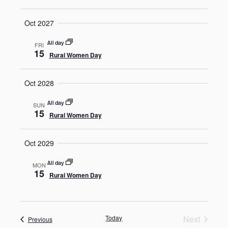
Oct 2027
All day
FRI
15
Rural Women Day
Oct 2028
All day
SUN
15
Rural Women Day
Oct 2029
All day
MON
15
Rural Women Day
Today
Next
Events
Previous