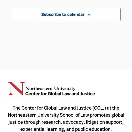
Events
Subscribe to calendar
The Center for Global Law and Justice (CGLJ) at the
Northeastern University School of Law promotes global
justice through research, advocacy, litigation support,
experiential learning, and public education.