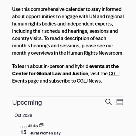
Use this comprehensive calendar to stay informed
about opportunities to engage with UN and regional
human rights bodies and independent experts,
including their scheduled hearings, sessions and
country visits. To read a description of each
month’s hearings and sessions, please see our
monthly overviews
in the
Human Rights Newsroom
.
To learn about in-person and hybrid
events at the
Center for Global Law and Justice
, visit the
CGLJ
Events page
and
subscribe to CGLJ News
.
Events
Events
Event
Upcoming
Search
Summar
Views
Search
Select
Navig
Oct 2026
and
date.
Views
All day
THU
15
Rural Women Day
Navigatio