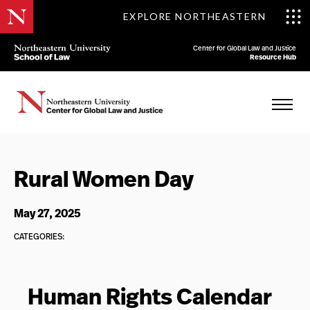
EXPLORE NORTHEASTERN
Center for Global Law and Justice
Resource Hub
Rural Women Day
May 27, 2025
CATEGORIES:
Human Rights Calendar