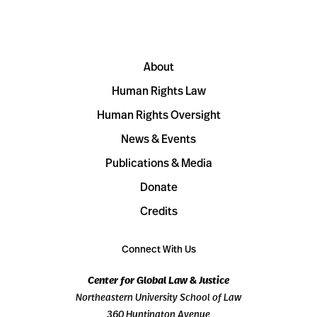
About
Human Rights Law
Human Rights Oversight
News & Events
Publications & Media
Donate
Credits
Connect With Us
Center for Global Law & Justice
Northeastern University School of Law
360 Huntington Avenue