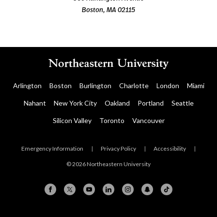
Boston, MA 02115
Arlington
Boston
Burlington
Charlotte
London
Miami
Nahant
New York City
Oakland
Portland
Seattle
Silicon Valley
Toronto
Vancouver
Emergency Information
|
Privacy Policy
|
Accessibility
|
© 2026 Northeastern University