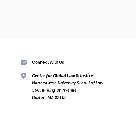
Connect With Us
Center for Global Law & Justice
Northeastern University School of Law
360 Huntington Avenue
Boston, MA 02115