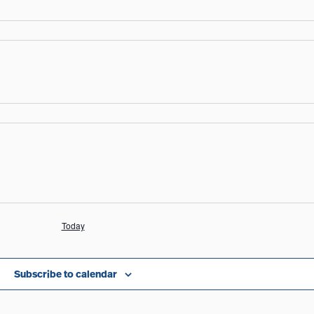
Today
Subscribe to calendar