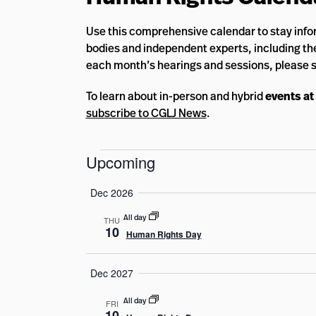
Use this comprehensive calendar to stay info
bodies and independent experts, including the
each month’s hearings and sessions, please 
To learn about in-person and hybrid
events at
subscribe to CGLJ News
.
Events
Upcoming
Select
Dec 2026
date.
All day
THU
10
Human Rights Day
Dec 2027
All day
FRI
10