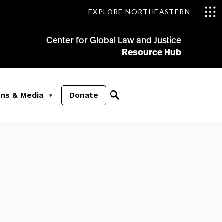
EXPLORE NORTHEASTERN
Center for Global Law and Justice
Resource Hub
ons & Media
Donate