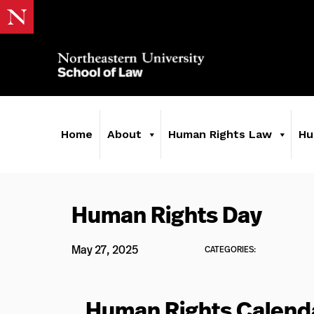
Home
About
Human Rights Law
Hu
Human Rights Day
May 27, 2025
CATEGORIES:
Human Rights Calend