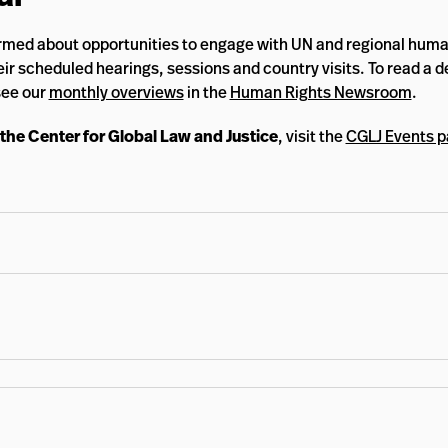
rmed about opportunities to engage with UN and regional huma
ir scheduled hearings, sessions and country visits. To read a d
see our
monthly overviews
in the
Human Rights Newsroom
.
 the Center for Global Law and Justice
, visit the
CGLJ Events 