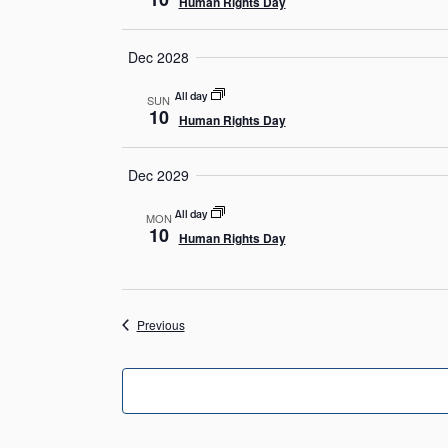
Human Rights Day
Dec 2028
All day
SUN
10
Human Rights Day
Dec 2029
All day
MON
10
Human Rights Day
Events
Previous