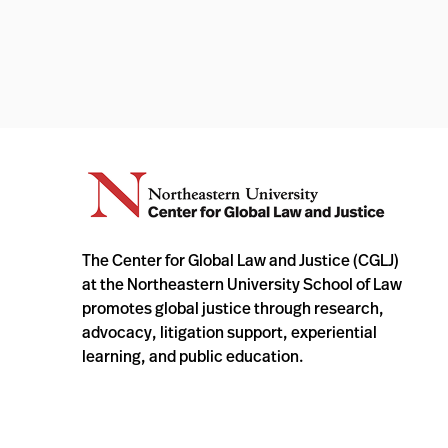
The Center for Global Law and Justice (CGLJ)
at the Northeastern University School of Law
promotes global justice through research,
advocacy, litigation support, experiential
learning, and public education.