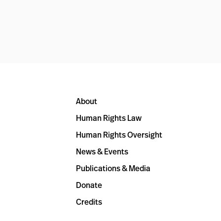
About
Human Rights Law
Human Rights Oversight
News & Events
Publications & Media
Donate
Credits