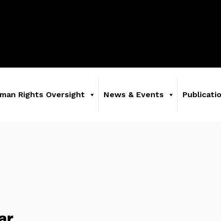
man Rights Oversight
News & Events
Publicati
ar