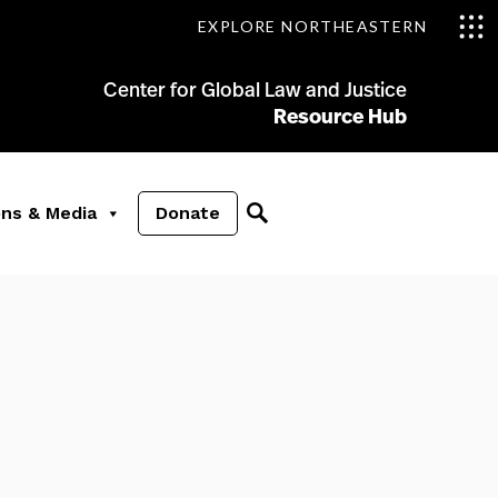
EXPLORE NORTHEASTERN
Center for Global Law and Justice
Resource Hub
ons & Media
Donate