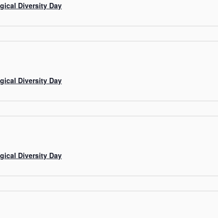
gical Diversity Day
gical Diversity Day
gical Diversity Day