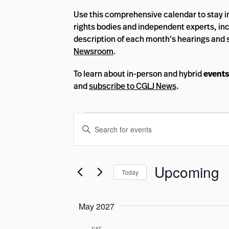
Use this comprehensive calendar to stay 
rights bodies and independent experts, inc
description of each month’s hearings and 
Newsroom
.
To learn about in-person and hybrid
events
and
subscribe to CGLJ News
.
Events
Events
Enter
Search
Keyword.
and
Search
Views
for
Upcoming
Today
Events
Navigation
by
Select
Keyword.
date.
May 2027
SAT