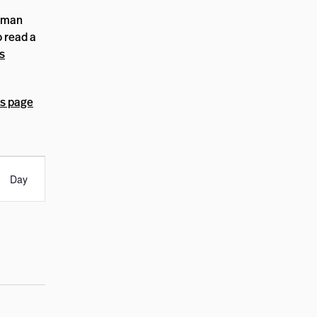
human
o read a
s
s page
nt
ews
Day
igation