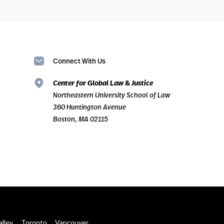
Connect With Us
Center for Global Law & Justice
Northeastern University School of Law
360 Huntington Avenue
Boston, MA 02115
alley
Toronto
Vancouver