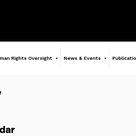
man Rights Oversight
News & Events
Publicati
y
dar