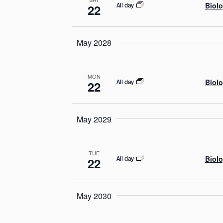
Biolo
All day
22
May 2028
MON
Biolo
All day
22
May 2029
TUE
Biolo
All day
22
May 2030