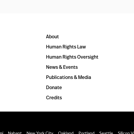
About
Human Rights Law
Human Rights Oversight
News & Events
Publications & Media
Donate
Credits
mi
Nahant
New York City
Oakland
Portland
Seattle
Silicon V