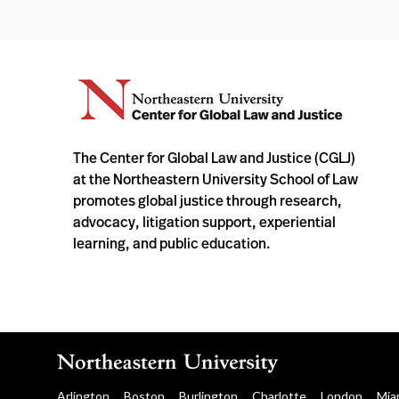
The Center for Global Law and Justice (CGLJ)
at the Northeastern University School of Law
promotes global justice through research,
advocacy, litigation support, experiential
learning, and public education.
Arlington
Boston
Burlington
Charlotte
London
Mia