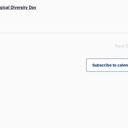
gical Diversity Day
Next
E
Subscribe to cale