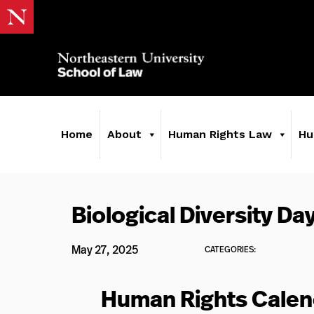
Home
About
Human Rights Law
Hu
Biological Diversity Da
May 27, 2025
CATEGORIES:
Human Rights Calen