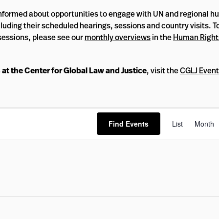
informed about opportunities to engage with UN and regional 
luding their scheduled hearings, sessions and country visits. T
sessions, please see our
monthly overviews
in the
Human Right
 at the Center for Global Law and Justice
, visit the
CGLJ Event
Eve
Find Events
List
Month
Vi
Nav