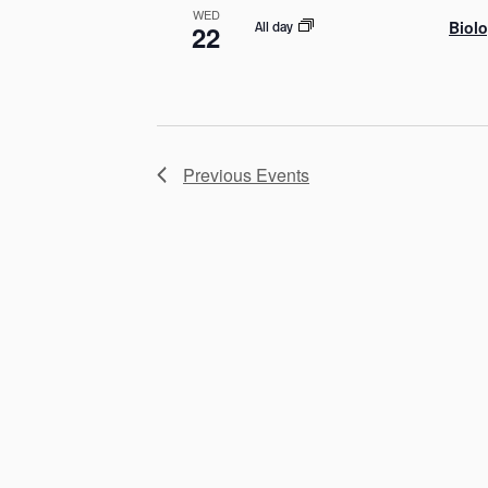
WED
Biolo
All day
22
Previous
Events