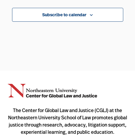
Events
Subscribe to calendar
The Center for Global Law and Justice (CGLJ) at the
Northeastern University School of Law promotes global
justice through research, advocacy, litigation support,
experiential learning, and public education.