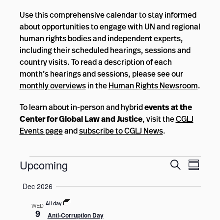
Use this comprehensive calendar to stay informed
about opportunities to engage with UN and regional
human rights bodies and independent experts,
including their scheduled hearings, sessions and
country visits. To read a description of each
month’s hearings and sessions, please see our
monthly overviews
in the
Human Rights Newsroom
.
To learn about in-person and hybrid
events at the
Center for Global Law and Justice
, visit the
CGLJ
Events page
and
subscribe to CGLJ News
.
Events
Events
Event
Upcoming
Search
Summar
Views
Search
Select
Navig
Dec 2026
and
date.
Views
All day
WED
9
Anti-Corruption Day
Navigatio