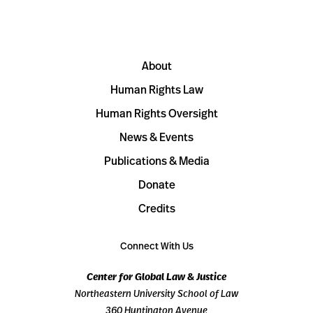
About
Human Rights Law
Human Rights Oversight
News & Events
Publications & Media
Donate
Credits
Connect With Us
Center for Global Law & Justice
Northeastern University School of Law
360 Huntington Avenue