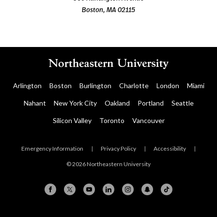
Boston, MA 02115
Arlington
Boston
Burlington
Charlotte
London
Miami
Nahant
New York City
Oakland
Portland
Seattle
Silicon Valley
Toronto
Vancouver
Emergency Information
|
Privacy Policy
|
Accessibility
|
© 2026 Northeastern University