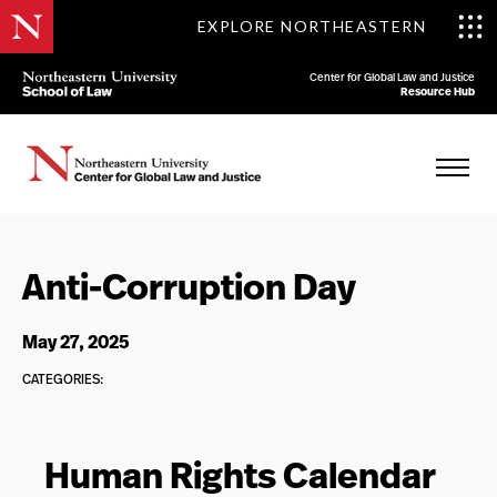
EXPLORE NORTHEASTERN
Center for Global Law and Justice
Resource Hub
Anti-Corruption Day
May 27, 2025
CATEGORIES:
Human Rights Calendar