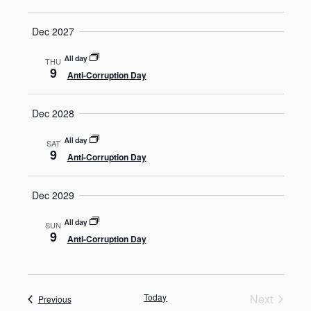
Dec 2027
All day
THU
9
Anti-Corruption Day
Dec 2028
All day
SAT
9
Anti-Corruption Day
Dec 2029
All day
SUN
9
Anti-Corruption Day
Today
Next
Events
Previous