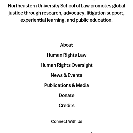
Northeastern University School of Law promotes global
justice through research, advocacy, litigation support,
experiential learning, and public education.
About
Human Rights Law
Human Rights Oversight
News & Events
Publications & Media
Donate
Credits
Connect With Us