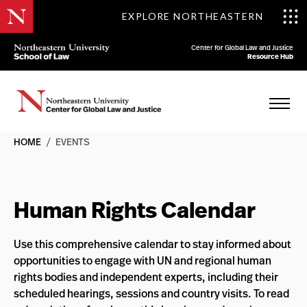
EXPLORE NORTHEASTERN
Center for Global Law and Justice
Resource Hub
HOME
/
EVENTS
Human Rights Calendar
Use this comprehensive calendar to stay informed about
opportunities to engage with UN and regional human
rights bodies and independent experts, including their
scheduled hearings, sessions and country visits. To read