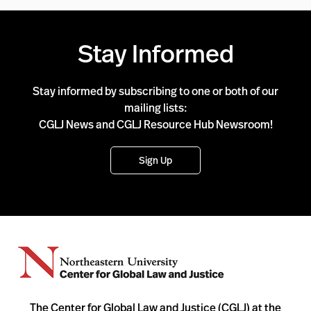
Stay Informed
Stay informed by subscribing to one or both of our
mailing lists:
CGLJ News and CGLJ Resource Hub Newsroom!
Sign Up
The Center for Global Law and Justice (CGLJ) at the