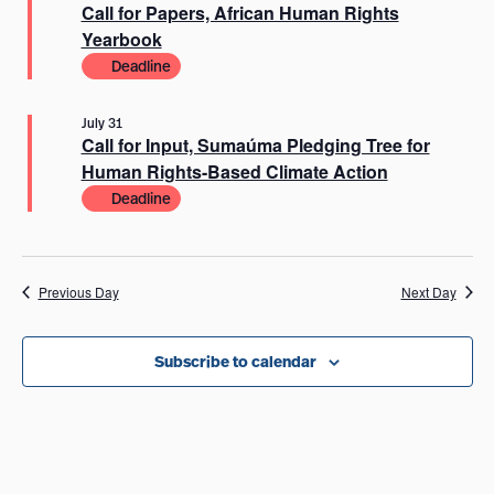
Call for Papers, African Human Rights
Yearbook
Deadline
July 31
Call for Input, Sumaúma Pledging Tree for
Human Rights-Based Climate Action
Deadline
Previous Day
Next Day
Subscribe to calendar