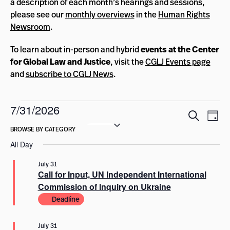
a description of each month’s hearings and sessions,
please see our
monthly overviews
in the
Human Rights
Newsroom
.
To learn about in-person and hybrid
events at the Center
for Global Law and Justice
, visit the
CGLJ Events page
and
subscribe to CGLJ News
.
Events
7/31/2026
Events
Eve
Search
Day
for
Select
Vie
Search
date.
Nav
July
and
All Day
Views
31,
July 31
Navigat
Call for Input, UN Independent International
2026
Commission of Inquiry on Ukraine
Deadline
July 31