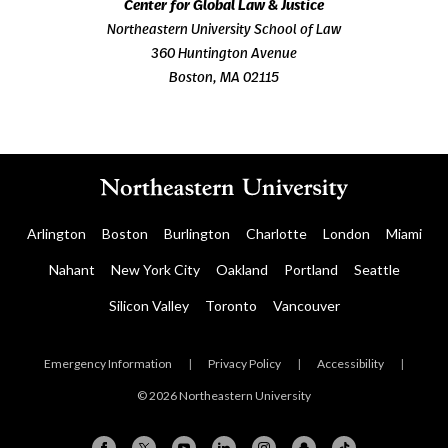
Center for Global Law & Justice
Northeastern University School of Law
360 Huntington Avenue
Boston, MA 02115
Arlington
Boston
Burlington
Charlotte
London
Miami
Nahant
New York City
Oakland
Portland
Seattle
Silicon Valley
Toronto
Vancouver
Emergency Information
|
Privacy Policy
|
Accessibility
|
© 2026 Northeastern University