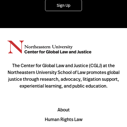
Sign Up
The Center for Global Law and Justice (CGLJ) at the
Northeastern University School of Law promotes global
justice through research, advocacy, litigation support,
experiential learning, and public education.
About
Human Rights Law