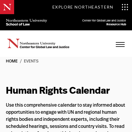
EXPLORE NORTHEASTERN
Center for Global Law and Justice
Resource Hub
HOME
/
EVENTS
Human Rights Calendar
Use this comprehensive calendar to stay informed about
opportunities to engage with UN and regional human
rights bodies and independent experts, including their
scheduled hearings, sessions and country visits. To read