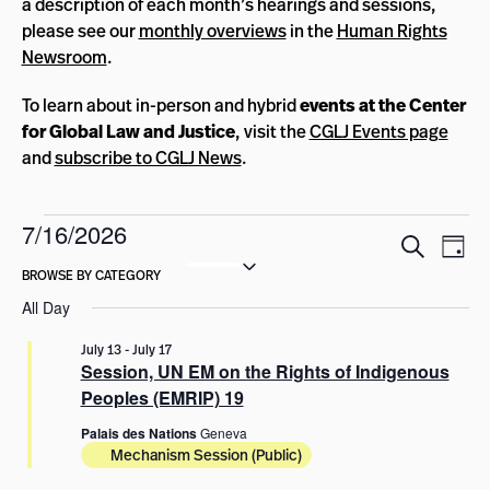
a description of each month’s hearings and sessions,
please see our
monthly overviews
in the
Human Rights
Newsroom
.
To learn about in-person and hybrid
events at the Center
for Global Law and Justice
, visit the
CGLJ Events page
and
subscribe to CGLJ News
.
Events
7/16/2026
Events
Eve
Search
Day
for
Select
Vie
Search
date.
Nav
July
and
All Day
Views
16,
July 13
-
July 17
Navigat
Session, UN EM on the Rights of Indigenous
2026
Peoples (EMRIP) 19
Palais des Nations
Geneva
Mechanism Session (Public)