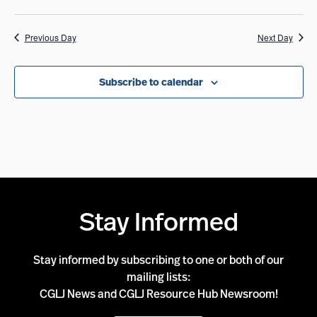
Previous Day
Next Day
Subscribe to calendar
Stay Informed
Stay informed by subscribing to one or both of our
mailing lists:
CGLJ News and CGLJ Resource Hub Newsroom!