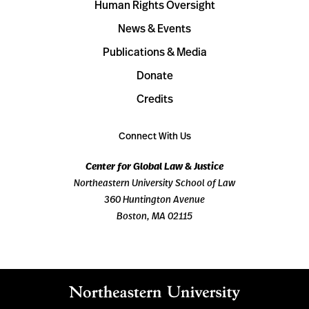
Human Rights Oversight
News & Events
Publications & Media
Donate
Credits
Connect With Us
Center for Global Law & Justice
Northeastern University School of Law
360 Huntington Avenue
Boston, MA 02115