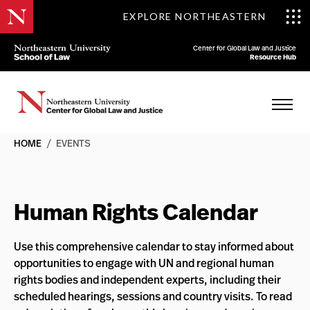
EXPLORE NORTHEASTERN
Center for Global Law and Justice
Resource Hub
HOME
/
EVENTS
Human Rights Calendar
Use this comprehensive calendar to stay informed about
opportunities to engage with UN and regional human
rights bodies and independent experts, including their
scheduled hearings, sessions and country visits. To read