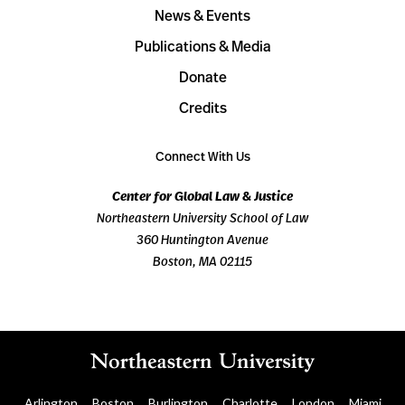
News & Events
Publications & Media
Donate
Credits
Connect With Us
Center for Global Law & Justice
Northeastern University School of Law
360 Huntington Avenue
Boston, MA 02115
Arlington
Boston
Burlington
Charlotte
London
Miami