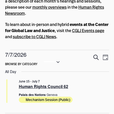
a description of each month’s hearings and sessions,
please see our
monthly overviews
in the
Human Rights
Newsroom
.
To learn about in-person and hybrid
events at the Center
for Global Law and Justice
, visit the
CGLJ Events page
and
subscribe to CGLJ News
.
Events
7/7/2026
Events
Eve
Search
Day
for
Select
Vie
Search
date.
Nav
July
and
All Day
Views
7,
June 15
-
July 7
Navigat
Human Rights Council 62
2026
Palais des Nations
Geneva
Mechanism Session (Public)