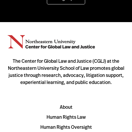
The Center for Global Law and Justice (CGLJ) at the
Northeastern University School of Law promotes global
justice through research, advocacy, litigation support,
experiential learning, and public education.
About
Human Rights Law
Human Rights Oversight