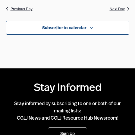
Previous Day
Next Day
Subscribe to calendar
Stay Informed
Stay informed by subscribing to one or both of our
mailing lists:
CGLJ News and CGLJ Resource Hub Newsroom!
Sign Up