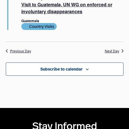
Visit to Guatemala, UN WG on enforced or
involuntary disappearances
Guatemala
Country Visits
Previous Day
Next Day
Subscribe to calendar
Stay Informed