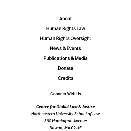
About
Human Rights Law
Human Rights Oversight
News & Events
Publications & Media
Donate
Credits
Connect With Us
Center for Global Law & Justice
Northeastern University School of Law
360 Huntington Avenue
Boston, MA 02115