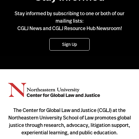
Stay informed by subscribing to one or both of our
mailing lists:
CGLJ News and CGLJ Resource Hub Newsroom!
Sign Up
The Center for Global Law and Justice (CGLJ) at the
Northeastern University School of Law promotes global
justice through research, advocacy, litigation support,
experiential learning, and public education.