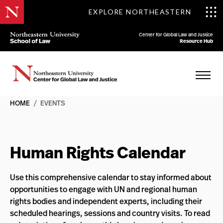
EXPLORE NORTHEASTERN
Center for Global Law and Justice
Resource Hub
HOME
/
EVENTS
Human Rights Calendar
Use this comprehensive calendar to stay informed about
opportunities to engage with UN and regional human
rights bodies and independent experts, including their
scheduled hearings, sessions and country visits. To read