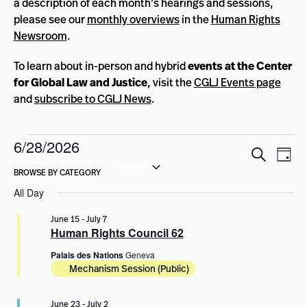
a description of each month’s hearings and sessions,
please see our
monthly overviews
in the
Human Rights
Newsroom
.
To learn about in-person and hybrid
events at the Center
for Global Law and Justice
, visit the
CGLJ Events page
and
subscribe to CGLJ News
.
Events
6/28/2026
Events
Eve
Search
Day
for
Select
Vie
Search
date.
Nav
June
and
All Day
Views
28,
June 15
-
July 7
Navigat
Human Rights Council 62
2026
Palais des Nations
Geneva
Mechanism Session (Public)
June 23
-
July 2