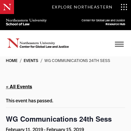
EXPLORE NORTHEASTERN
Center for Global Law and Justice
Resource Hub
HOME
/
EVENTS
/
WG COMMUNICATIONS 24TH SESS
« All Events
This event has passed.
WG Communications 24th Sess
February 11, 2019
-
February 15, 2019