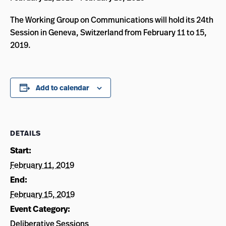
The Working Group on Communications will hold its 24th
Session in Geneva, Switzerland from February 11 to 15,
2019.
Add to calendar
DETAILS
Start:
February 11, 2019
End:
February 15, 2019
Event Category:
Deliberative Sessions