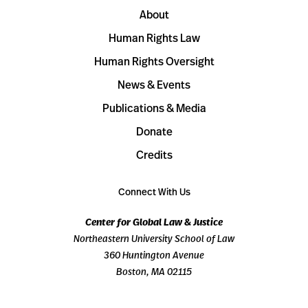
About
Human Rights Law
Human Rights Oversight
News & Events
Publications & Media
Donate
Credits
Connect With Us
Center for Global Law & Justice
Northeastern University School of Law
360 Huntington Avenue
Boston, MA 02115