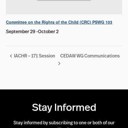
Committee on the Rights of the Child (CRC) PSWG 103
September 29
-
October 2
IACHR – 171 Session
CEDAW WG Communications
Stay Informed
Stay informed by subscribing to one or both of our