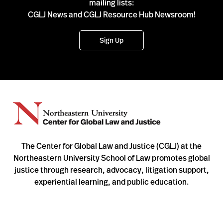
mailing lists:
CGLJ News and CGLJ Resource Hub Newsroom!
Sign Up
The Center for Global Law and Justice (CGLJ) at the
Northeastern University School of Law promotes global
justice through research, advocacy, litigation support,
experiential learning, and public education.