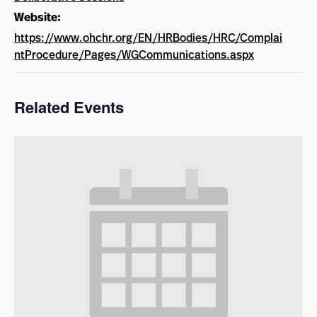
Website:
https://www.ohchr.org/EN/HRBodies/HRC/Complai
ntProcedure/Pages/WGCommunications.aspx
Related Events