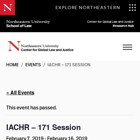
EXPLORE NORTHEASTERN
Center for Global Law and Justice
Resource Hub
HOME
/
EVENTS
/
IACHR – 171 SESSION
« All Events
This event has passed.
IACHR – 171 Session
February 7, 2019
-
February 16, 2019