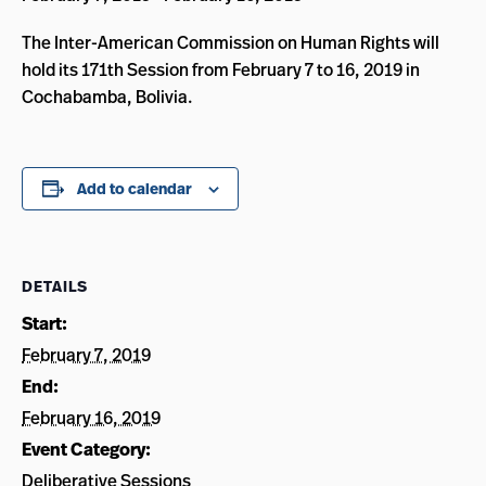
The Inter-American Commission on Human Rights will
hold its 171th Session from February 7 to 16, 2019 in
Cochabamba, Bolivia.
Add to calendar
DETAILS
Start:
February 7, 2019
End:
February 16, 2019
Event Category:
Deliberative Sessions