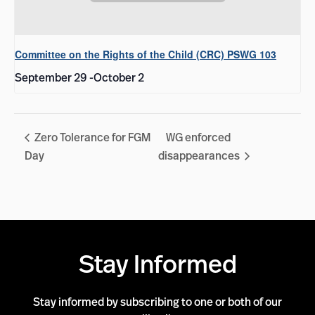
Committee on the Rights of the Child (CRC) PSWG 103
September 29
-
October 2
Zero Tolerance for FGM
WG enforced
Day
disappearances
Stay Informed
Stay informed by subscribing to one or both of our