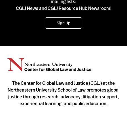
mailing lists:
CGLJ News and CGLJ Resource Hub Newsroom!
Sign Up
The Center for Global Law and Justice (CGLJ) at the
Northeastern University School of Law promotes global
justice through research, advocacy, litigation support,
experiential learning, and public education.