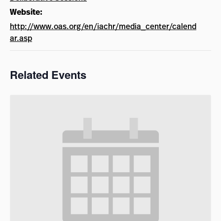
Website:
http://www.oas.org/en/iachr/media_center/calend
ar.asp
Related Events