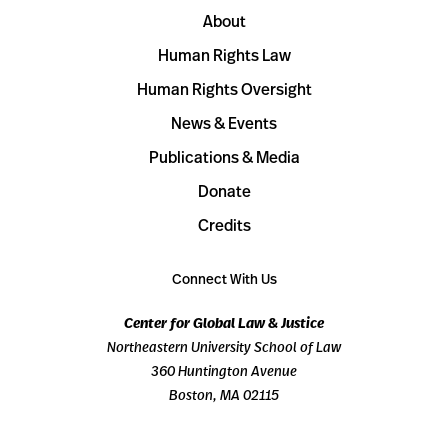
About
Human Rights Law
Human Rights Oversight
News & Events
Publications & Media
Donate
Credits
Connect With Us
Center for Global Law & Justice
Northeastern University School of Law
360 Huntington Avenue
Boston, MA 02115