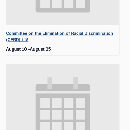
Committee on the Elimination of Racial Discrimination
(CERD) 118
August 10
-
August 25