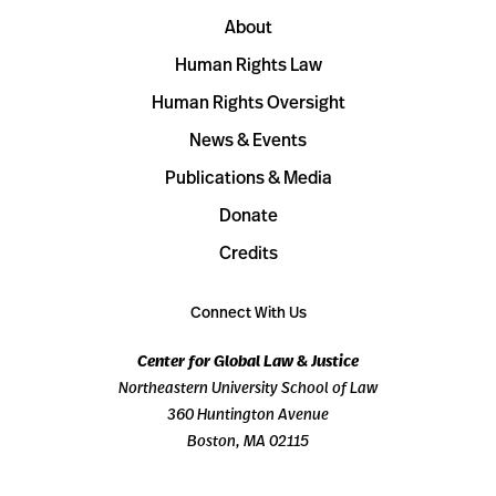
About
Human Rights Law
Human Rights Oversight
News & Events
Publications & Media
Donate
Credits
Connect With Us
Center for Global Law & Justice
Northeastern University School of Law
360 Huntington Avenue
Boston, MA 02115