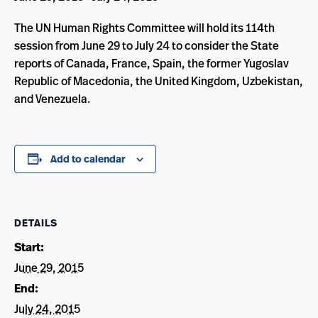
The UN Human Rights Committee will hold its 114th
session from June 29 to July 24 to consider the State
reports of Canada, France, Spain, the former Yugoslav
Republic of Macedonia, the United Kingdom, Uzbekistan,
and Venezuela.
Add to calendar
DETAILS
Start:
June 29, 2015
End:
July 24, 2015