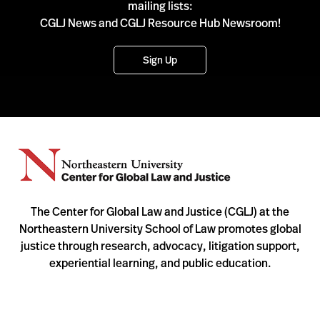
mailing lists:
CGLJ News and CGLJ Resource Hub Newsroom!
Sign Up
The Center for Global Law and Justice (CGLJ) at the
Northeastern University School of Law promotes global
justice through research, advocacy, litigation support,
experiential learning, and public education.