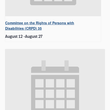
Committee on the Rights of Persons with
Disabilities (CRPD) 35
August 12
-
August 27