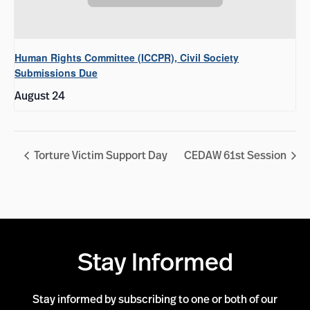
Human Rights Committee (ICCPR), Civil Society
Submissions Due
August 24
Torture Victim Support Day
CEDAW 61st Session
Stay Informed
Stay informed by subscribing to one or both of our