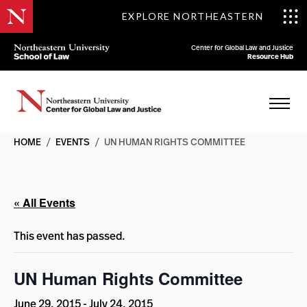
EXPLORE NORTHEASTERN
Center for Global Law and Justice
Resource Hub
HOME
/
EVENTS
/
UN HUMAN RIGHTS COMMITTEE
« All Events
This event has passed.
UN Human Rights Committee
June 29, 2015
-
July 24, 2015