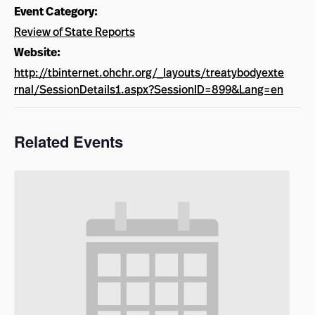
Event Category:
Review of State Reports
Website:
http://tbinternet.ohchr.org/_layouts/treatybodyexte
rnal/SessionDetails1.aspx?SessionID=899&Lang=en
Related Events