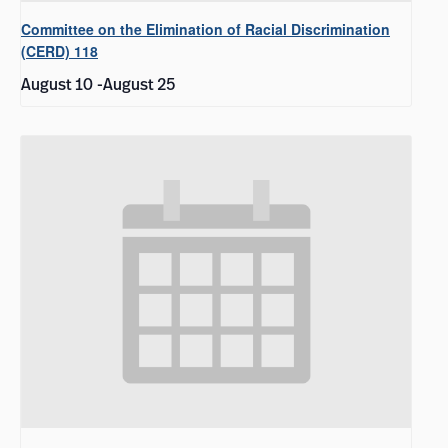
Committee on the Elimination of Racial Discrimination
(CERD) 118
August 10
-
August 25