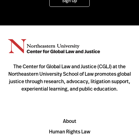
Sign Up
The Center for Global Law and Justice (CGLJ) at the
Northeastern University School of Law promotes global
justice through research, advocacy, litigation support,
experiential learning, and public education.
About
Human Rights Law