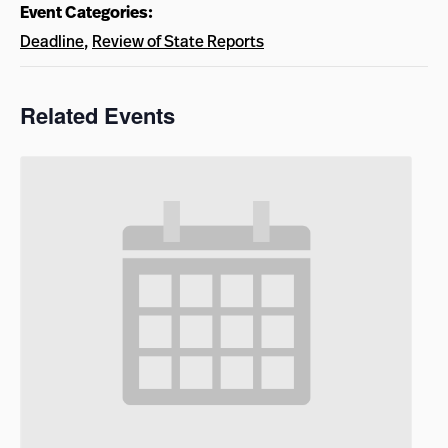
Event Categories:
Deadline
,
Review of State Reports
Related Events