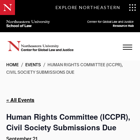
EXPLORE NORTHEASTERN
Center for Global Law and Justice
Resource Hub
HOME
/
EVENTS
/
HUMAN RIGHTS COMMITTEE (ICCPR),
CIVIL SOCIETY SUBMISSIONS DUE
« All Events
Human Rights Committee (ICCPR),
Civil Society Submissions Due
September 21