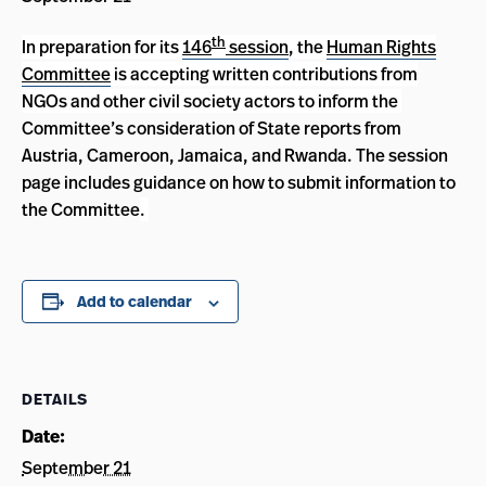
th
In preparation for its
146
session
, the
Human Rights
Committee
is accepting written contributions from
NGOs and other civil society actors to inform the
Committee’s consideration of State reports from
Austria, Cameroon, Jamaica, and Rwanda. The session
page includes guidance on how to submit information to
the Committee
.
Add to calendar
DETAILS
Date:
September 21