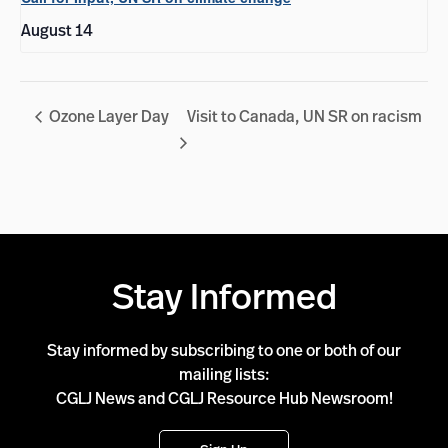
August 14
Ozone Layer Day
Visit to Canada, UN SR on racism
Stay Informed
Stay informed by subscribing to one or both of our
mailing lists:
CGLJ News and CGLJ Resource Hub Newsroom!