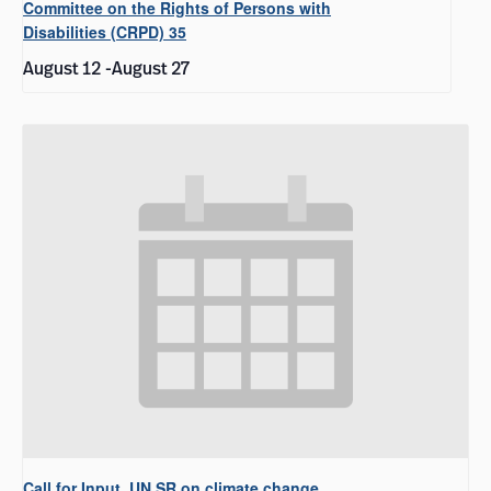
Committee on the Rights of Persons with
Disabilities (CRPD) 35
August 12
-
August 27
Call for Input, UN SR on climate change