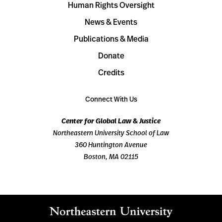
Human Rights Oversight
News & Events
Publications & Media
Donate
Credits
Connect With Us
Center for Global Law & Justice
Northeastern University School of Law
360 Huntington Avenue
Boston, MA 02115