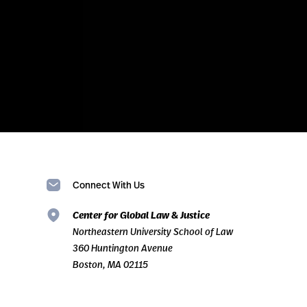
Connect With Us
Center for Global Law & Justice
Northeastern University School of Law
360 Huntington Avenue
Boston, MA 02115