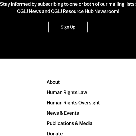
Stay informed by subscribing to one or both of our mailing lists:
CGLJ News and CGLJ Resource Hub Newsroom!
Sign Up
About
Human Rights Law
Human Rights Oversight
News & Events
Publications & Media
Donate