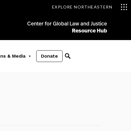
EXPLORE NORTHEASTERN
Center for Global Law and Justice
Resource Hub
ons & Media
Donate