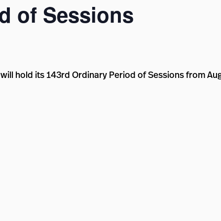
d of Sessions
will hold its 143rd Ordinary Period of Sessions from Au