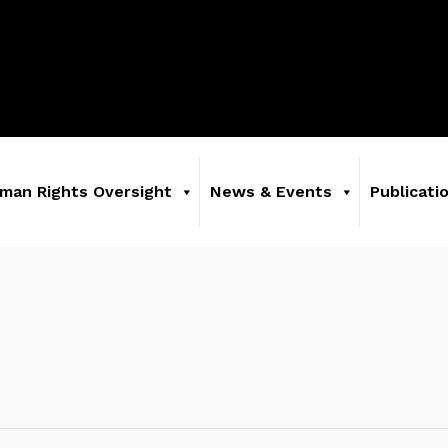
man Rights Oversight
News & Events
Publicati