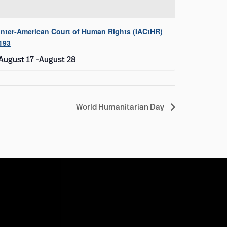
Inter-American Court of Human Rights (IACtHR)
193
August 17
-
August 28
World Humanitarian Day