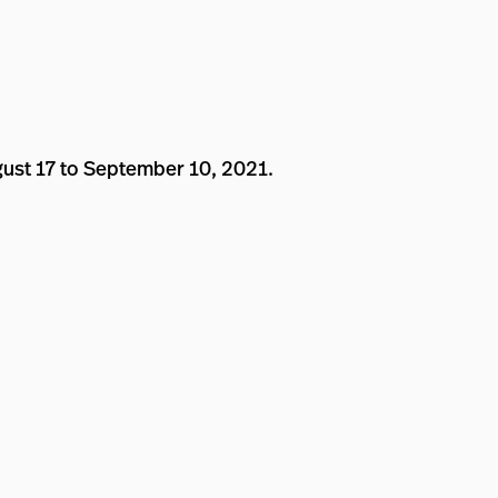
gust 17 to September 10, 2021.