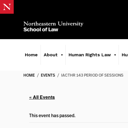
Home
About
Human Rights Law
Hu
HOME
/
EVENTS
/
IACTHR 143 PERIOD OF SESSIONS
« All Events
This event has passed.