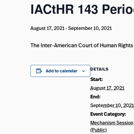
IACtHR 143 Perio
August 17, 2021
-
September 10, 2021
The Inter-American Court of Human Rights 
DETAILS
Add to calendar
Start:
August 17, 2021
End:
September 10, 2021
Event Category:
Mechanism Session
(Public)