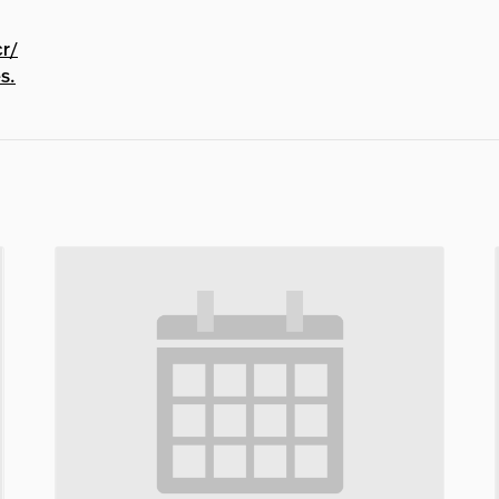
cr/
s.