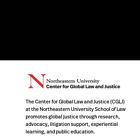
The Center for Global Law and Justice (CGLJ)
at the Northeastern University School of Law
promotes global justice through research,
advocacy, litigation support, experiential
learning, and public education.