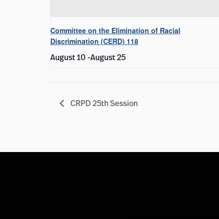
Committee on the Elimination of Racial
Discrimination (CERD) 118
August 10
-
August 25
CRPD 25th Session