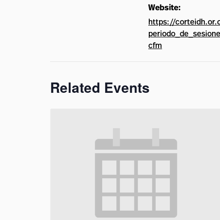
Website:
https://corteidh.or.
periodo_de_sesione
cfm
Related Events