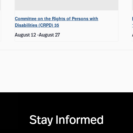
Committee on the Rights of Persons with
Disabilities (CRPD) 35
August 12
-
August 27
Stay Informed