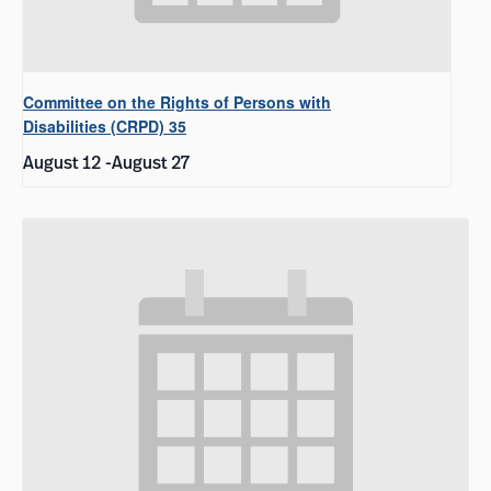
Committee on the Rights of Persons with
Disabilities (CRPD) 35
August 12
-
August 27