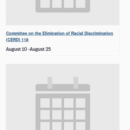
Committee on the Elimination of Racial Discrimination
(CERD) 118
August 10
-
August 25