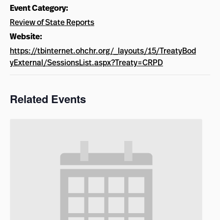
Event Category:
Review of State Reports
Website:
https://tbinternet.ohchr.org/_layouts/15/TreatyBod
yExternal/SessionsList.aspx?Treaty=CRPD
Related Events