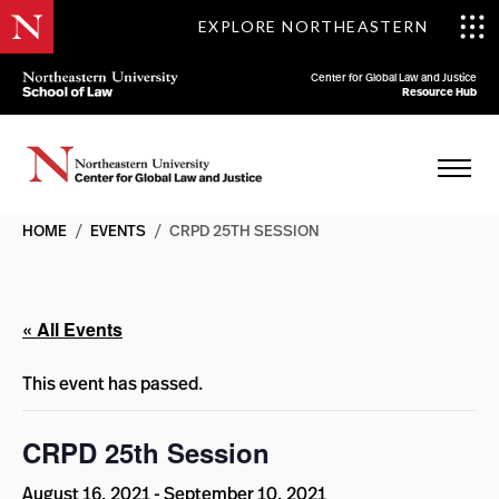
EXPLORE NORTHEASTERN
Center for Global Law and Justice
Resource Hub
HOME
/
EVENTS
/
CRPD 25TH SESSION
« All Events
This event has passed.
CRPD 25th Session
August 16, 2021
-
September 10, 2021