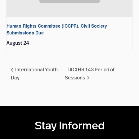
Human Rights Committee (ICCPR), Civil Society
Submissions Due
August 24
International Youth
IACtHR 143 Period of
Day
Sessions
Stay Informed