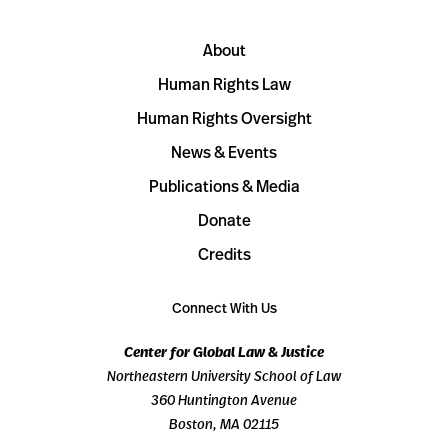
About
Human Rights Law
Human Rights Oversight
News & Events
Publications & Media
Donate
Credits
Connect With Us
Center for Global Law & Justice
Northeastern University School of Law
360 Huntington Avenue
Boston, MA 02115