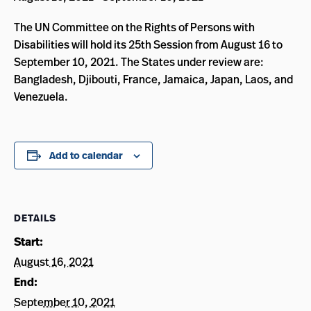
The UN Committee on the Rights of Persons with
Disabilities will hold its 25th Session from August 16 to
September 10, 2021. The States under review are:
Bangladesh, Djibouti, France, Jamaica, Japan, Laos, and
Venezuela.
Add to calendar
DETAILS
Start:
August 16, 2021
End:
September 10, 2021