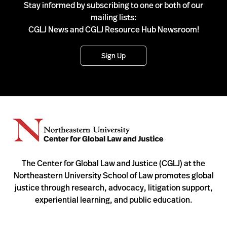
Stay informed by subscribing to one or both of our
mailing lists:
CGLJ News and CGLJ Resource Hub Newsroom!
Sign Up
The Center for Global Law and Justice (CGLJ) at the
Northeastern University School of Law promotes global
justice through research, advocacy, litigation support,
experiential learning, and public education.