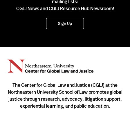
mailing lists:
CGLJ News and CGLJ Resource Hub Newsroom!
Sign Up
The Center for Global Law and Justice (CGLJ) at the
Northeastern University School of Law promotes global
justice through research, advocacy, litigation support,
experiential learning, and public education.