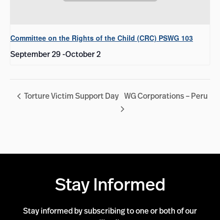
Committee on the Rights of the Child (CRC) PSWG 103
September 29
-
October 2
Torture Victim Support Day
WG Corporations – Peru
Stay Informed
Stay informed by subscribing to one or both of our