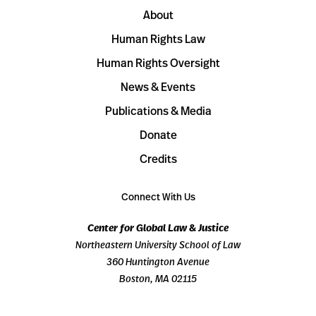
About
Human Rights Law
Human Rights Oversight
News & Events
Publications & Media
Donate
Credits
Connect With Us
Center for Global Law & Justice
Northeastern University School of Law
360 Huntington Avenue
Boston, MA 02115