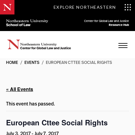
EXPLORE NORTHEASTERN
Center for Global Law and Justice
Resource Hub
HOME
/
EVENTS
/
EUROPEAN CTTEE SOCIAL RIGHTS
« All Events
This event has passed.
European Cttee Social Rights
July 3, 2017
-
July 7, 2017