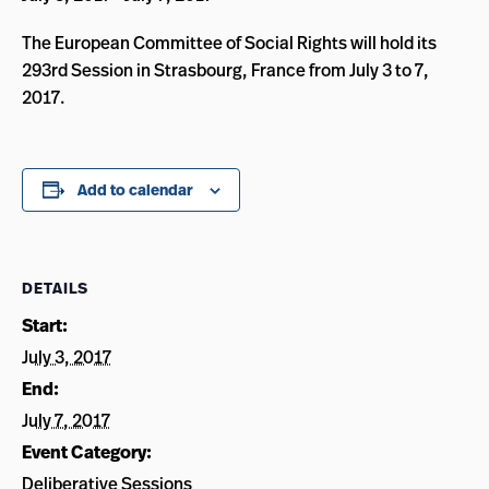
The European Committee of Social Rights will hold its
293rd Session in Strasbourg, France from July 3 to 7,
2017.
Add to calendar
DETAILS
Start:
July 3, 2017
End:
July 7, 2017
Event Category:
Deliberative Sessions