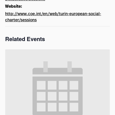
Website:
http://www.coe.int/en/web/turin-european-social-
charter/sessions
Related Events