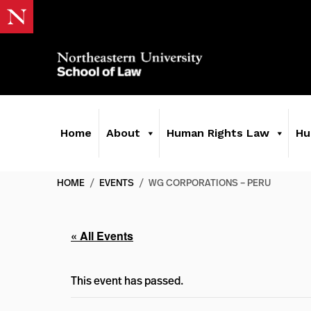
Home
About
Human Rights Law
Hu
HOME
/
EVENTS
/
WG CORPORATIONS – PERU
« All Events
This event has passed.