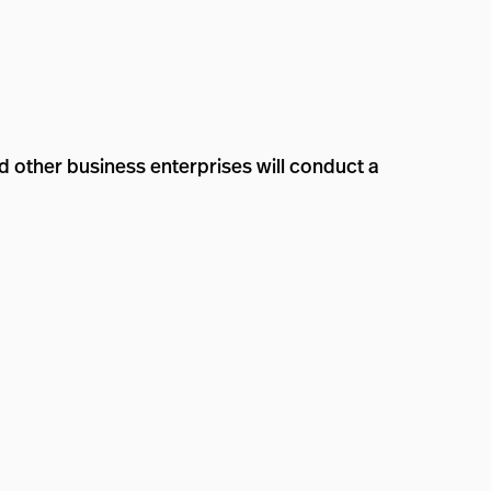
 other business enterprises will conduct a