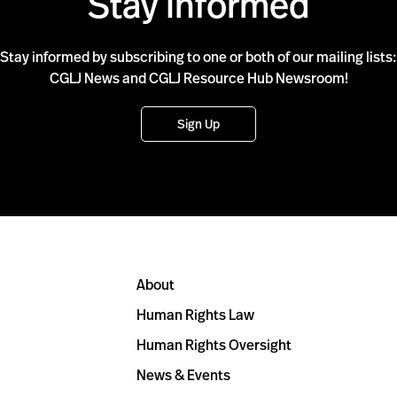
Stay Informed
Stay informed by subscribing to one or both of our mailing lists:
CGLJ News and CGLJ Resource Hub Newsroom!
Sign Up
About
Human Rights Law
Human Rights Oversight
News & Events