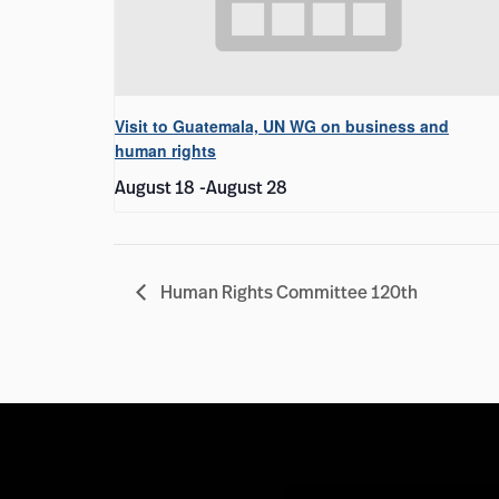
Visit to Guatemala, UN WG on business and
human rights
August 18
-
August 28
Human Rights Committee 120th