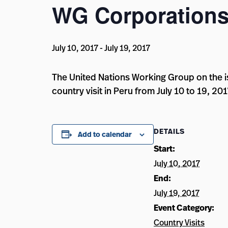
WG Corporations
July 10, 2017
-
July 19, 2017
The United Nations Working Group on the i
country visit in Peru from July 10 to 19, 201
DETAILS
Add to calendar
Start:
July 10, 2017
End:
July 19, 2017
Event Category:
Country Visits