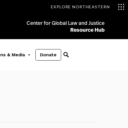
EXPLORE NORTHEASTERN
Center for Global Law and Justice
Resource Hub
ons & Media
Donate