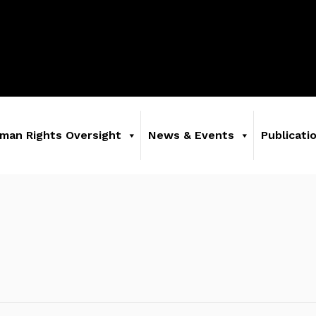
man Rights Oversight
News & Events
Publicati