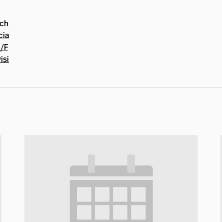
hch
cia
t/F
isi