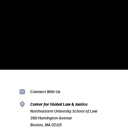
Connect With Us
Center for Global Law & Justice
Northeastern University School of Law
360 Huntington Avenue
Boston, MA 02115