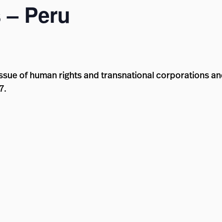
 – Peru
ssue of human rights and transnational corporations and
7.