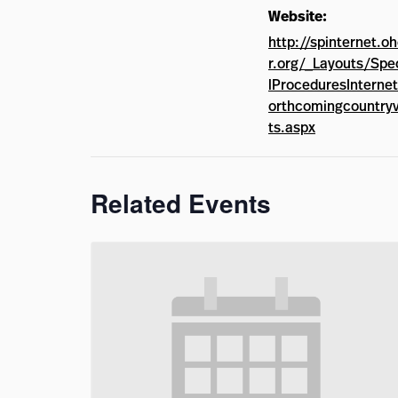
Website:
http://spinternet.o
r.org/_Layouts/Spe
lProceduresInterne
orthcomingcountryv
ts.aspx
Related Events