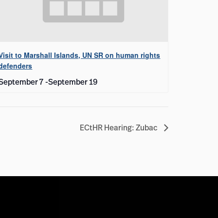
Visit to Marshall Islands, UN SR on human rights
defenders
September 7
-
September 19
ECtHR Hearing: Zubac