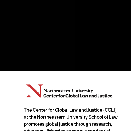
The Center for Global Law and Justice (CGLJ)
at the Northeastern University School of Law
promotes global justice through research,
advocacy, litigation support, experiential