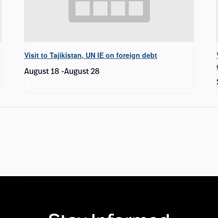
Visit to Tajikistan, UN IE on foreign debt
August 18
-
August 28