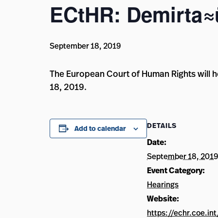
ECtHR: Demirta≈ü
September 18, 2019
The European Court of Human Rights will h
18, 2019.
DETAILS
Add to calendar
Date:
September 18, 2019
Event Category:
Hearings
Website:
https://echr.coe.in