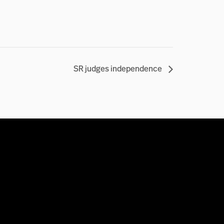
SR judges independence