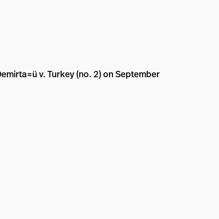
Demirta≈ü v. Turkey (no. 2) on September