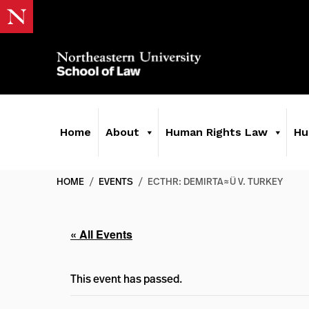
Home
About
Human Rights Law
Hu
HOME
/
EVENTS
/
ECTHR: DEMIRTA≈Ü V. TURKEY
« All Events
This event has passed.