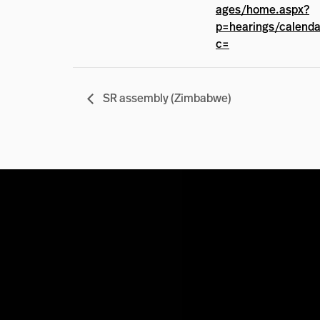
ages/home.aspx?
p=hearings/calend
c=
SR assembly (Zimbabwe)