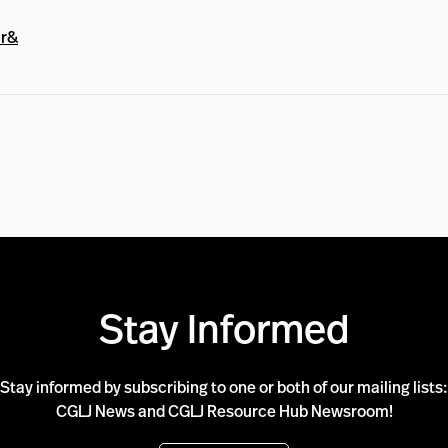
ar&
Stay Informed
Stay informed by subscribing to one or both of our mailing lists:
CGLJ News and CGLJ Resource Hub Newsroom!