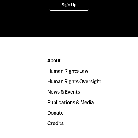
Sign Up
About
Human Rights Law
Human Rights Oversight
News & Events
Publications & Media
Donate
Credits