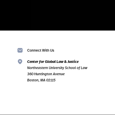
Connect With Us
Center for Global Law & Justice
Northeastern University School of Law
360 Huntington Avenue
Boston, MA 02115