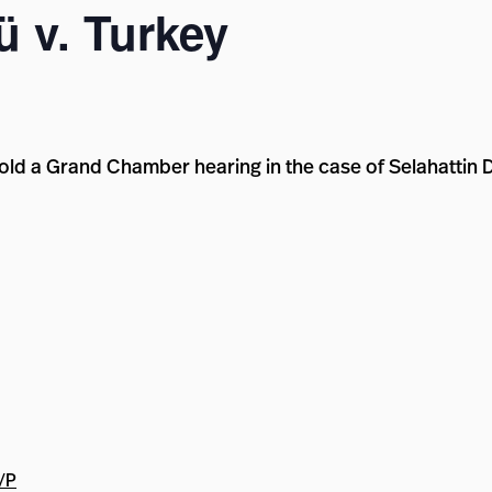
 v. Turkey
old a Grand Chamber hearing in the case of Selahattin 
t/P