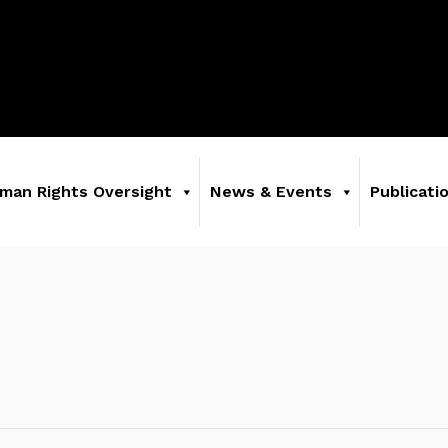
man Rights Oversight
News & Events
Publicati