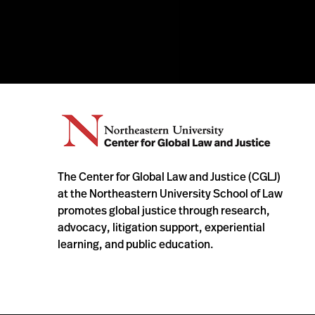
The Center for Global Law and Justice (CGLJ)
at the Northeastern University School of Law
promotes global justice through research,
advocacy, litigation support, experiential
learning, and public education.