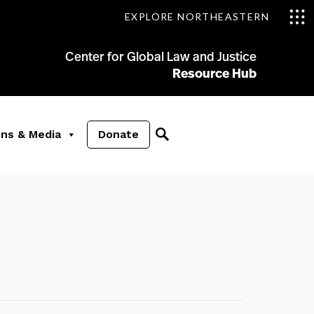
EXPLORE NORTHEASTERN
Center for Global Law and Justice
Resource Hub
ons & Media
Donate