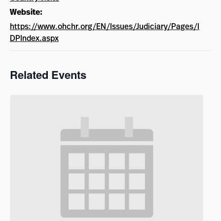
Website:
https://www.ohchr.org/EN/Issues/Judiciary/Pages/I
DPIndex.aspx
Related Events