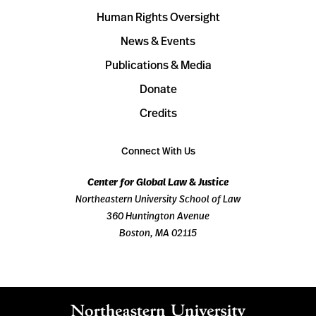
Human Rights Oversight
News & Events
Publications & Media
Donate
Credits
Connect With Us
Center for Global Law & Justice
Northeastern University School of Law
360 Huntington Avenue
Boston, MA 02115