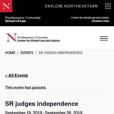
EXPLORE NORTHEASTERN
Center for Global Law and Justice
Resource Hub
HOME
/
EVENTS
/
SR JUDGES INDEPENDENCE
« All Events
This event has passed.
SR judges independence
September 19, 2019
-
September 26, 2019