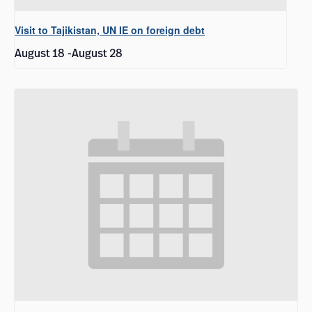
Visit to Tajikistan, UN IE on foreign debt
August 18
-
August 28