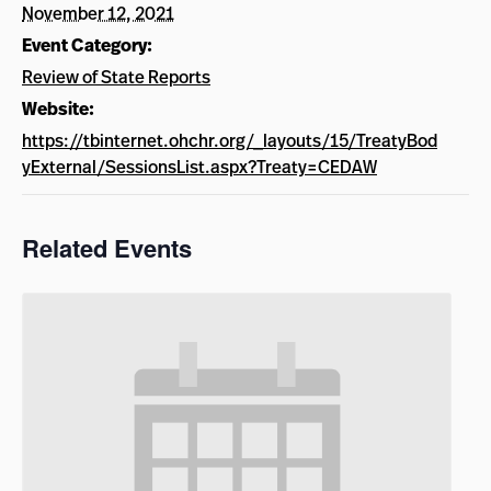
November 12, 2021
Event Category:
Review of State Reports
Website:
https://tbinternet.ohchr.org/_layouts/15/TreatyBod
yExternal/SessionsList.aspx?Treaty=CEDAW
Related Events