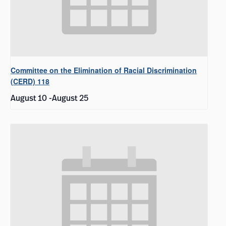
Committee on the Elimination of Racial Discrimination
(CERD) 118
August 10
-
August 25