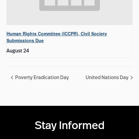
Human Rights Committee (ICCPR), Civil Society
Submissions Due
August 24
Poverty Eradication Day
United Nations Day
Stay Informed