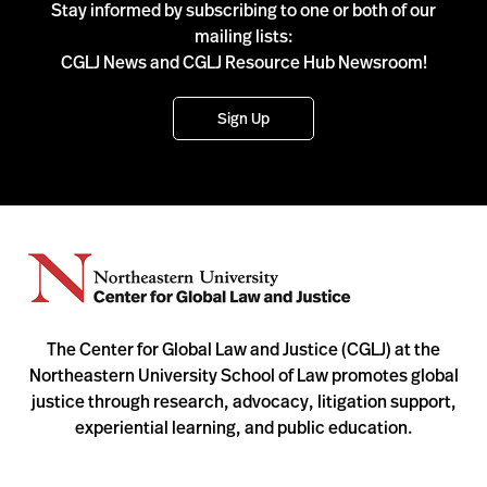
Stay informed by subscribing to one or both of our
mailing lists:
CGLJ News and CGLJ Resource Hub Newsroom!
Sign Up
The Center for Global Law and Justice (CGLJ) at the
Northeastern University School of Law promotes global
justice through research, advocacy, litigation support,
experiential learning, and public education.