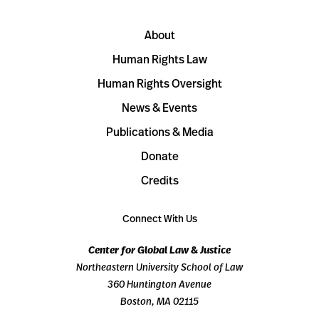
About
Human Rights Law
Human Rights Oversight
News & Events
Publications & Media
Donate
Credits
Connect With Us
Center for Global Law & Justice
Northeastern University School of Law
360 Huntington Avenue
Boston, MA 02115