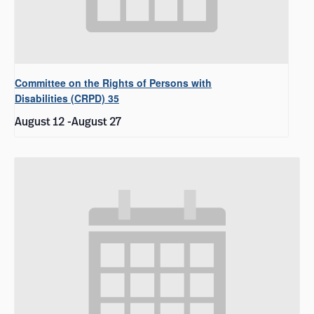
Committee on the Rights of Persons with
Disabilities (CRPD) 35
August 12
-
August 27