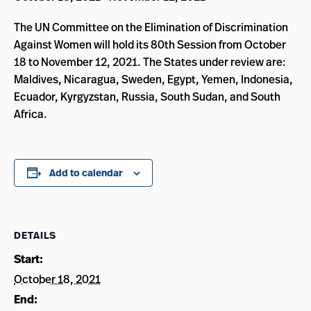
The UN Committee on the Elimination of Discrimination
Against Women will hold its 80th Session from October
18 to November 12, 2021. The States under review are:
Maldives, Nicaragua, Sweden, Egypt, Yemen, Indonesia,
Ecuador, Kyrgyzstan, Russia, South Sudan, and South
Africa.
Add to calendar
DETAILS
Start:
October 18, 2021
End: