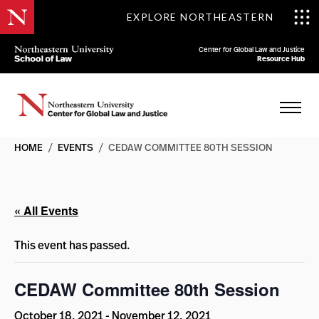
EXPLORE NORTHEASTERN
Center for Global Law and Justice
Resource Hub
HOME
/
EVENTS
/
CEDAW COMMITTEE 80TH SESSION
« All Events
This event has passed.
CEDAW Committee 80th Session
October 18, 2021
-
November 12, 2021