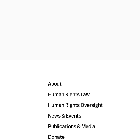
About
Human Rights Law
Human Rights Oversight
News & Events
Publications & Media
Donate