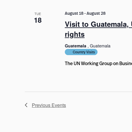
August 18
-
August 28
TUE
18
Visit to Guatemala
rights
Guatemala
, Guatemala
Country Visits
The UN Working Group on Busine
Previous
Events