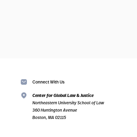
Connect With Us
Center for Global Law & Justice
Northeastern University School of Law
360 Huntington Avenue
Boston, MA 02115