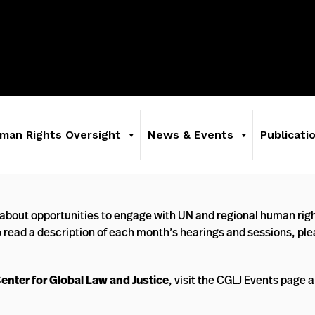
man Rights Oversight
News & Events
Publicati
about opportunities to engage with UN and regional human righ
o read a description of each month’s hearings and sessions, pl
Center for Global Law and Justice
, visit the
CGLJ Events page
a