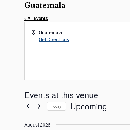
Guatemala
« All Events
Address
Guatemala
Get Directions
Events at this venue
Upcoming
Today
Select
date.
August 2026