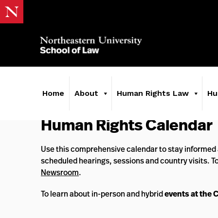
Home
About
Human Rights Law
Hu
Human Rights Calendar
Use this comprehensive calendar to stay informed 
scheduled hearings, sessions and country visits. T
Newsroom
.
To learn about in-person and hybrid
events at the 