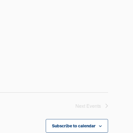
Next
Events
Subscribe to calendar