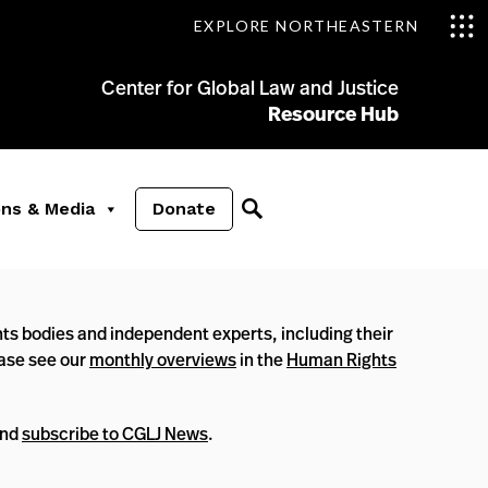
EXPLORE NORTHEASTERN
Center for Global Law and Justice
Resource Hub
ons & Media
Donate
ts bodies and independent experts, including their
ease see our
monthly overviews
in the
Human Rights
nd
subscribe to CGLJ News
.