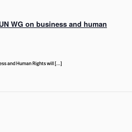
, UN WG on business and human
ss and Human Rights will […]