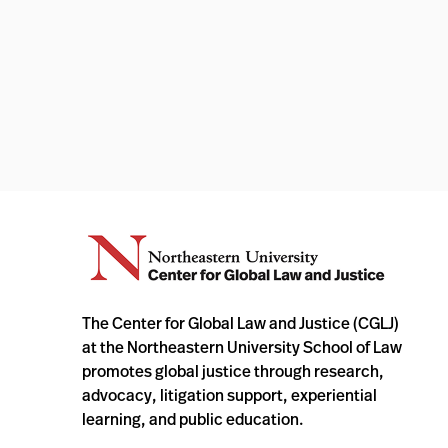
The Center for Global Law and Justice (CGLJ)
at the Northeastern University School of Law
promotes global justice through research,
advocacy, litigation support, experiential
learning, and public education.