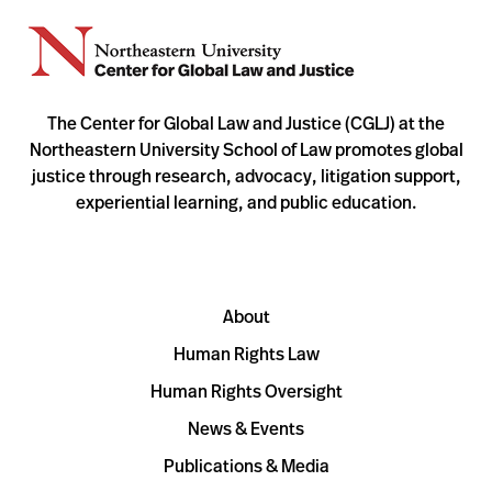
The Center for Global Law and Justice (CGLJ) at the
Northeastern University School of Law promotes global
justice through research, advocacy, litigation support,
experiential learning, and public education.
About
Human Rights Law
Human Rights Oversight
News & Events
Publications & Media