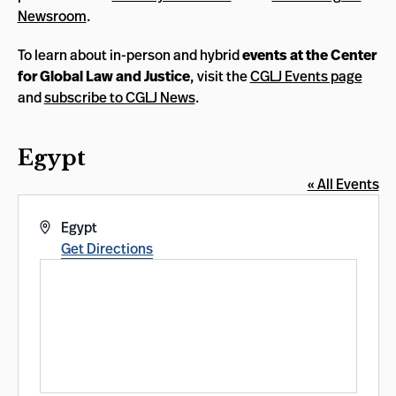
Newsroom
.
To learn about in-person and hybrid
events at the Center
for Global Law and Justice
, visit the
CGLJ Events page
and
subscribe to CGLJ News
.
Egypt
« All Events
Address
Egypt
Get Directions