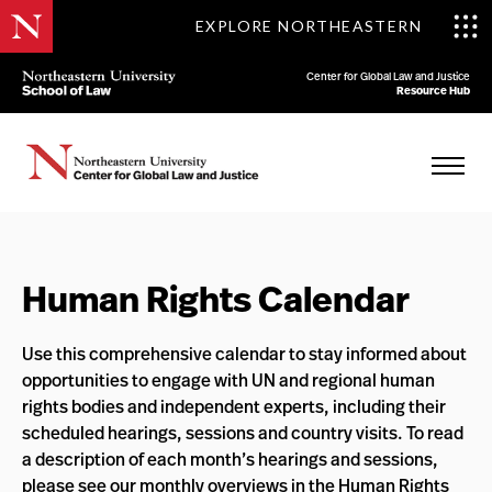
EXPLORE NORTHEASTERN
Center for Global Law and Justice
Resource Hub
Human Rights Calendar
Use this comprehensive calendar to stay informed about
opportunities to engage with UN and regional human
rights bodies and independent experts, including their
scheduled hearings, sessions and country visits. To read
a description of each month’s hearings and sessions,
please see our
monthly overviews
in the
Human Rights