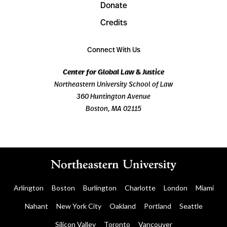
Donate
Credits
Connect With Us
Center for Global Law & Justice
Northeastern University School of Law
360 Huntington Avenue
Boston, MA 02115
Arlington
Boston
Burlington
Charlotte
London
Miami
Nahant
New York City
Oakland
Portland
Seattle
Silicon Valley
Toronto
Vancouver