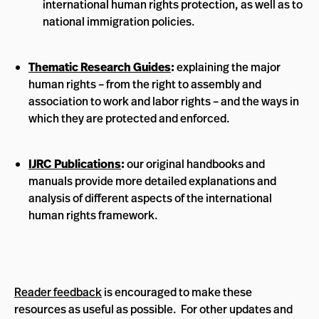
international human rights protection, as well as to
national immigration policies.
Thematic Research Guides
:
explaining the major
human rights – from the right to assembly and
association to work and labor rights – and the ways in
which they are protected and enforced.
IJRC Publications
:
our original handbooks and
manuals provide more detailed explanations and
analysis of different aspects of the international
human rights framework.
Reader feedback
is encouraged to make these
resources as useful as possible. For other updates and