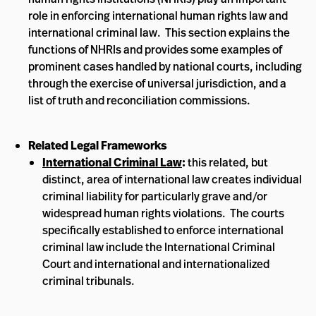
role in enforcing international human rights law and
international criminal law. This section explains the
functions of NHRIs and provides some examples of
prominent cases handled by national courts, including
through the exercise of universal jurisdiction, and a
list of truth and reconciliation commissions.
Related Legal Frameworks
International Criminal Law
:
this related, but
distinct, area of international law creates individual
criminal liability for particularly grave and/or
widespread human rights violations. The courts
specifically established to enforce international
criminal law include the International Criminal
Court and international and internationalized
criminal tribunals.