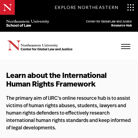
EXPLORE NORTHEASTERN
Center for Global Law and Justice
Resource Hub
Learn about the International
Human Rights Framework
The primary aim of IJRC’s online resource hub is to assist
victims of human rights abuses, students, lawyers and
human rights defenders to effectively research
international human rights standards and keep informed
of legal developments.