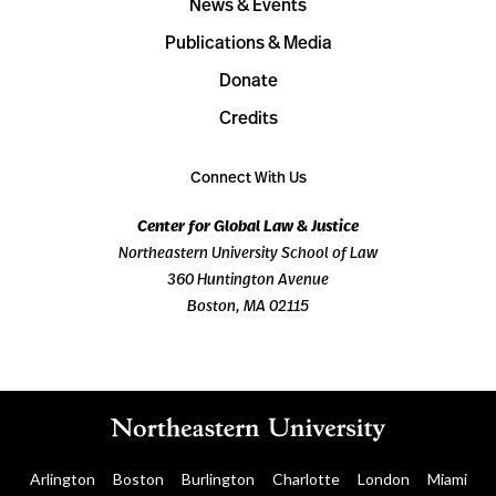
News & Events
Publications & Media
Donate
Credits
Connect With Us
Center for Global Law & Justice
Northeastern University School of Law
360 Huntington Avenue
Boston, MA 02115
Arlington
Boston
Burlington
Charlotte
London
Miami