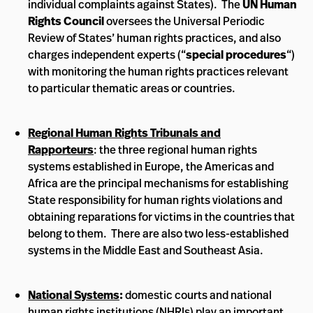
individual complaints against States). The
UN Human
Rights Council
oversees the Universal Periodic
Review of States’ human rights practices, and also
charges independent experts (“
special procedures
“)
with monitoring the human rights practices relevant
to particular thematic areas or countries.
Regional Human Rights Tribunals and
Rapporteurs
: the three regional human rights
systems established in Europe, the Americas and
Africa are the principal mechanisms for establishing
State responsibility for human rights violations and
obtaining reparations for victims in the countries that
belong to them. There are also two less-established
systems in the Middle East and Southeast Asia.
National Systems
:
domestic courts and national
human rights institutions (NHRIs) play an important