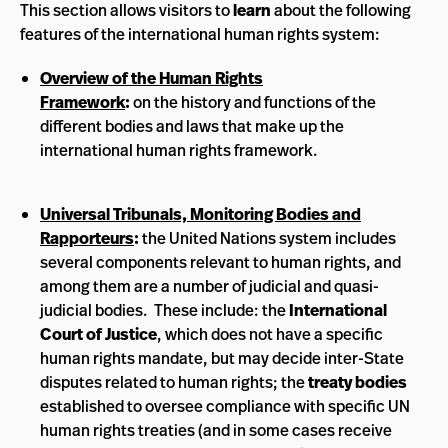
This section allows visitors to
learn
about the following
features of the international human rights system:
Overview of the Human Rights
Framework
:
on the history and functions of the
different bodies and laws that make up the
international human rights framework.
Universal Tribunals, Monitoring Bodies and
Rapporteurs
:
the United Nations system includes
several components relevant to human rights, and
among them are a number of judicial and quasi-
judicial bodies. These include: the
International
Court of Justice
, which does not have a specific
human rights mandate, but may decide inter-State
disputes related to human rights; the
treaty bodies
established to oversee compliance with specific UN
human rights treaties (and in some cases receive