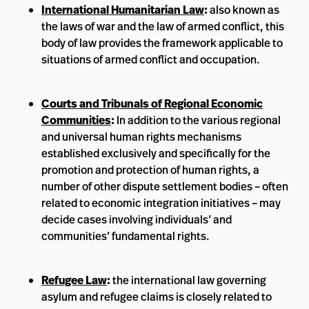
International Humanitarian Law
:
also known as
the laws of war and the law of armed conflict, this
body of law provides the framework applicable to
situations of armed conflict and occupation.
Courts and Tribunals of Regional Economic
Communities
:
In addition to the various regional
and universal human rights mechanisms
established exclusively and specifically for the
promotion and protection of human rights, a
number of other dispute settlement bodies – often
related to economic integration initiatives – may
decide cases involving individuals’ and
communities’ fundamental rights.
Refugee Law
:
the international law governing
asylum and refugee claims is closely related to