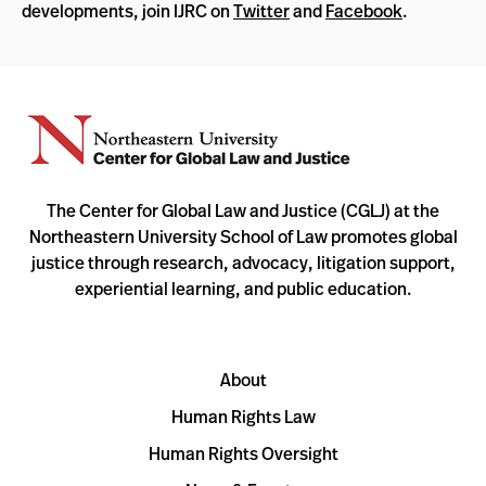
developments, join IJRC on
Twitter
and
Facebook
.
The Center for Global Law and Justice (CGLJ) at the
Northeastern University School of Law promotes global
justice through research, advocacy, litigation support,
experiential learning, and public education.
About
Human Rights Law
Human Rights Oversight