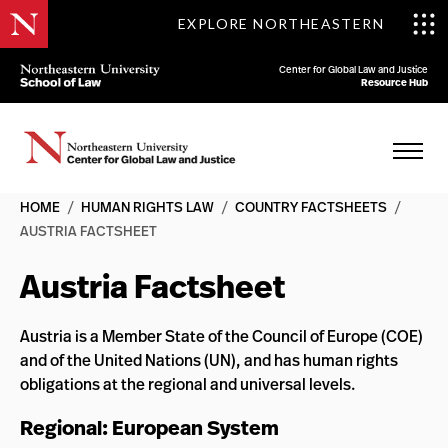
EXPLORE NORTHEASTERN
Center for Global Law and Justice
Resource Hub
HOME
/
HUMAN RIGHTS LAW
/
COUNTRY FACTSHEETS
/
AUSTRIA FACTSHEET
Austria Factsheet
Austria is a Member State of the Council of Europe (COE)
and of the United Nations (UN), and has human rights
obligations at the regional and universal levels.
Regional: European System