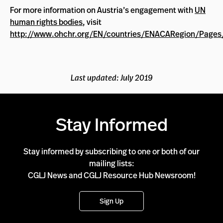
For more information on Austria’s engagement with
UN
human rights bodies
, visit
http://www.ohchr.org/EN/countries/ENACARegion/Pages
Last updated: July 2019
Stay Informed
Stay informed by subscribing to one or both of our
mailing lists:
CGLJ News and CGLJ Resource Hub Newsroom!
Sign Up