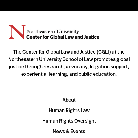
The Center for Global Law and Justice (CGLJ) at the
Northeastern University School of Law promotes global
justice through research, advocacy, litigation support,
experiential learning, and public education.
About
Human Rights Law
Human Rights Oversight
News & Events