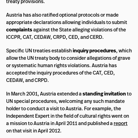
treaty provisions.
Austria has also ratified optional protocols or made
appropriate declarations allowing individuals to submit
complaints
against the State alleging violations of the
ICCPR, CAT, CEDAW, CRPD, CED, and CERD.
Specific UN treaties establish
inquiry procedures
, which
allow the UN treaty body to consider allegations of grave
or systematic human rights violations. Austria has
accepted the inquiry procedures of the CAT, CED,
CEDAW, and CRPD.
In March 2001, Austria extended a
standing invitation
to
UN special procedures, welcoming any such mandate
holder to conduct a visit to Austria. For example, the
Independent Expert in the field of cultural rights went on
a mission to Austria in April 2011 and published a
report
on that visit in April 2012.