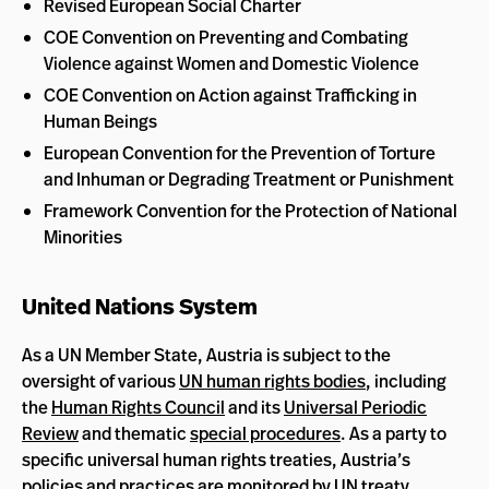
Revised European Social Charter
COE Convention on Preventing and Combating
Violence against Women and Domestic Violence
COE Convention on Action against Trafficking in
Human Beings
European Convention for the Prevention of Torture
and Inhuman or Degrading Treatment or Punishment
Framework Convention for the Protection of National
Minorities
United Nations System
As a UN Member State, Austria is subject to the
oversight of various
UN human rights bodies
, including
the
Human Rights Council
and its
Universal Periodic
Review
and thematic
special procedures
. As a party to
specific universal human rights treaties, Austria’s
policies and practices are monitored by UN
treaty