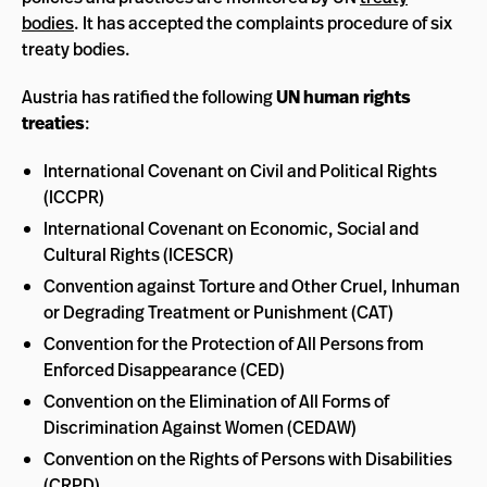
bodies
. It has accepted the complaints procedure of six
treaty bodies.
Austria has ratified the following
UN human rights
treaties
:
International Covenant on Civil and Political Rights
(ICCPR)
International Covenant on Economic, Social and
Cultural Rights (ICESCR)
Convention against Torture and Other Cruel, Inhuman
or Degrading Treatment or Punishment (CAT)
Convention for the Protection of All Persons from
Enforced Disappearance (CED)
Convention on the Elimination of All Forms of
Discrimination Against Women (CEDAW)
Convention on the Rights of Persons with Disabilities
(CRPD)