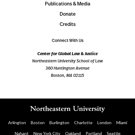
Publications & Media
Donate
Credits
Connect With Us
Center for Global Law & Justice
Northeastern University School of Law
360 Huntington Avenue
Boston, MA 02115
Arlington
Boston
Burlington
Charlotte
London
Miami
Nahant
New York City
Oakland
Portland
Seattle