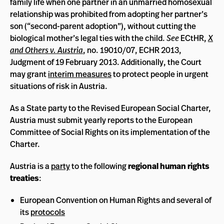
family life when one partner in an unmarried homosexual
relationship was prohibited from adopting her partner’s
son (“second-parent adoption”), without cutting the
biological mother’s legal ties with the child.
See
ECtHR,
X
and Others v. Austria
, no. 19010/07, ECHR 2013,
Judgment of 19 February 2013. Additionally, the Court
may grant
interim measures
to protect people in urgent
situations of risk in Austria.
As a State party to the Revised European Social Charter,
Austria must submit yearly reports to the European
Committee of Social Rights on its implementation of the
Charter.
Austria is a
party
to the following
regional human rights
treaties
:
European Convention on Human Rights and several of
its
protocols