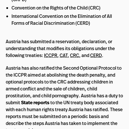
Convention on the Rights of the Child (CRC)
International Convention on the Elimination of All
Forms of Racial Discrimination (CERD)
Austria has submitted a reservation, declaration, or
understanding that modifies its obligations under the
following treaties:
ICCPR
,
CAT
,
CRC
, and
CERD
.
Austria has also ratified the Second Optional Protocol to
the ICCPR aimed at abolishing the death penalty, and
optional protocols to the CRC addressing children in
armed conflict and the sale of children, child
prostitution, and child pornography. Austria has a duty to
submit
State reports
to the UN treaty body associated
with each human rights treaty Austria has ratified. These
reports must be submitted on a periodic basis and
describe the steps Austria has taken to implement the