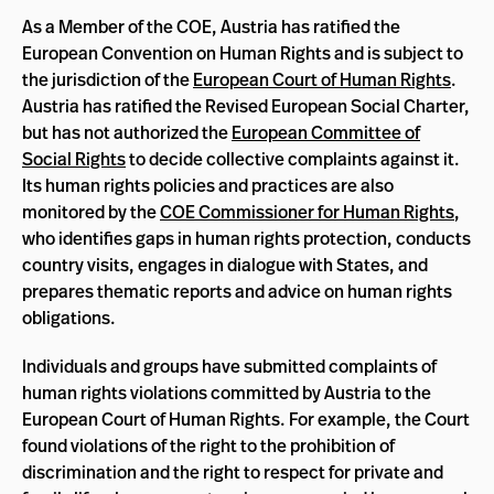
As a Member of the COE, Austria has ratified the
European Convention on Human Rights and is subject to
the jurisdiction of the
European Court of Human Rights
.
Austria has ratified the Revised European Social Charter,
but has not authorized the
European Committee of
Social Rights
to decide collective complaints against it.
Its human rights policies and practices are also
monitored by the
COE Commissioner for Human Rights
,
who identifies gaps in human rights protection, conducts
country visits, engages in dialogue with States, and
prepares thematic reports and advice on human rights
obligations.
Individuals and groups have submitted complaints of
human rights violations committed by Austria to the
European Court of Human Rights. For example, the Court
found violations of the right to the prohibition of
discrimination and the right to respect for private and