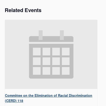
Related Events
Committee on the Elimination of Racial Discrimination
(CERD) 118