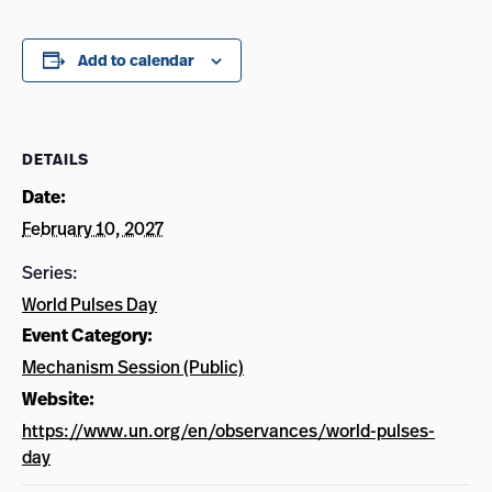
Add to calendar
DETAILS
Date:
February 10, 2027
Series:
World Pulses Day
Event Category:
Mechanism Session (Public)
Website:
https://www.un.org/en/observances/world-pulses-
day