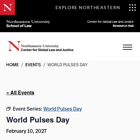
EXPLORE NORTHEASTERN
Center for Global Law and Justice
Resource Hub
HOME
/
EVENTS
/
WORLD PULSES DAY
« All Events
Event Series:
World Pulses Day
World Pulses Day
February 10, 2027