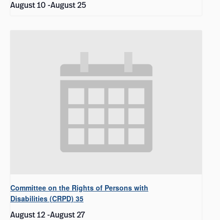
August 10
-
August 25
Committee on the Rights of Persons with
Disabilities (CRPD) 35
August 12
-
August 27