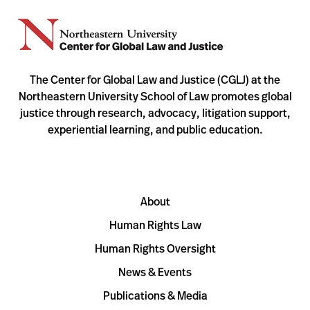
The Center for Global Law and Justice (CGLJ) at the
Northeastern University School of Law promotes global
justice through research, advocacy, litigation support,
experiential learning, and public education.
About
Human Rights Law
Human Rights Oversight
News & Events
Publications & Media