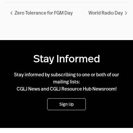
Zero Tolerance for FGM Day
World Radio Day
Stay Informed
Stay informed by subscribing to one or both of our
mailing lists:
CGLJ News and CGLJ Resource Hub Newsroom!
Sign Up