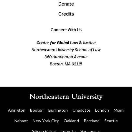
Donate
Credits
Connect With Us
Center for Global Law & Justice
Northeastern University School of Law
360 Huntington Avenue
Boston, MA 02115
Arlington
Boston
Burlington
Charlotte
London
Miami
Nahant
New York City
Oakland
Portland
Seattle
Silicon Valley
Toronto
Vancouver