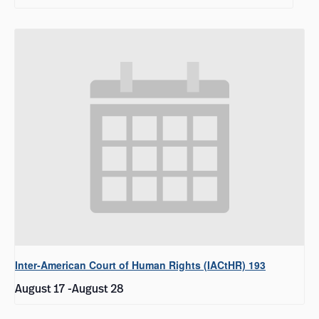
Inter-American Court of Human Rights (IACtHR) 193
August 17
-
August 28