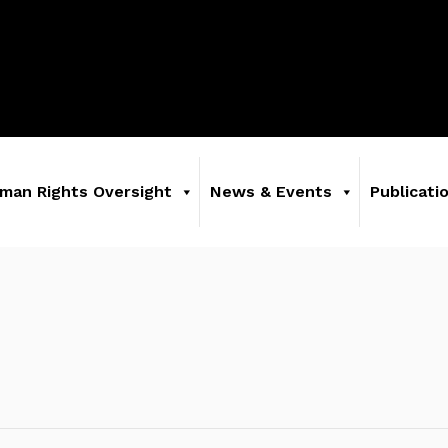
man Rights Oversight
News & Events
Publicati