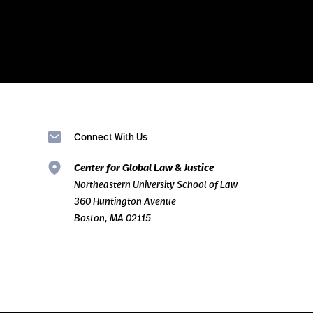
Connect With Us
Center for Global Law & Justice
Northeastern University School of Law
360 Huntington Avenue
Boston, MA 02115