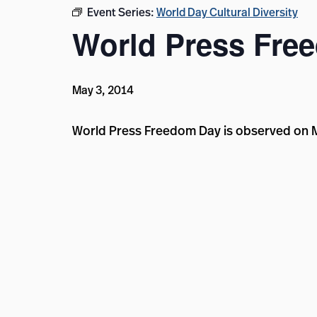
Event Series:
World Day Cultural Diversity
World Press Fre
May 3, 2014
World Press Freedom Day is observed on 