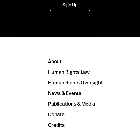
Sign Up
About
Human Rights Law
Human Rights Oversight
News & Events
Publications & Media
Donate
Credits