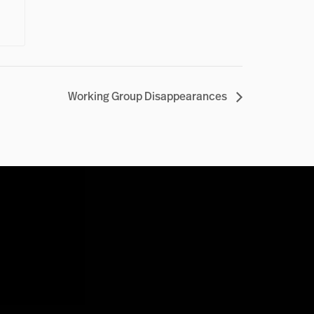
Working Group Disappearances