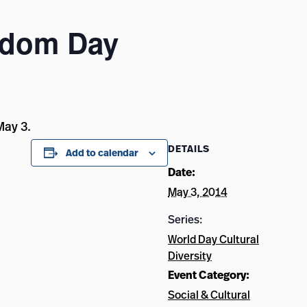
edom Day
May 3.
DETAILS
Add to calendar
Date:
May 3, 2014
Series:
World Day Cultural
Diversity
Event Category:
Social & Cultural