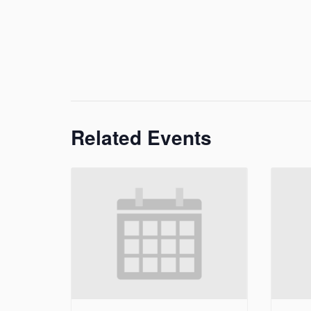
Related Events