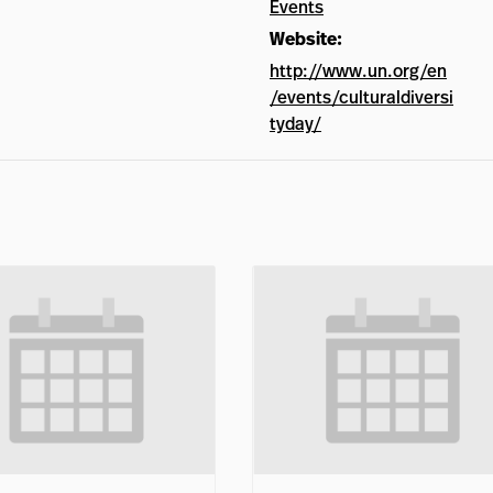
Events
Website:
http://www.un.org/en
/events/culturaldiversi
tyday/