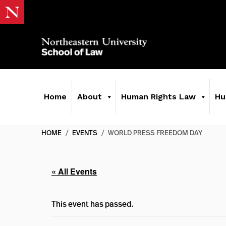
Home
About
Human Rights Law
Hu
HOME
/
EVENTS
/
WORLD PRESS FREEDOM DAY
« All Events
This event has passed.