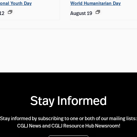
ional Youth Day
World Humanitarian Day
12
August 19
Stay Informed
Stay informed by subscribing to one or both of our mailing lists:
CGLJ News and CGLJ Resource Hub Newsroom!