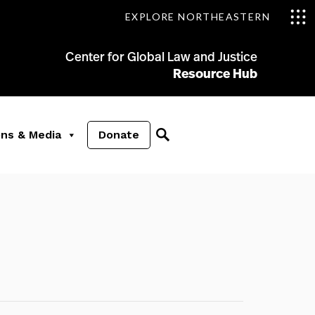
EXPLORE NORTHEASTERN
Center for Global Law and Justice
Resource Hub
ons & Media
Donate