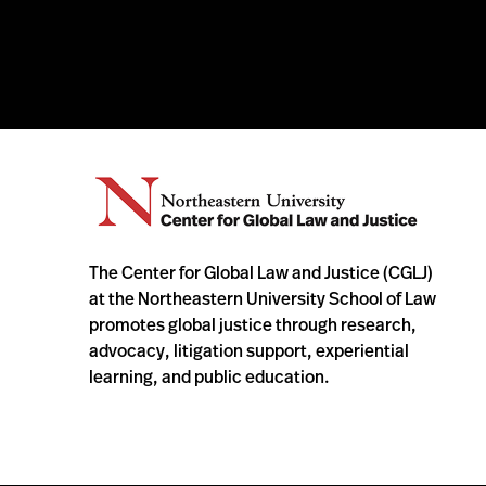
The Center for Global Law and Justice (CGLJ)
at the Northeastern University School of Law
promotes global justice through research,
advocacy, litigation support, experiential
learning, and public education.