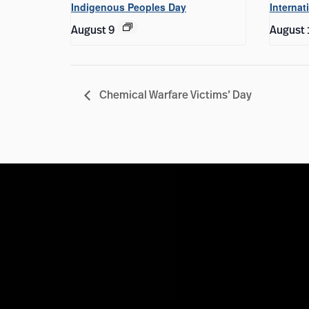
Indigenous Peoples Day
Internat
August 9
August 
Chemical Warfare Victims’ Day