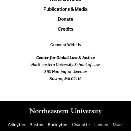
Publications & Media
Donate
Credits
Connect With Us
Center for Global Law & Justice
Northeastern University School of Law
360 Huntington Avenue
Boston, MA 02115
Arlington
Boston
Burlington
Charlotte
London
Miami