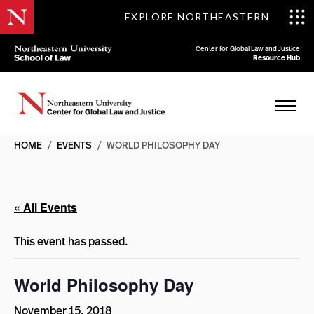
EXPLORE NORTHEASTERN
Center for Global Law and Justice
Resource Hub
HOME
/
EVENTS
/
WORLD PHILOSOPHY DAY
« All Events
This event has passed.
World Philosophy Day
November 15, 2018