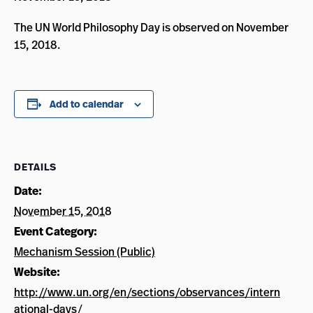
The UN World Philosophy Day is observed on November
15, 2018.
Add to calendar
DETAILS
Date:
November 15, 2018
Event Category:
Mechanism Session (Public)
Website:
http://www.un.org/en/sections/observances/intern
ational-days/