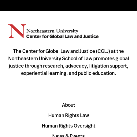
The Center for Global Law and Justice (CGLJ) at the
Northeastern University School of Law promotes global
justice through research, advocacy, litigation support,
experiential learning, and public education.
About
Human Rights Law
Human Rights Oversight
News & Events