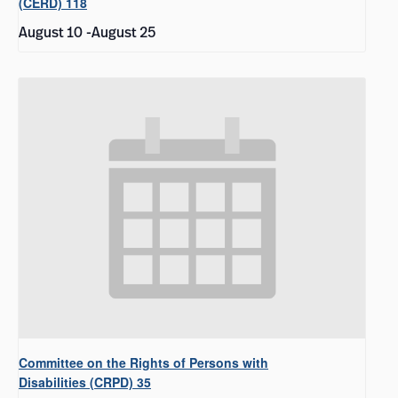
(CERD) 118
August 10
-
August 25
Committee on the Rights of Persons with
Disabilities (CRPD) 35