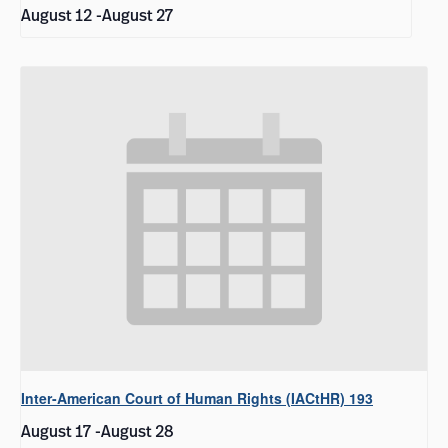
August 12
-
August 27
Inter-American Court of Human Rights (IACtHR) 193
August 17
-
August 28