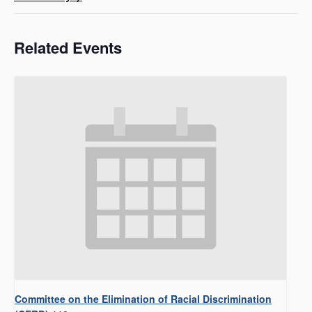
Related Events
Committee on the Elimination of Racial Discrimination