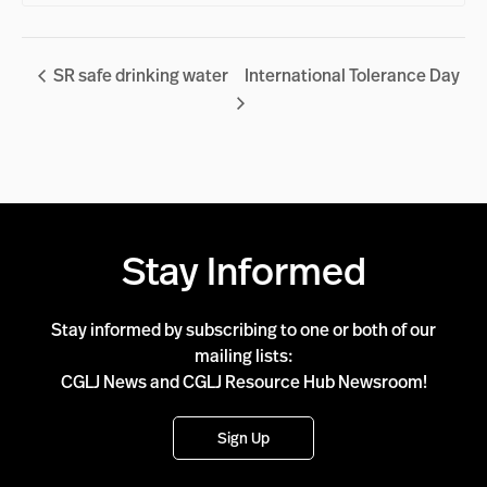
SR safe drinking water
International Tolerance Day
Stay Informed
Stay informed by subscribing to one or both of our
mailing lists:
CGLJ News and CGLJ Resource Hub Newsroom!
Sign Up