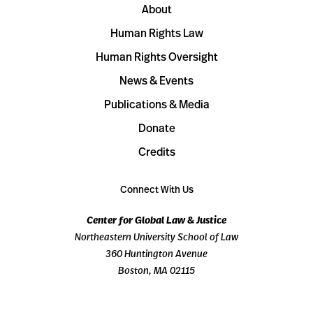
About
Human Rights Law
Human Rights Oversight
News & Events
Publications & Media
Donate
Credits
Connect With Us
Center for Global Law & Justice
Northeastern University School of Law
360 Huntington Avenue
Boston, MA 02115