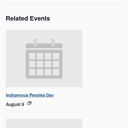
Related Events
Indigenous Peoples Day
August 9