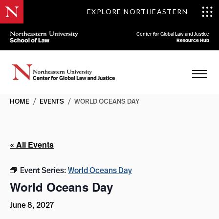
EXPLORE NORTHEASTERN
Center for Global Law and Justice
Resource Hub
HOME
/
EVENTS
/
WORLD OCEANS DAY
« All Events
Event Series:
World Oceans Day
World Oceans Day
June 8, 2027