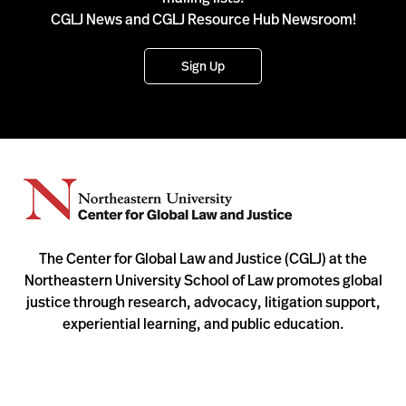
CGLJ News and CGLJ Resource Hub Newsroom!
Sign Up
The Center for Global Law and Justice (CGLJ) at the
Northeastern University School of Law promotes global
justice through research, advocacy, litigation support,
experiential learning, and public education.