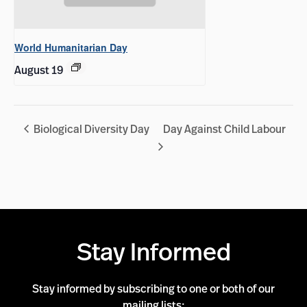
World Humanitarian Day
August 19
Biological Diversity Day
Day Against Child Labour
Stay Informed
Stay informed by subscribing to one or both of our
mailing lists: