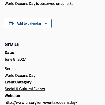
World Oceans Day is observed on June 8.
Add to calendar
DETAILS
Date:
June 8, 2027
Series:
World Oceans Day
Event Category:
Social & Cultural Events
Website:
http://www.un.org/en/events/oceansday/