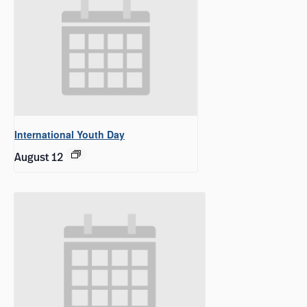
International Youth Day
August 12