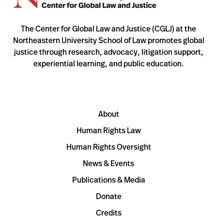
The Center for Global Law and Justice (CGLJ) at the
Northeastern University School of Law promotes global
justice through research, advocacy, litigation support,
experiential learning, and public education.
About
Human Rights Law
Human Rights Oversight
News & Events
Publications & Media
Donate
Credits