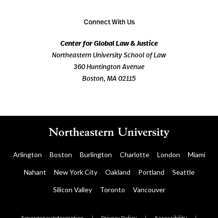
Connect With Us
Center for Global Law & Justice
Northeastern University School of Law
360 Huntington Avenue
Boston, MA 02115
Arlington
Boston
Burlington
Charlotte
London
Miami
Nahant
New York City
Oakland
Portland
Seattle
Silicon Valley
Toronto
Vancouver
Emergency Information
|
Privacy Policy
|
Accessibility
|