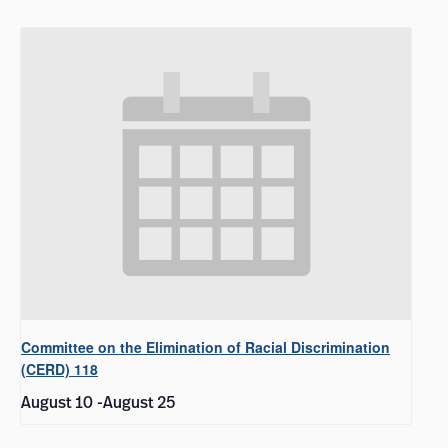
Committee on the Elimination of Racial Discrimination
(CERD) 118
August 10
-
August 25