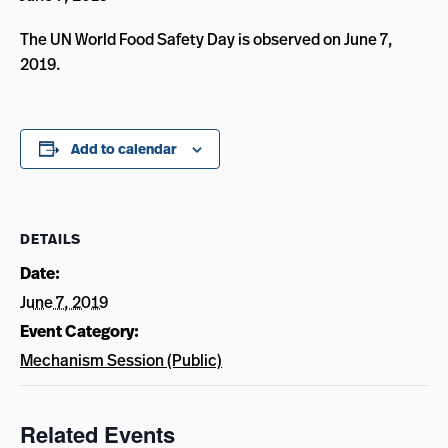
The UN World Food Safety Day is observed on June 7,
2019.
Add to calendar
DETAILS
Date:
June 7, 2019
Event Category:
Mechanism Session (Public)
Related Events