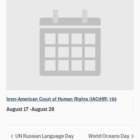
Inter-American Court of Human Rights (IACtHR) 193
August 17
-
August 28
UN Russian Language Day
World Oceans Day