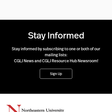
Stay Informed
Stay informed by subscribing to one or both of our
mailing lists:
CGLJ News and CGLJ Resource Hub Newsroom!
Sign Up