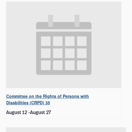
Committee on the Rights of Persons with
Disabilities (CRPD) 35
August 12
-
August 27