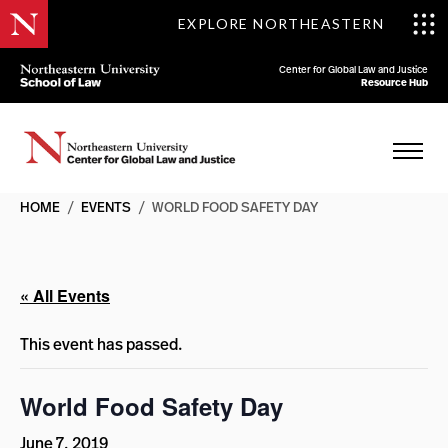
EXPLORE NORTHEASTERN
Center for Global Law and Justice
Resource Hub
HOME
/
EVENTS
/
WORLD FOOD SAFETY DAY
« All Events
This event has passed.
World Food Safety Day
June 7, 2019