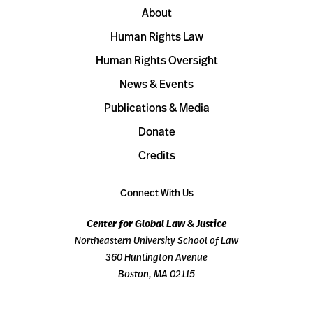
About
Human Rights Law
Human Rights Oversight
News & Events
Publications & Media
Donate
Credits
Connect With Us
Center for Global Law & Justice
Northeastern University School of Law
360 Huntington Avenue
Boston, MA 02115