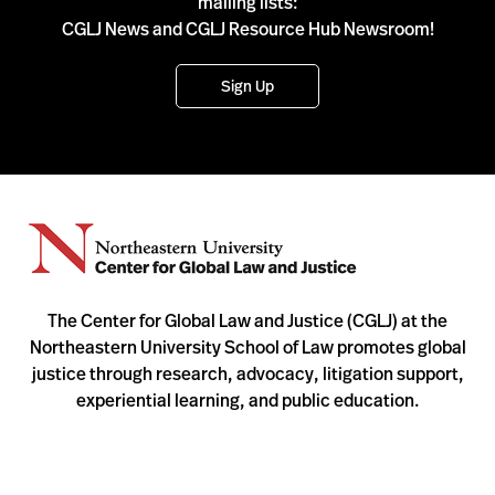
mailing lists:
CGLJ News and CGLJ Resource Hub Newsroom!
Sign Up
The Center for Global Law and Justice (CGLJ) at the
Northeastern University School of Law promotes global
justice through research, advocacy, litigation support,
experiential learning, and public education.