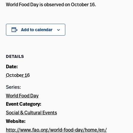
World Food Day is observed on October 16.
Add to calendar
DETAILS
Date:
October 16
Series:
World Food Day
Event Category:
Social & Cultural Events
Website:
http://www.fao.org/world-food-day/home/en/