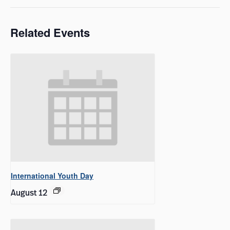
Related Events
International Youth Day
August 12