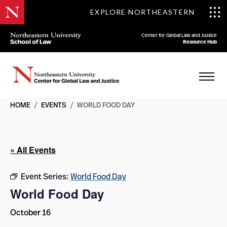
EXPLORE NORTHEASTERN
Center for Global Law and Justice
Resource Hub
HOME
/
EVENTS
/
WORLD FOOD DAY
« All Events
Event Series:
World Food Day
World Food Day
October 16