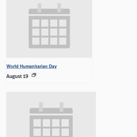
World Humanitarian Day
August 19