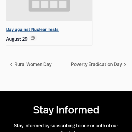
Day against Nuclear Tests
August 29
Rural Women Day
Poverty Eradication Day
Stay Informed
Stay informed by subscribing to one or both of our