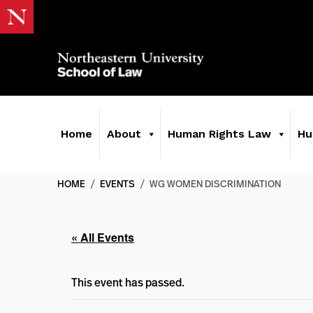
Home
About
Human Rights Law
Hu
HOME
/
EVENTS
/
WG WOMEN DISCRIMINATION
« All Events
This event has passed.