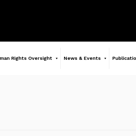
man Rights Oversight
News & Events
Publicati