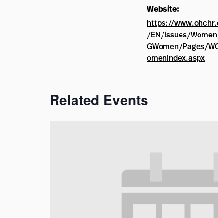
Website:
https://www.ohchr.
/EN/Issues/Wome
GWomen/Pages/W
omenIndex.aspx
Related Events