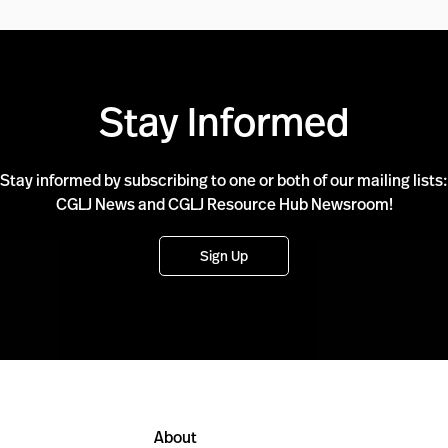
Stay Informed
Stay informed by subscribing to one or both of our mailing lists:
CGLJ News and CGLJ Resource Hub Newsroom!
Sign Up
About