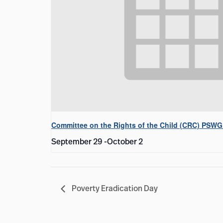
Committee on the Rights of the Child (CRC) PSWG
September 29
-
October 2
Poverty Eradication Day