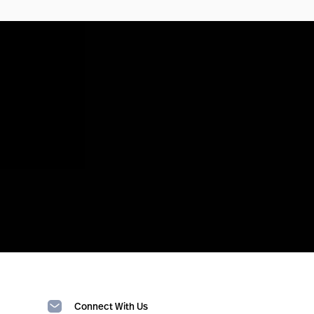
Connect With Us