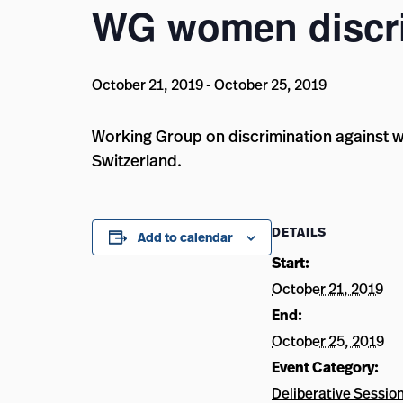
WG women discri
October 21, 2019
-
October 25, 2019
Working Group on discrimination against w
Switzerland.
DETAILS
Add to calendar
Start:
October 21, 2019
End:
October 25, 2019
Event Category:
Deliberative Sessio