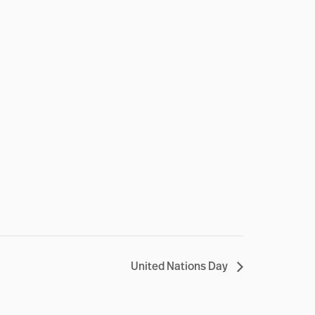
United Nations Day