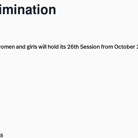
mination
omen and girls will hold its 26th Session from October
ns