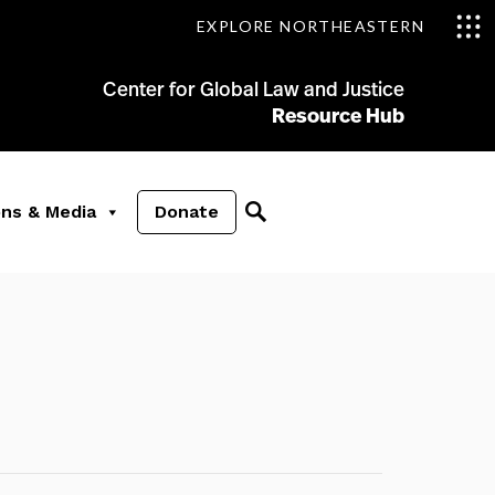
EXPLORE NORTHEASTERN
Center for Global Law and Justice
Resource Hub
ons & Media
Donate