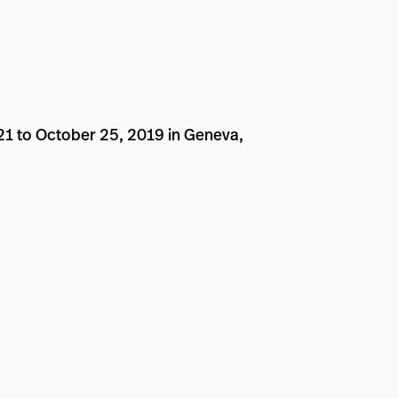
 21 to October 25, 2019 in Geneva,