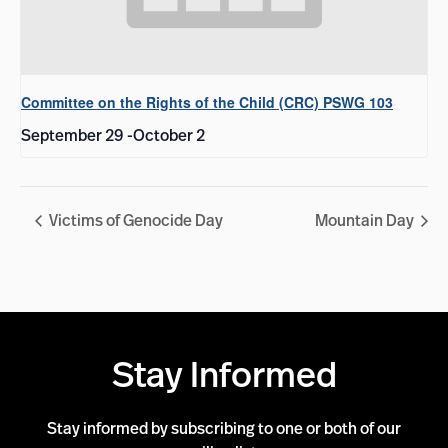
Committee on the Rights of the Child (CRC) PSWG 103
September 29
-
October 2
Victims of Genocide Day
Mountain Day
Stay Informed
Stay informed by subscribing to one or both of our