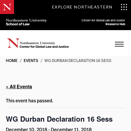
EXPLORE NORTHEASTERN
Center for Global Law and Justice
Resource Hub
HOME
/
EVENTS
/
WG DURBAN DECLARATION 16 SESS
« All Events
This event has passed.
WG Durban Declaration 16 Sess
December 10, 2018
-
December 11, 2018