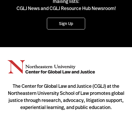
mailing lists:
CGLJ News and CGLJ Resource Hub Newsroom!
Sign Up
The Center for Global Law and Justice (CGLJ) at the
Northeastern University School of Law promotes global
justice through research, advocacy, litigation support,
experiential learning, and public education.