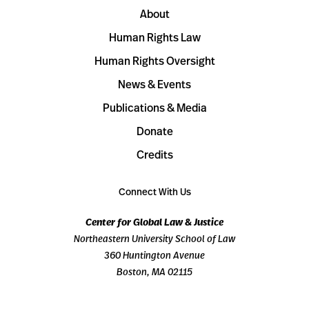
About
Human Rights Law
Human Rights Oversight
News & Events
Publications & Media
Donate
Credits
Connect With Us
Center for Global Law & Justice
Northeastern University School of Law
360 Huntington Avenue
Boston, MA 02115