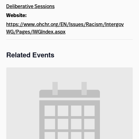
Deliberative Sessions
Website:
https://www.ohchr.org/EN/Issues/Racism/Intergov
WG/Pages/IWGIndex.aspx
Related Events