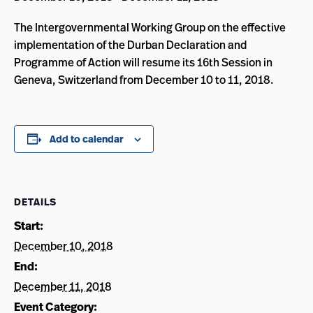
The Intergovernmental Working Group on the effective
implementation of the Durban Declaration and
Programme of Action will resume its 16th Session in
Geneva, Switzerland from December 10 to 11, 2018.
Add to calendar
DETAILS
Start:
December 10, 2018
End:
December 11, 2018
Event Category: