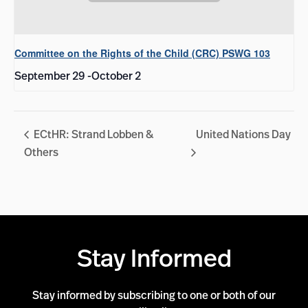
Committee on the Rights of the Child (CRC) PSWG 103
September 29
-
October 2
ECtHR: Strand Lobben &
United Nations Day
Others
Stay Informed
Stay informed by subscribing to one or both of our