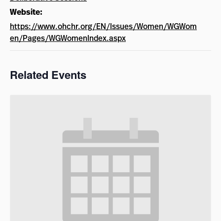
Website:
https://www.ohchr.org/EN/Issues/Women/WGWom
en/Pages/WGWomenIndex.aspx
Related Events