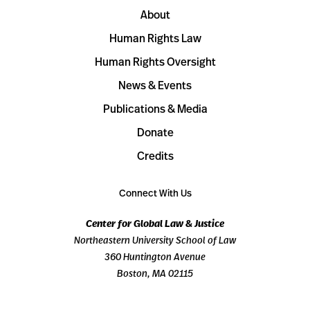
About
Human Rights Law
Human Rights Oversight
News & Events
Publications & Media
Donate
Credits
Connect With Us
Center for Global Law & Justice
Northeastern University School of Law
360 Huntington Avenue
Boston, MA 02115