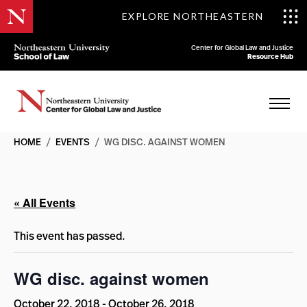
EXPLORE NORTHEASTERN
Center for Global Law and Justice
Resource Hub
HOME
/
EVENTS
/
WG DISC. AGAINST WOMEN
« All Events
This event has passed.
WG disc. against women
October 22, 2018
-
October 26, 2018