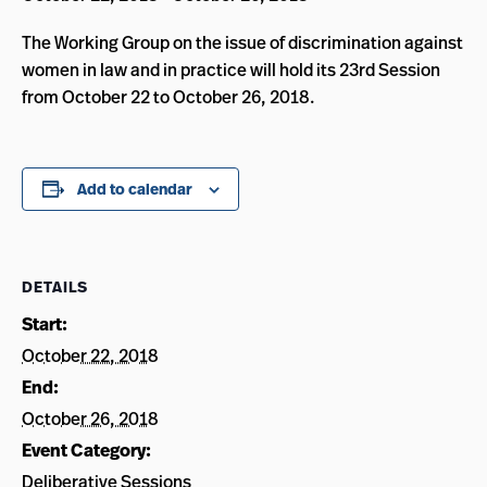
The Working Group on the issue of discrimination against
women in law and in practice will hold its 23rd Session
from October 22 to October 26, 2018.
Add to calendar
DETAILS
Start:
October 22, 2018
End:
October 26, 2018
Event Category:
Deliberative Sessions