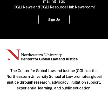
mailing lists:
CGLJ News and CGLJ Resource Hub Newsroom!
Sign Up
The Center for Global Law and Justice (CGLJ) at the
Northeastern University School of Law promotes global
justice through research, advocacy, litigation support,
experiential learning, and public education.