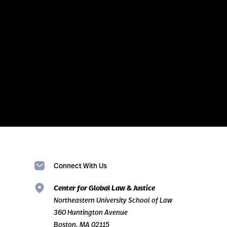
Connect With Us
Center for Global Law & Justice
Northeastern University School of Law
360 Huntington Avenue
Boston, MA 02115