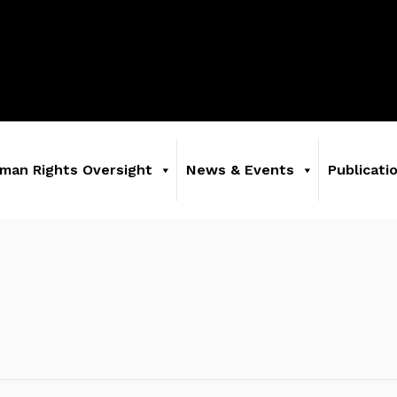
man Rights Oversight
News & Events
Publicati