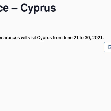
e – Cyprus
rances will visit Cyprus from June 21 to 30, 2021.