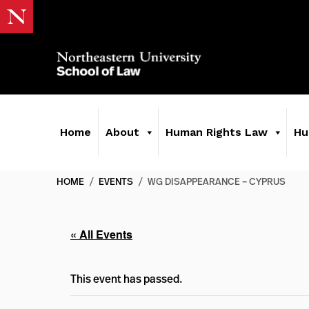
Home
About
Human Rights Law
Hu
HOME
/
EVENTS
/
WG DISAPPEARANCE – CYPRUS
« All Events
This event has passed.