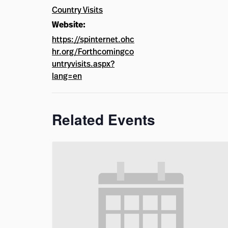
Country Visits
Website:
https://spinternet.ohc
hr.org/Forthcomingco
untryvisits.aspx?
lang=en
Related Events