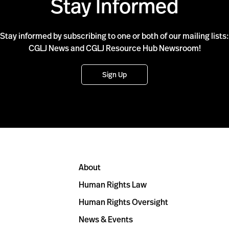
Stay Informed
Stay informed by subscribing to one or both of our mailing lists:
CGLJ News and CGLJ Resource Hub Newsroom!
Sign Up
About
Human Rights Law
Human Rights Oversight
News & Events