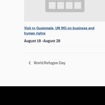
Visit to Guatemala, UN WG on business and
human rights
August 18
-
August 28
World Refugee Day