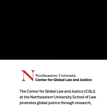
The Center for Global Law and Justice (CGLJ)
at the Northeastern University School of Law
promotes global justice through research,