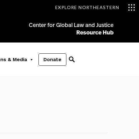
EXPLORE NORTHEASTERN
Center for Global Law and Justice
Resource Hub
ons & Media
Donate