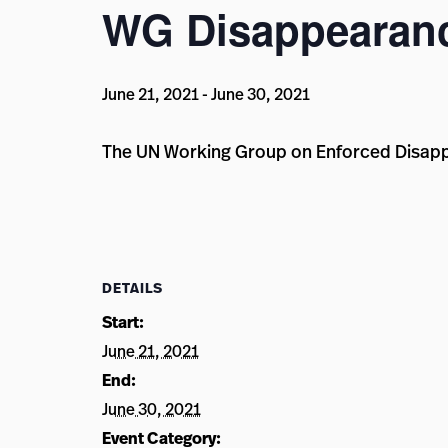
WG Disappearanc
June 21, 2021
-
June 30, 2021
The UN Working Group on Enforced Disappea
DETAILS
Start:
June 21, 2021
End:
June 30, 2021
Event Category: