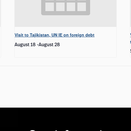
Visit to Tajikistan, UN IE on foreign debt
August 18
-
August 28