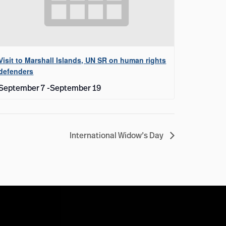
Visit to Marshall Islands, UN SR on human rights
defenders
September 7
-
September 19
International Widow’s Day