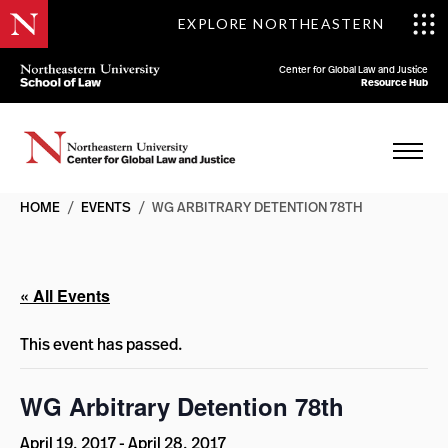
EXPLORE NORTHEASTERN
Center for Global Law and Justice
Resource Hub
HOME
/
EVENTS
/
WG ARBITRARY DETENTION 78TH
« All Events
This event has passed.
WG Arbitrary Detention 78th
April 19, 2017
-
April 28, 2017