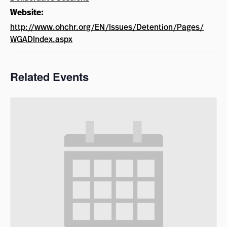
Website:
http://www.ohchr.org/EN/Issues/Detention/Pages/
WGADIndex.aspx
Related Events