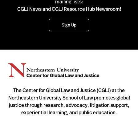
mailing lists:
CGLJ News and CGLJ Resource Hub Newsroom!
Sign Up
The Center for Global Law and Justice (CGLJ) at the
Northeastern University School of Law promotes global
justice through research, advocacy, litigation support,
experiential learning, and public education.