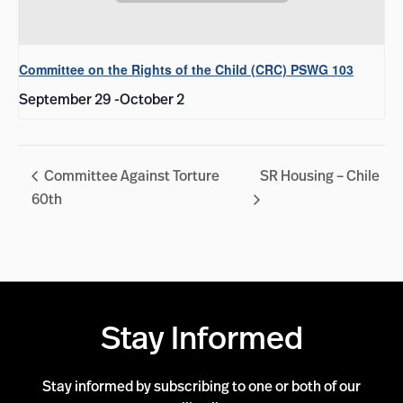
Committee on the Rights of the Child (CRC) PSWG 103
September 29
-
October 2
Committee Against Torture
SR Housing – Chile
60th
Stay Informed
Stay informed by subscribing to one or both of our