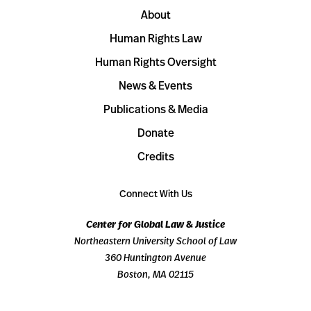
About
Human Rights Law
Human Rights Oversight
News & Events
Publications & Media
Donate
Credits
Connect With Us
Center for Global Law & Justice
Northeastern University School of Law
360 Huntington Avenue
Boston, MA 02115