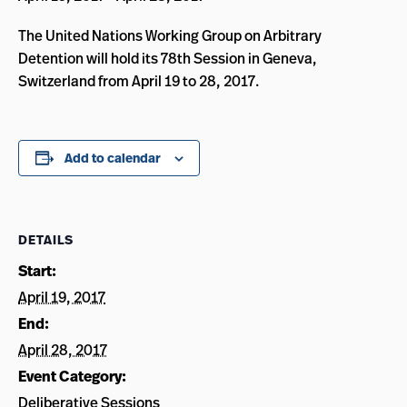
The United Nations Working Group on Arbitrary
Detention will hold its 78th Session in Geneva,
Switzerland from April 19 to 28, 2017.
Add to calendar
DETAILS
Start:
April 19, 2017
End:
April 28, 2017
Event Category:
Deliberative Sessions