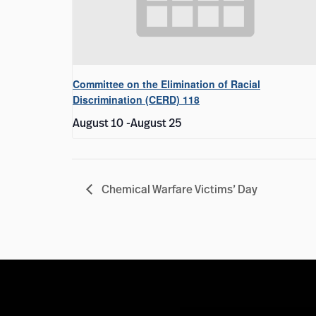
Committee on the Elimination of Racial
Discrimination (CERD) 118
August 10
-
August 25
Chemical Warfare Victims’ Day