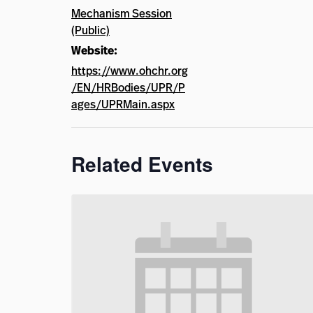
Mechanism Session
(Public)
Website:
https://www.ohchr.org
/EN/HRBodies/UPR/P
ages/UPRMain.aspx
Related Events