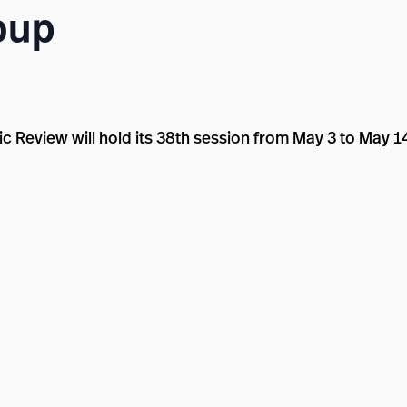
oup
c Review will hold its 38th session from May 3 to May 1