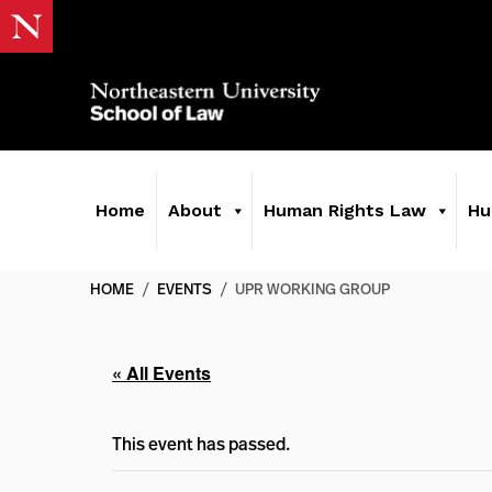
Home
About
Human Rights Law
Hu
HOME
/
EVENTS
/
UPR WORKING GROUP
« All Events
This event has passed.