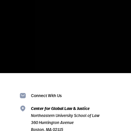
Connect With Us
Center for Global Law & Justice
Northeastern University School of Law
360 Huntington Avenue
Boston, MA 02115