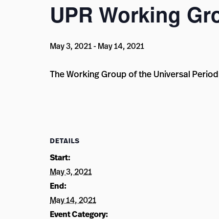
UPR Working Gr
May 3, 2021
-
May 14, 2021
The Working Group of the Universal Periodi
DETAILS
Start:
May 3, 2021
End:
May 14, 2021
Event Category: