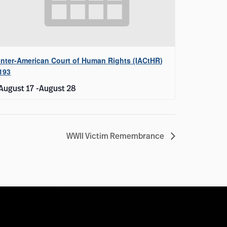
Inter-American Court of Human Rights (IACtHR)
193
August 17
-
August 28
WWII Victim Remembrance