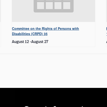
Committee on the Rights of Persons with
Disabilities (CRPD) 35
August 12
-
August 27