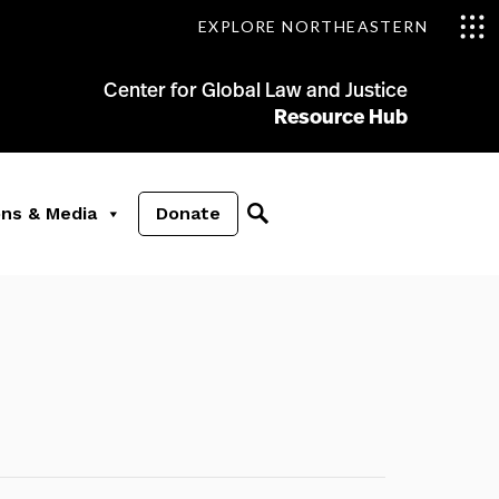
EXPLORE NORTHEASTERN
Center for Global Law and Justice
Resource Hub
ons & Media
Donate