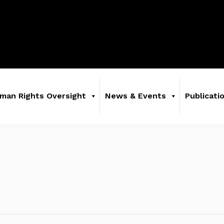
man Rights Oversight
News & Events
Publicati