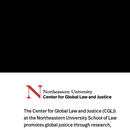
The Center for Global Law and Justice (CGLJ)
at the Northeastern University School of Law
promotes global justice through research,