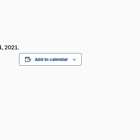
4, 2021.
Add to calendar