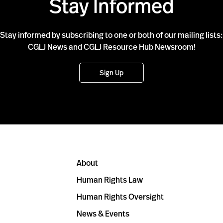
Stay Informed
Stay informed by subscribing to one or both of our mailing lists:
CGLJ News and CGLJ Resource Hub Newsroom!
Sign Up
About
Human Rights Law
Human Rights Oversight
News & Events